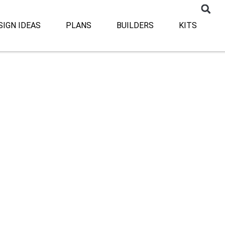
SIGN IDEAS
PLANS
BUILDERS
KITS