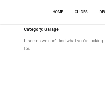
Skip
to
HOME
GUIDES
DE
content
Category: Garage
It seems we can't find what you're looking
for.