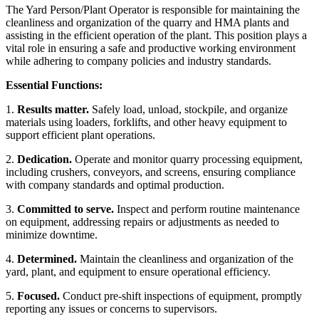
The Yard Person/Plant Operator is responsible for maintaining the
cleanliness and organization of the quarry and HMA plants and
assisting in the efficient operation of the plant. This position plays a
vital role in ensuring a safe and productive working environment
while adhering to company policies and industry standards.
Essential Functions:
1.
Results matter.
Safely load, unload, stockpile, and organize
materials using loaders, forklifts, and other heavy equipment to
support efficient plant operations.
2.
Dedication.
Operate and monitor quarry processing equipment,
including crushers, conveyors, and screens, ensuring compliance
with company standards and optimal production.
3.
Committed to serve.
Inspect and perform routine maintenance
on equipment, addressing repairs or adjustments as needed to
minimize downtime.
4.
Determined.
Maintain the cleanliness and organization of the
yard, plant, and equipment to ensure operational efficiency.
5.
Focused.
Conduct pre-shift inspections of equipment, promptly
reporting any issues or concerns to supervisors.