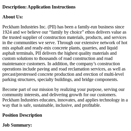
Description:
Application Instructions
About Us:
Peckham Industries Inc. (PII) has been a family-run business since
1924 and we believe our “family by choice” ethos delivers value as
the trusted supplier of construction materials, products, and services
in the communities we serve. Through our extensive network of hot
mix asphalt and ready-mix concrete plants, quarries, and liquid
asphalt terminals, PII delivers the highest quality materials and
custom solutions to thousands of road construction and road
maintenance customers. In addition, the company’s construction
operations include paving and road reclamation services, as well as
precast/prestressed concrete production and erection of multi-level
parking structures, specialty buildings, and bridge components.
Become part of our mission by realizing your purpose, serving our
community interests, and delivering growth for our customers.
Peckham Industries educates, innovates, and applies technology in a
way that is safe, sustainable, inclusive, and profitable.
Position Description
Job Summary: