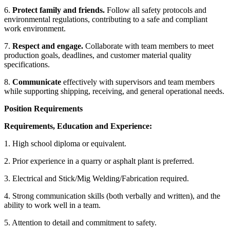
6.
Protect family and friends.
Follow all safety protocols and
environmental regulations, contributing to a safe and compliant
work environment.
7.
Respect and engage.
Collaborate with team members to meet
production goals, deadlines, and customer material quality
specifications.
8.
Communicate
effectively with supervisors and team members
while supporting shipping, receiving, and general operational needs.
Position Requirements
Requirements, Education and Experience:
1. High school diploma or equivalent.
2. Prior experience in a quarry or asphalt plant is preferred.
3. Electrical and Stick/Mig Welding/Fabrication required.
4. Strong communication skills (both verbally and written), and the
ability to work well in a team.
5. Attention to detail and commitment to safety.