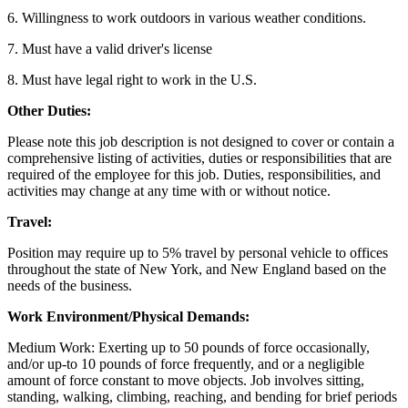
6. Willingness to work outdoors in various weather conditions.
7. Must have a valid driver's license
8. Must have legal right to work in the U.S.
Other Duties:
Please note this job description is not designed to cover or contain a
comprehensive listing of activities, duties or responsibilities that are
required of the employee for this job. Duties, responsibilities, and
activities may change at any time with or without notice.
Travel:
Position may require up to 5% travel by personal vehicle to offices
throughout the state of New York, and New England based on the
needs of the business.
Work Environment/Physical Demands:
Medium Work: Exerting up to 50 pounds of force occasionally,
and/or up-to 10 pounds of force frequently, and or a negligible
amount of force constant to move objects. Job involves sitting,
standing, walking, climbing, reaching, and bending for brief periods