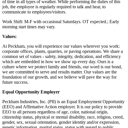
of time in all types of weather. While performing the duties of this
job, the employee is regularly required to talk and hear, to
communicate to employees/visitors.
Work Shift: M-F with occasional Saturdays. OT expected.; Early
morning start times may vary.
Values:
At Peckham, you will experience our values wherever you work:
corporate offices, plants, quarries, or paving operations. We share a
common set of values - safety, integrity, dedication, and efficiency
which are embedded in how we show up every day. Ours is a
culture where we protect family and friends, our word is our bond,
we are committed to serve and results matter. Our values are the
foundation of our growth, and we believe will pave the way for
future success.
Equal Opportunity Employer
Peckham Industries, Inc. (PII) is an Equal Employment Opportunity
(EEO) and Affirmative Action employer. It is our policy to provide
EEO to all persons regardless of age, color, national origin,
citizenship status, physical or mental disability, race, religion, creed,
gender, sex, sexual orientation, gender identity and/or expression,
genetic information, marital status, status with regard to public