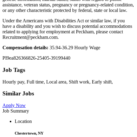
assistance, veteran status, pregnancy or pregnancy-related condition,
or any other characteristic protected by federal, state or local law.
Under the Americans with Disabilities Act or similar law, if you
have a disability and you wish to discuss potential accommodations
related to applying for employment at Peckham, please contact
Recruitment@peckham.com.
Compensation details:
35.94-36.29 Hourly Wage
PI9ea826366826-25405-39199440
Job Tags
Hourly pay, Full time, Local area, Shift work, Early shift,
Similar Jobs
Apply Now
Job Summary
Location
Chestertown, NY