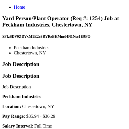
Home
Yard Person/Plant Operator (Req #: 1254) Job at
Peckham Industries, Chestertown, NY
SFIzSDV0ZDVxM1E2c3RVRzBHMmd4N1Nsc1E9PQ==
Peckham Industries
Chestertown, NY
Job Description
Job Description
Job Description
Peckham Industries
Location:
Chestertown, NY
Pay Range:
$35.94 - $36.29
Salary Interval:
Full Time