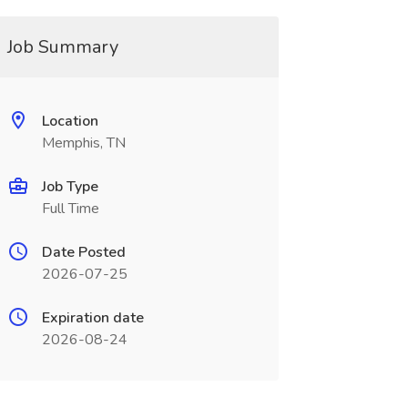
Job Summary
Location
Memphis, TN
Job Type
Full Time
Date Posted
2026-07-25
Expiration date
2026-08-24