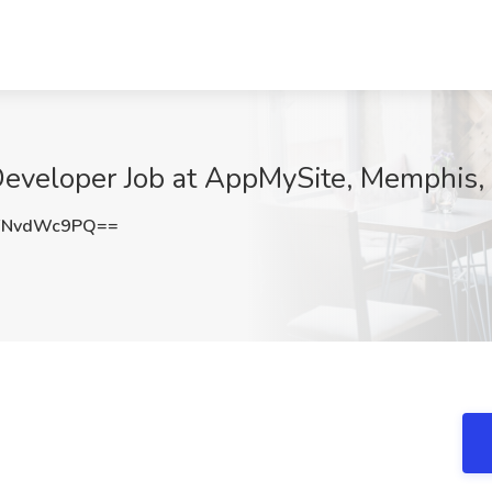
eveloper Job at AppMySite, Memphis,
FNvdWc9PQ==