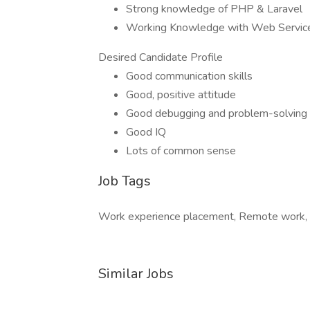
Strong knowledge of PHP & Laravel
Working Knowledge with Web Servic
Desired Candidate Profile
Good communication skills
Good, positive attitude
Good debugging and problem-solving s
Good IQ
Lots of common sense
Job Tags
Work experience placement, Remote work,
Similar Jobs