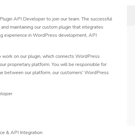
Plugin API Developer to join our team. The successful
 and maintaining our custom plugin that integrates
ong experience in WordPress development, API
 to work on our plugin, which connects WordPress
our proprietary platform. You will be responsible for
idge between our platform, our customers' WordPress
eloper
e & API Integration