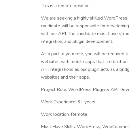
This is a remote position.
We are seeking a highly skilled WordPress 
candidate will be responsible for developing
with our API. The candidate must have str
integration, and plugin development.
As a part of your role, you will be required
websites with mobile apps that are built on 
API integrations as our plugin acts as a br
websites and their apps.
Project Role: WordPress Plugin & API Dev
Work Experience: 3+ years
Work location: Remote
Must Have Skills: WordPress, WooCommerc