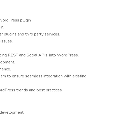
 WordPress plugin.
in.
r plugins and third party services.
issues.
.
uding REST and Social APIs, into WordPress.
lopment.
ience.
am to ensure seamless integration with existing
rdPress trends and best practices.
 development