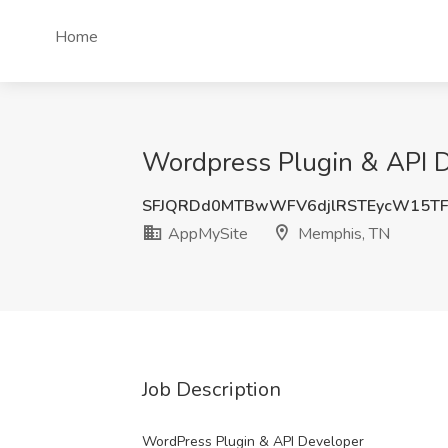
Home
Wordpress Plugin & API D
SFJQRDd0MTBwWFV6djlRSTEycW15T
AppMySite
Memphis, TN
Job Description
WordPress Plugin & API Developer