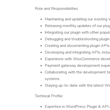
Role and Responsibilities
Maintaining and updating our existing
Releasing monthly updates of our plug
Integrating our plugin with other popula
Debugging and troubleshooting plugin 
Creating and documenting plugin APIs
Developing and integrating APIs, incl
Experience with WooCommerce deve
Payment gateway development exper
Collaborating with the development te
systems.
Staying up-to-date with the latest Wo
Technical Profile
Expertise in WordPress Plugin & API