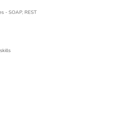
es - SOAP, REST
kills