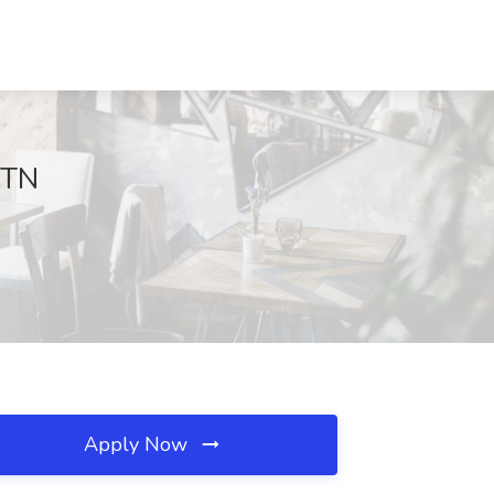
 TN
Apply Now