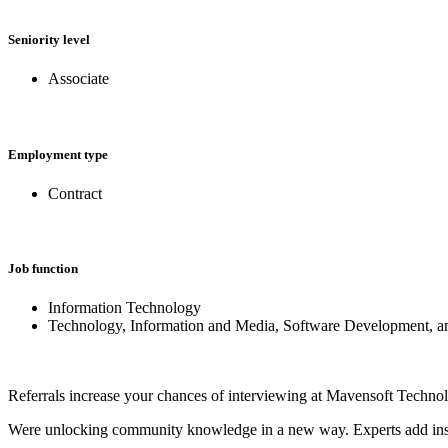
Seniority level
Associate
Employment type
Contract
Job function
Information Technology
Technology, Information and Media, Software Development, 
Referrals increase your chances of interviewing at Mavensoft Techno
Were unlocking community knowledge in a new way. Experts add insights