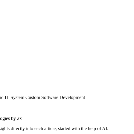
and IT System Custom Software Development
logies by 2x
 directly into each article, started with the help of AI.