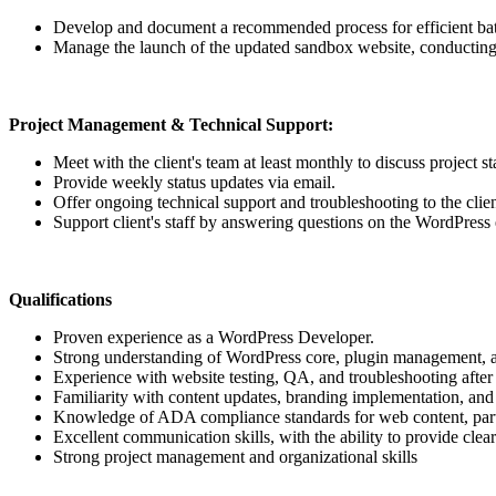
Develop and document a recommended process for efficient batch
Manage the launch of the updated sandbox website, conducting 
Project Management & Technical Support:
Meet with the client's team at least monthly to discuss project s
Provide weekly status updates via email.
Offer ongoing technical support and troubleshooting to the clien
Support client's staff by answering questions on the WordPress ed
Qualifications
Proven experience as a WordPress Developer.
Strong understanding of WordPress core, plugin management, 
Experience with website testing, QA, and troubleshooting after 
Familiarity with content updates, branding implementation, a
Knowledge of ADA compliance standards for web content, part
Excellent communication skills, with the ability to provide clea
Strong project management and organizational skills