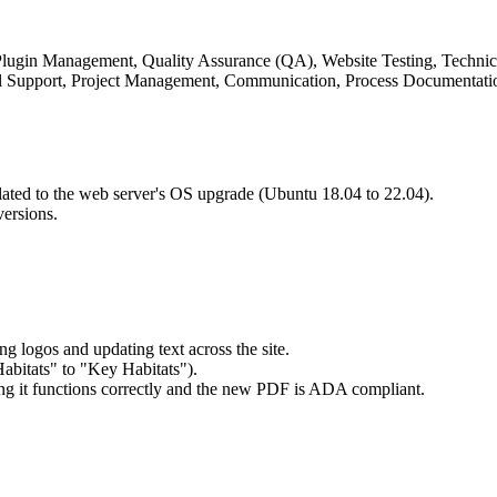
gin Management, Quality Assurance (QA), Website Testing, Technica
 Support, Project Management, Communication, Process Documentati
elated to the web server's OS upgrade (Ubuntu 18.04 to 22.04).
versions.
g logos and updating text across the site.
Habitats" to "Key Habitats").
ng it functions correctly and the new PDF is ADA compliant.