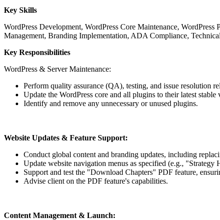
Key Skills
WordPress Development, WordPress Core Maintenance, WordPress Plu
Management, Branding Implementation, ADA Compliance, Technical
Key Responsibilities
WordPress & Server Maintenance:
Perform quality assurance (QA), testing, and issue resolution r
Update the WordPress core and all plugins to their latest stable 
Identify and remove any unnecessary or unused plugins.
Website Updates & Feature Support:
Conduct global content and branding updates, including replacin
Update website navigation menus as specified (e.g., "Strategy 
Support and test the "Download Chapters" PDF feature, ensuri
Advise client on the PDF feature's capabilities.
Content Management & Launch: