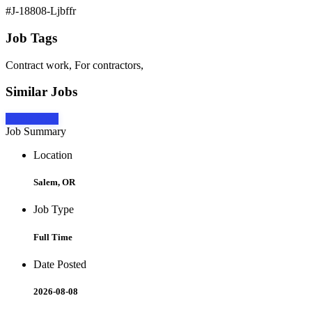
#J-18808-Ljbffr
Job Tags
Contract work, For contractors,
Similar Jobs
Apply Now
Job Summary
Location
Salem, OR
Job Type
Full Time
Date Posted
2026-08-08