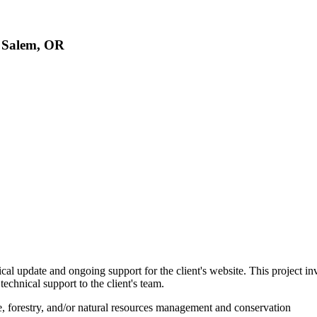
, Salem, OR
cal update and ongoing support for the client's website. This project i
chnical support to the client's team.
ine, forestry, and/or natural resources management and conservation