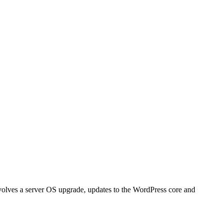
nvolves a server OS upgrade, updates to the WordPress core and