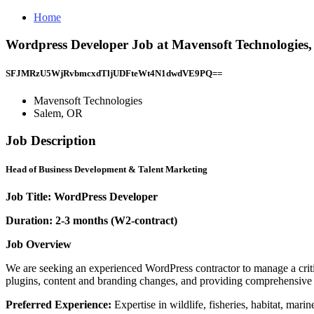
Home
Wordpress Developer Job at Mavensoft Technologies
SFJMRzU5WjRvbmcxdTljUDFteWt4N1dwdVE9PQ==
Mavensoft Technologies
Salem, OR
Job Description
Head of Business Development & Talent Marketing
Job Title: WordPress Developer
Duration: 2-3 months (W2-contract)
Job Overview
We are seeking an experienced WordPress contractor to manage a criti
plugins, content and branding changes, and providing comprehensive te
Preferred Experience:
Expertise in wildlife, fisheries, habitat, mar