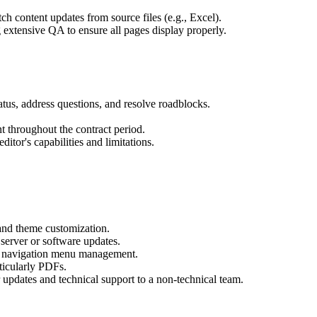
 content updates from source files (e.g., Excel).
extensive QA to ensure all pages display properly.
tatus, address questions, and resolve roadblocks.
t throughout the contract period.
itor's capabilities and limitations.
and theme customization.
server or software updates.
nd navigation menu management.
icularly PDFs.
r updates and technical support to a non-technical team.