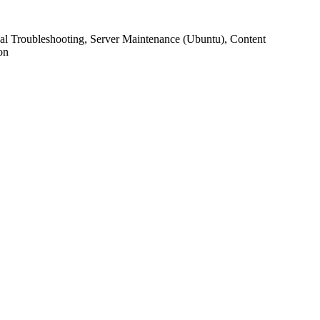
l Troubleshooting, Server Maintenance (Ubuntu), Content
on