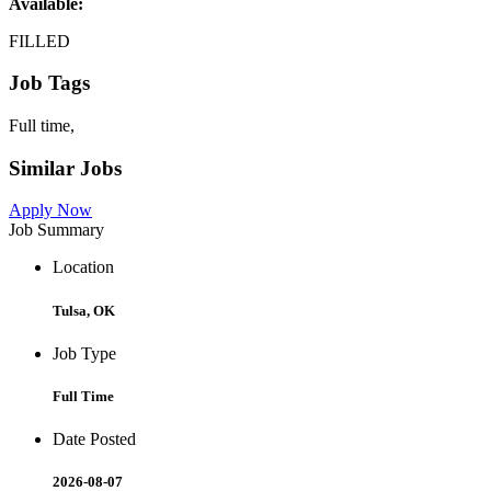
Available:
FILLED
Job Tags
Full time,
Similar Jobs
Apply Now
Job Summary
Location
Tulsa, OK
Job Type
Full Time
Date Posted
2026-08-07