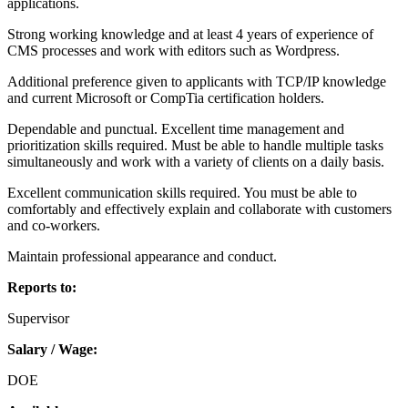
applications.
Strong working knowledge and at least 4 years of experience of
CMS processes and work with editors such as Wordpress.
Additional preference given to applicants with TCP/IP knowledge
and current Microsoft or CompTia certification holders.
Dependable and punctual. Excellent time management and
prioritization skills required. Must be able to handle multiple tasks
simultaneously and work with a variety of clients on a daily basis.
Excellent communication skills required. You must be able to
comfortably and effectively explain and collaborate with customers
and co-workers.
Maintain professional appearance and conduct.
Reports to:
Supervisor
Salary / Wage:
DOE