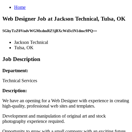
Home
Web Designer Job at Jackson Technical, Tulsa, OK
SGhyTzZ0VndvWGMxdmRZSjBXcWd3clN1dmc9PQ==
Jackson Technical
Tulsa, OK
Job Description
Department:
Technical Services
Description:
We have an opening for a Web Designer with experience in creating
high-quality, professional web sites and templates.
Development and manipulation of original art and stock
photography experience required.
Opportunity to grow with a small company with an exciting future.