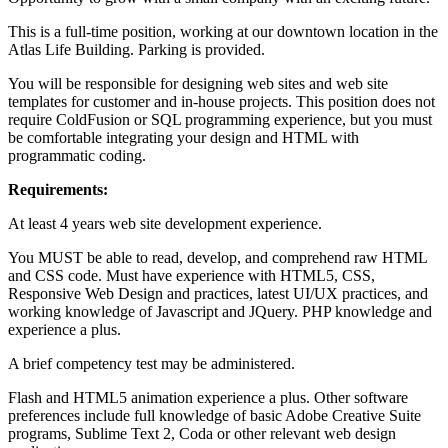
This is a full-time position, working at our downtown location in the
Atlas Life Building. Parking is provided.
You will be responsible for designing web sites and web site
templates for customer and in-house projects. This position does not
require ColdFusion or SQL programming experience, but you must
be comfortable integrating your design and HTML with
programmatic coding.
Requirements:
At least 4 years web site development experience.
You MUST be able to read, develop, and comprehend raw HTML
and CSS code. Must have experience with HTML5, CSS,
Responsive Web Design and practices, latest UI/UX practices, and
working knowledge of Javascript and JQuery. PHP knowledge and
experience a plus.
A brief competency test may be administered.
Flash and HTML5 animation experience a plus. Other software
preferences include full knowledge of basic Adobe Creative Suite
programs, Sublime Text 2, Coda or other relevant web design