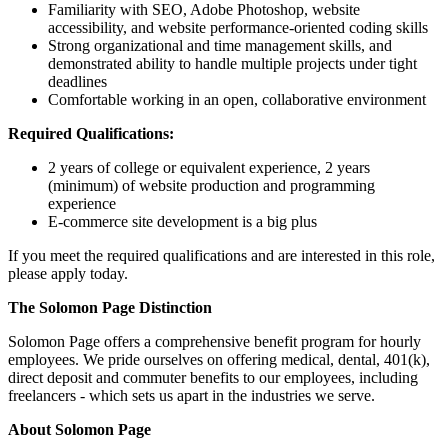
Familiarity with SEO, Adobe Photoshop, website
accessibility, and website performance-oriented coding skills
Strong organizational and time management skills, and
demonstrated ability to handle multiple projects under tight
deadlines
Comfortable working in an open, collaborative environment
Required Qualifications:
2 years of college or equivalent experience, 2 years
(minimum) of website production and programming
experience
E-commerce site development is a big plus
If you meet the required qualifications and are interested in this role,
please apply today.
The Solomon Page Distinction
Solomon Page offers a comprehensive benefit program for hourly
employees. We pride ourselves on offering medical, dental, 401(k),
direct deposit and commuter benefits to our employees, including
freelancers - which sets us apart in the industries we serve.
About Solomon Page