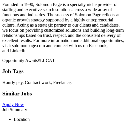
Founded in 1990, Solomon Page is a specialty niche provider of
staffing and executive search solutions across a wide array of
functions and industries. The success of Solomon Page reflects an
organic growth strategy supported by a highly entrepreneurial
culture. Acting as a strategic partner to our clients and candidates,
we focus on providing customized solutions and building long-term
relationships based on trust, respect, and the consistent delivery of
excellent results. For more information and additional opportunities,
visit: solomonpage.com and connect with us on Facebook,
and LinkedIn.
Opportunity Awaits#LI-CA1
Job Tags
Hourly pay, Contract work, Freelance,
Similar Jobs
Apply Now
Job Summary
Location