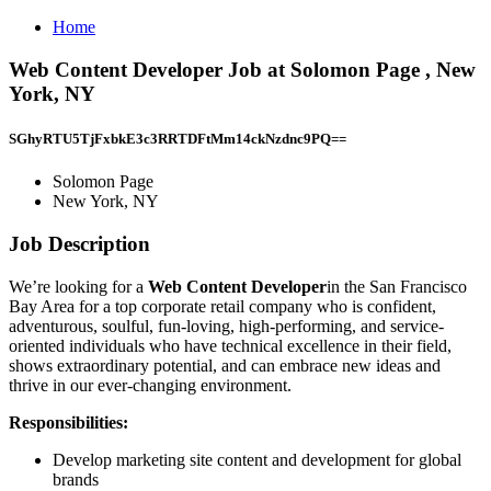
Home
Web Content Developer Job at Solomon Page , New
York, NY
SGhyRTU5TjFxbkE3c3RRTDFtMm14ckNzdnc9PQ==
Solomon Page
New York, NY
Job Description
We’re looking for a
Web Content Developer
in the San Francisco
Bay Area for a top corporate retail company who is confident,
adventurous, soulful, fun-loving, high-performing, and service-
oriented individuals who have technical excellence in their field,
shows extraordinary potential, and can embrace new ideas and
thrive in our ever-changing environment.
Responsibilities:
Develop marketing site content and development for global
brands