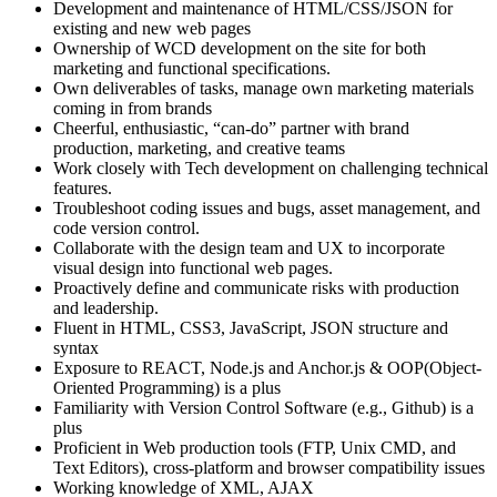
Development and maintenance of HTML/CSS/JSON for
existing and new web pages
Ownership of WCD development on the site for both
marketing and functional specifications.
Own deliverables of tasks, manage own marketing materials
coming in from brands
Cheerful, enthusiastic, “can-do” partner with brand
production, marketing, and creative teams
Work closely with Tech development on challenging technical
features.
Troubleshoot coding issues and bugs, asset management, and
code version control.
Collaborate with the design team and UX to incorporate
visual design into functional web pages.
Proactively define and communicate risks with production
and leadership.
Fluent in HTML, CSS3, JavaScript, JSON structure and
syntax
Exposure to REACT, Node.js and Anchor.js & OOP(Object-
Oriented Programming) is a plus
Familiarity with Version Control Software (e.g., Github) is a
plus
Proficient in Web production tools (FTP, Unix CMD, and
Text Editors), cross-platform and browser compatibility issues
Working knowledge of XML, AJAX