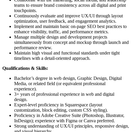
teams to ensure brand consistency across all digital and print
touchpoints.
Continuously evaluate and improve UX/UI through layout
optimization, user feedback, and engagement analytics.
Implement and maintain basic on-page SEO best practices to
enhance visibility, traffic, and performance metrics.
Manage multiple design and development projects
simultaneously from concept and mockup through launch and
performance review.
Maintain high visual and functional standards under tight
timelines with a detail-oriented approach.
Qualifications & Skills:
Bachelor’s degree in web design, Graphic Design, Digital
Media, or related field (or equivalent professional
experience).
3+ years of professional experience in web and digital
design.
Expert-level proficiency in Squarespace (layout
customization, block editing, custom CSS styling).
Proficiency in Adobe Creative Suite (Photoshop, Illustrator,
InDesign); experience with Figma or Canva preferred.
Strong understanding of UX/UI principles, responsive design,
and visual hierarchy.