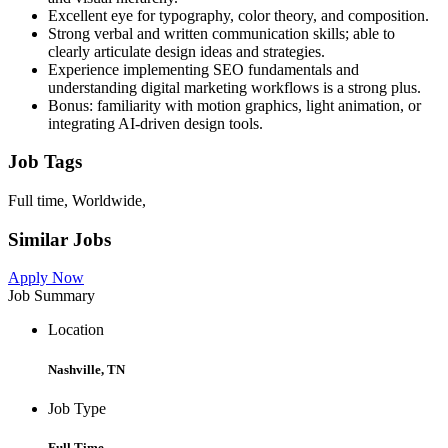
Excellent eye for typography, color theory, and composition.
Strong verbal and written communication skills; able to
clearly articulate design ideas and strategies.
Experience implementing SEO fundamentals and
understanding digital marketing workflows is a strong plus.
Bonus: familiarity with motion graphics, light animation, or
integrating AI-driven design tools.
Job Tags
Full time, Worldwide,
Similar Jobs
Apply Now
Job Summary
Location
Nashville, TN
Job Type
Full Time