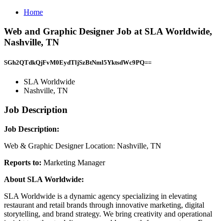
Home
Web and Graphic Designer Job at SLA Worldwide,
Nashville, TN
SGh2QTdkQjFvM0EydTljSzBtNml5YktsdWc9PQ==
SLA Worldwide
Nashville, TN
Job Description
Job Description:
Web & Graphic Designer Location: Nashville, TN
Reports to:
Marketing Manager
About SLA Worldwide:
SLA Worldwide is a dynamic agency specializing in elevating
restaurant and retail brands through innovative marketing, digital
storytelling, and brand strategy. We bring creativity and operational