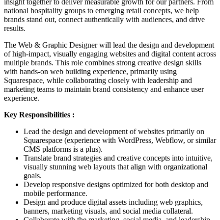
insight together to deliver measurable growth for our partners. From
national hospitality groups to emerging retail concepts, we help
brands stand out, connect authentically with audiences, and drive
results.
The Web & Graphic Designer will lead the design and development
of high-impact, visually engaging websites and digital content across
multiple brands. This role combines strong creative design skills
with hands-on web building experience, primarily using
Squarespace, while collaborating closely with leadership and
marketing teams to maintain brand consistency and enhance user
experience.
Key Responsibilities :
Lead the design and development of websites primarily on
Squarespace (experience with WordPress, Webflow, or similar
CMS platforms is a plus).
Translate brand strategies and creative concepts into intuitive,
visually stunning web layouts that align with organizational
goals.
Develop responsive designs optimized for both desktop and
mobile performance.
Design and produce digital assets including web graphics,
banners, marketing visuals, and social media collateral.
Collaborate with the marketing, social media, and leadership