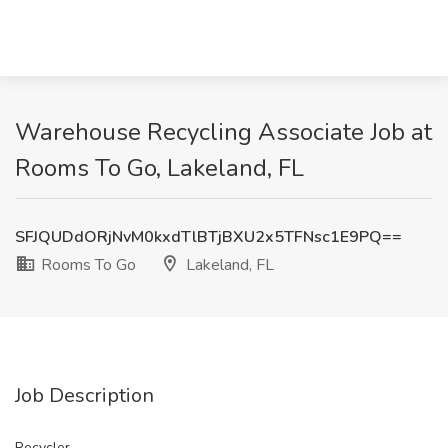
Warehouse Recycling Associate Job at
Rooms To Go, Lakeland, FL
SFJQUDdORjNvM0kxdTlBTjBXU2x5TFNsc1E9PQ==
Rooms To Go
Lakeland, FL
Job Description
Recycler