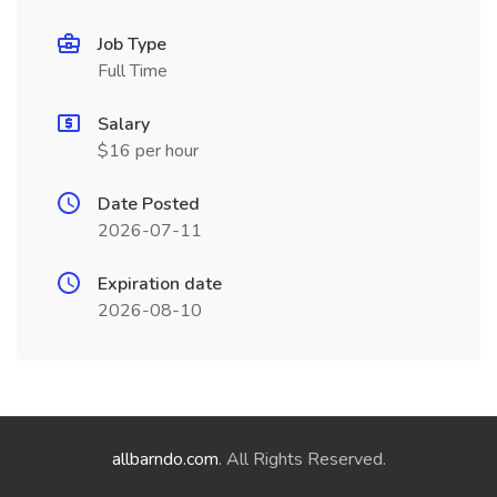
Job Type
Full Time
Salary
$16 per hour
Date Posted
2026-07-11
Expiration date
2026-08-10
allbarndo.com
. All Rights Reserved.