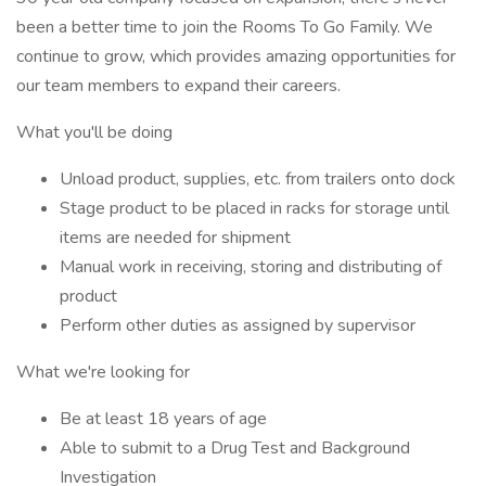
been a better time to join the Rooms To Go Family. We
continue to grow, which provides amazing opportunities for
our team members to expand their careers.
What you'll be doing
Unload product, supplies, etc. from trailers onto dock
Stage product to be placed in racks for storage until
items are needed for shipment
Manual work in receiving, storing and distributing of
product
Perform other duties as assigned by supervisor
What we're looking for
Be at least 18 years of age
Able to submit to a Drug Test and Background
Investigation