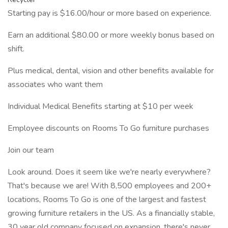
Starting pay is $16.00/hour or more based on experience.
Earn an additional $80.00 or more weekly bonus based on
shift.
Plus medical, dental, vision and other benefits available for
associates who want them
Individual Medical Benefits starting at $10 per week
Employee discounts on Rooms To Go furniture purchases
Join our team
Look around. Does it seem like we're nearly everywhere?
That's because we are! With 8,500 employees and 200+
locations, Rooms To Go is one of the largest and fastest
growing furniture retailers in the US. As a financially stable,
30 year old company focused on expansion, there's never