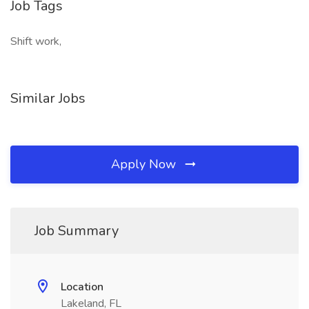
Job Tags
Shift work,
Similar Jobs
Apply Now
Job Summary
Location
Lakeland, FL