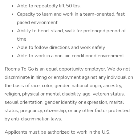
Able to repeatedly lift 50 lbs.
Capacity to learn and work in a team-oriented, fast
paced environment
Ability to bend, stand, walk for prolonged period of
time
Able to follow directions and work safely
Able to work in a non-air-conditioned environment
Rooms To Go is an equal opportunity employer. We do not
discriminate in hiring or employment against any individual on
the basis of race, color, gender, national origin, ancestry,
religion, physical or mental disability, age, veteran status,
sexual orientation, gender identity or expression, marital
status, pregnancy, citizenship, or any other factor protected
by anti-discrimination laws.
Applicants must be authorized to work in the U.S.