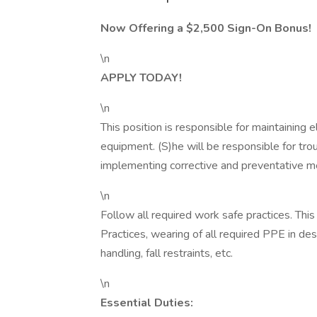
Now Offering a $2,500 Sign-On Bonus!
\n
APPLY TODAY!
\n
This position is responsible for maintaining 
equipment. (S)he will be responsible for tr
implementing corrective and preventative 
\n
Follow all required work safe practices. Th
Practices, wearing of all required PPE in de
handling, fall restraints, etc.
\n
Essential Duties: