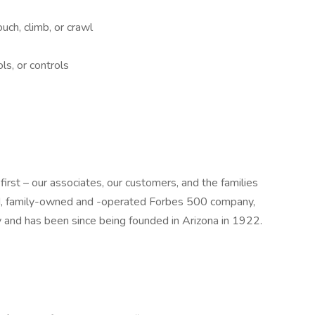
uch, climb, or crawl
ls, or controls
st – our associates, our customers, and the families
ld, family-owned and -operated Forbes 500 company,
y and has been since being founded in Arizona in 1922.