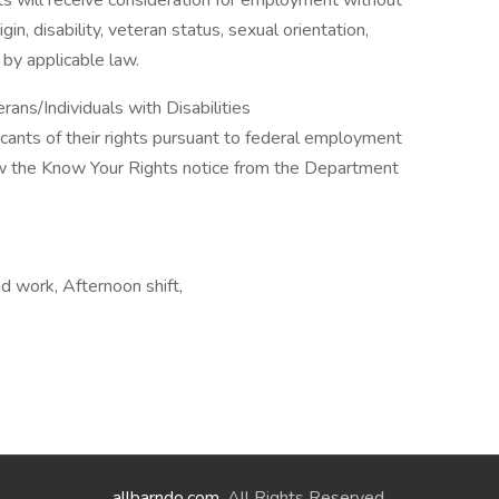
ts will receive consideration for employment without
rigin, disability, veteran status, sexual orientation,
 by applicable law.
ns/Individuals with Disabilities
licants of their rights pursuant to federal employment
iew the Know Your Rights notice from the Department
d work, Afternoon shift,
allbarndo.com
. All Rights Reserved.