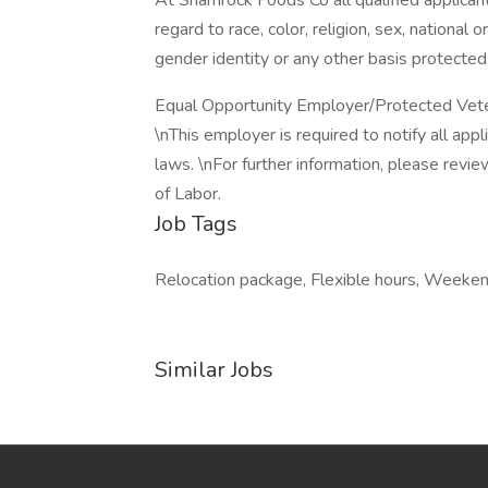
At Shamrock Foods Co all qualified applican
regard to race, color, religion, sex, national o
gender identity or any other basis protected
Equal Opportunity Employer/Protected Vetera
\nThis employer is required to notify all app
laws. \nFor further information, please rev
of Labor.
Job Tags
Relocation package, Flexible hours, Weeken
Similar Jobs