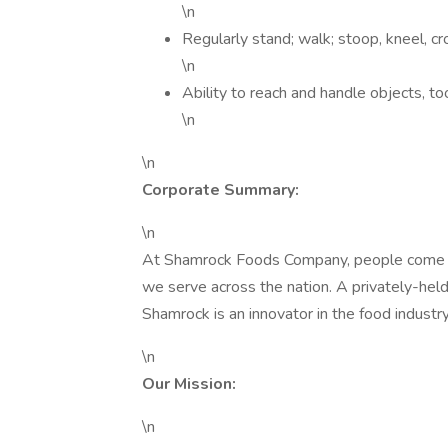
\n
Regularly stand; walk; stoop, kneel, cro
\n
Ability to reach and handle objects, too
\n
\n
Corporate Summary:
\n
At Shamrock Foods Company, people come fir
we serve across the nation. A privately-he
Shamrock is an innovator in the food industr
\n
Our Mission:
\n