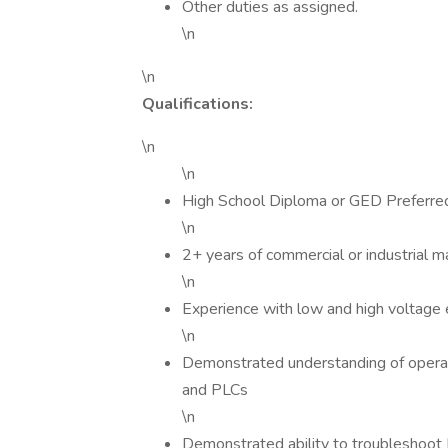
Other duties as assigned.
\n
\n
Qualifications:
\n
\n
High School Diploma or GED Preferre
\n
2+ years of commercial or industrial m
\n
Experience with low and high voltage 
\n
Demonstrated understanding of operatin
and PLCs
\n
Demonstrated ability to troubleshoot