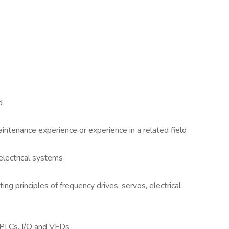
d
aintenance experience or experience in a related field
electrical systems
g principles of frequency drives, servos, electrical
 PLCs, I/O and VFDs