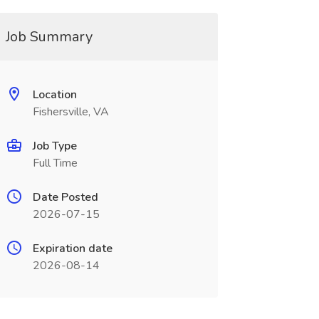
Job Summary
Location
Fishersville, VA
Job Type
Full Time
Date Posted
2026-07-15
Expiration date
2026-08-14