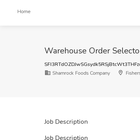
Home
Warehouse Order Selector
SFI3RTdOZDJwSGsydk5RSjBtcWt3THF
Shamrock Foods Company
Fishers
Job Description
Job Description