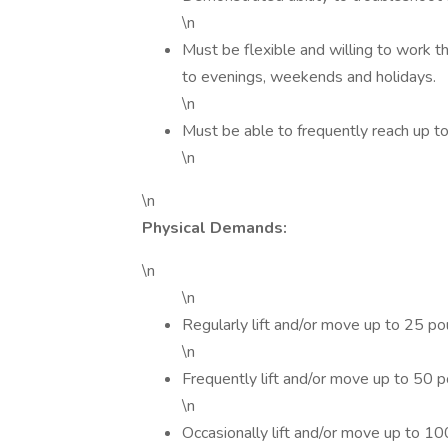
\n
Must be flexible and willing to work
to evenings, weekends and holidays.
\n
Must be able to frequently reach up t
\n
\n
Physical Demands:
\n
\n
Regularly lift and/or move up to 25 p
\n
Frequently lift and/or move up to 50
\n
Occasionally lift and/or move up to 