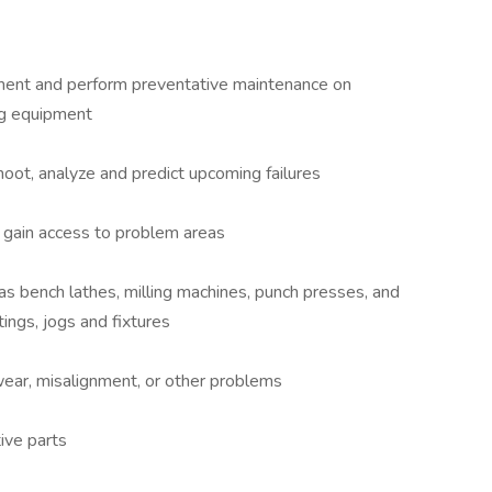
pment and perform preventative maintenance on
ing equipment
oot, analyze and predict upcoming failures
 gain access to problem areas
 bench lathes, milling machines, punch presses, and
tings, jogs and fixtures
ear, misalignment, or other problems
ive parts