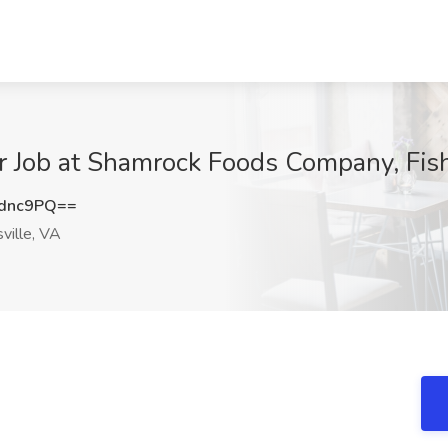
 Job at Shamrock Foods Company, Fish
zdnc9PQ==
ville, VA