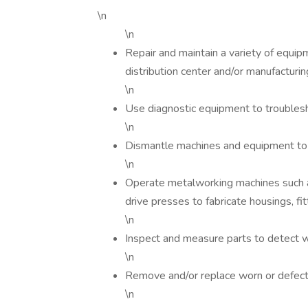
\n
\n
Repair and maintain a variety of equi
distribution center and/or manufactur
\n
Use diagnostic equipment to troublesh
\n
Dismantle machines and equipment to
\n
Operate metalworking machines such as
drive presses to fabricate housings, fit
\n
Inspect and measure parts to detect w
\n
Remove and/or replace worn or defect
\n