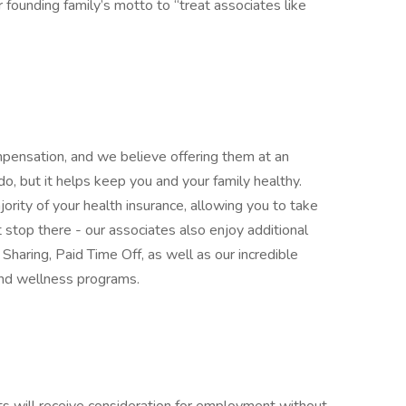
ounding family’s motto to “treat associates like
mpensation, and we believe offering them at an
 do, but it helps keep you and your family healthy.
rity of your health insurance, allowing you to take
stop there - our associates also enjoy additional
Sharing, Paid Time Off, as well as our incredible
and wellness programs.