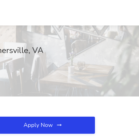
ersville, VA
Apply Now