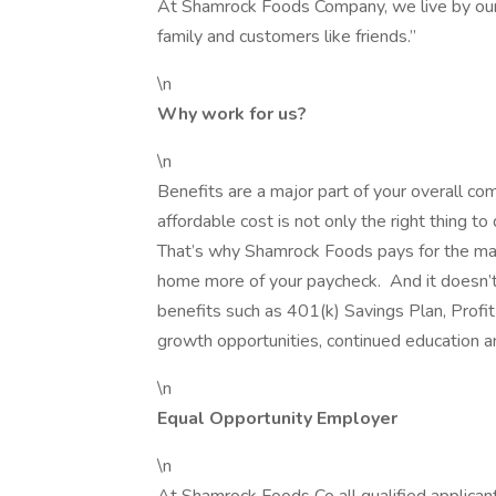
At Shamrock Foods Company, we live by our f
family and customers like friends.”
\n
Why work for us?
\n
Benefits are a major part of your overall co
affordable cost is not only the right thing to
That’s why Shamrock Foods pays for the majo
home more of your paycheck. And it doesn’t 
benefits such as 401(k) Savings Plan, Profit 
growth opportunities, continued education 
\n
Equal Opportunity Employer
\n