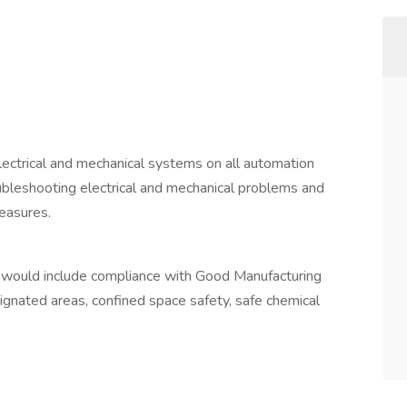
electrical and mechanical systems on all automation
oubleshooting electrical and mechanical problems and
measures.
is would include compliance with Good Manufacturing
signated areas, confined space safety, safe chemical