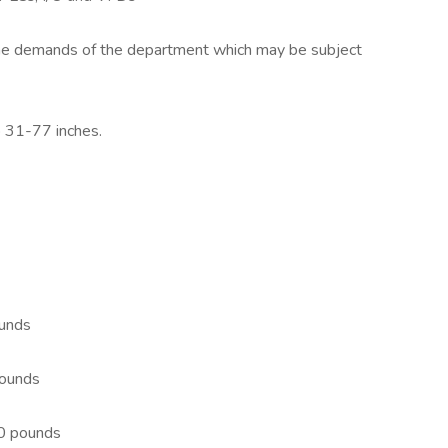
 the demands of the department which may be subject
o 31-77 inches.
ounds
 pounds
100 pounds