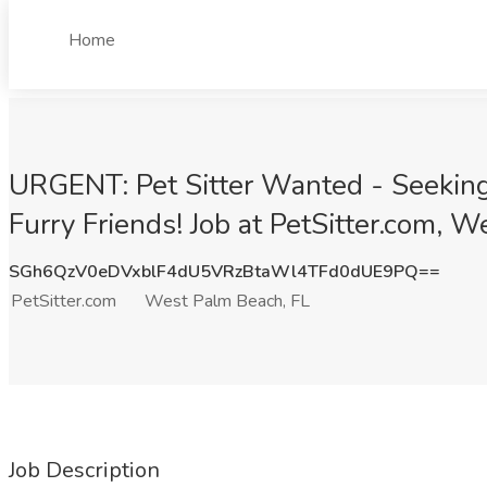
Home
URGENT: Pet Sitter Wanted - Seeking 
Furry Friends! Job at PetSitter.com, 
SGh6QzV0eDVxblF4dU5VRzBtaWl4TFd0dUE9PQ==
PetSitter.com
West Palm Beach, FL
Job Description