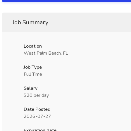
Job Summary
Location
West Palm Beach, FL
Job Type
Full Time
Salary
$20 per day
Date Posted
2026-07-27
Expiration date