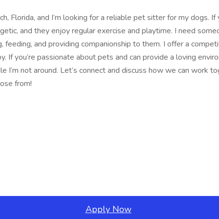
Florida, and I’m looking for a reliable pet sitter for my dogs. If
rgetic, and they enjoy regular exercise and playtime. I need some
, feeding, and providing companionship to them. I offer a competit
. If you’re passionate about pets and can provide a loving envi
I’m not around. Let’s connect and discuss how we can work toget
oose from!
Apply Now