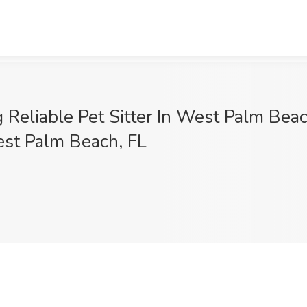
Reliable Pet Sitter In West Palm Beach
West Palm Beach, FL