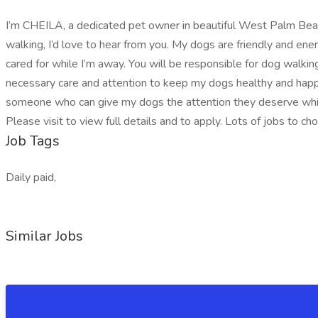
I’m CHEILA, a dedicated pet owner in beautiful West Palm Beach, 
walking, I’d love to hear from you. My dogs are friendly and ene
cared for while I’m away. You will be responsible for dog walking
necessary care and attention to keep my dogs healthy and happy
someone who can give my dogs the attention they deserve while 
Please visit to view full details and to apply. Lots of jobs to ch
Job Tags
Daily paid,
Similar Jobs