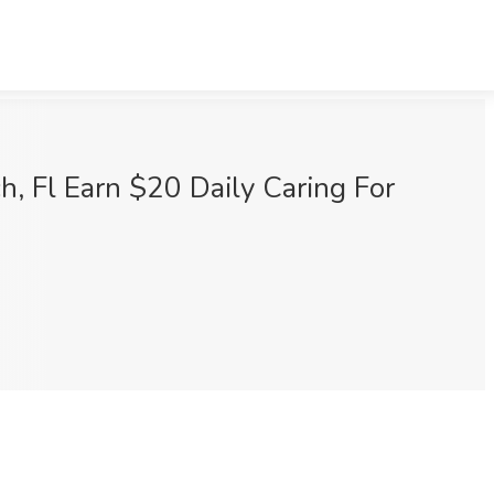
, Fl Earn $20 Daily Caring For