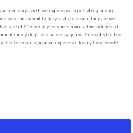
 you love dogs and have experience in pet sitting or dog
one who can commit to daily visits to ensure they are well
ive rate of $15 per day for your services. This includes all
ronment for my dogs, please message me. I’m excited to find
her to create a positive experience for my furry friends!