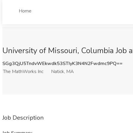
Home
University of Missouri, Columbia Job
SGg3QjU5TndvWEkwdk53STIyK3N4N2Fwdmc9PQ==
The MathWorks Inc
Natick, MA
Job Description