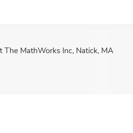
 at The MathWorks Inc, Natick, MA