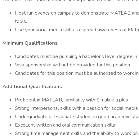
Host fun events on campus to demonstrate MATLAB and S
tools.
Use your social media skills to spread awareness of Mat
Minimum Qualifications
Candidates must be pursuing a bachelor's level degree in a 
Visa sponsorship will not be provided for this position.
Candidates for this position must be authorized to work in
Additional Qualifications
Proficient in MATLAB, familiarity with Simulink a plus
Strong interpersonal skills with a passion for social media 
Undergraduate or Graduate student in good academic stand
Excellent written and oral communication skills
Strong time management skills and the ability to work on