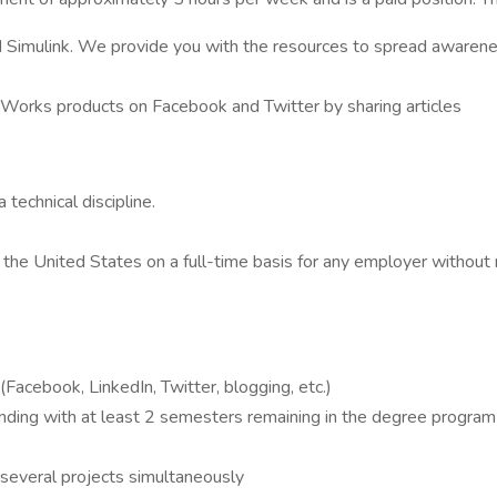
imulink. We provide you with the resources to spread awarene
hWorks products on Facebook and Twitter by sharing articles
technical discipline.
 the United States on a full-time basis for any employer without r
(Facebook, LinkedIn, Twitter, blogging, etc.)
ing with at least 2 semesters remaining in the degree program (
 several projects simultaneously