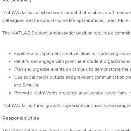
Job Summary
MathWorks has a hybrid work model that enables staff members 
colleagues and flexible at-home life optimizations. Learn More:
The MATLAB Student Ambassador position requires a commitme
Explore and implement creative ideas for spreading awa
Identify and engage with prominent student organizations
Plan and organize events on campus to demonstrate the 
Use social media outlets and prevalent communication c
and Simulink
Promote MathWorks presence at university career fairs, i
MathWorks nurtures growth, appreciates inclusivity, encourages
Responsibilities
The MATLAB Student Ambassador position requires a commitme