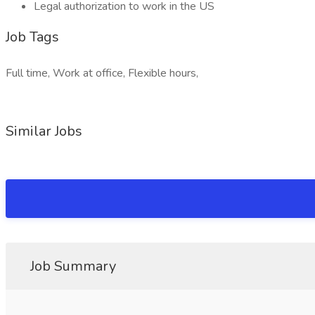
Legal authorization to work in the US
Job Tags
Full time, Work at office, Flexible hours,
Similar Jobs
Job Summary