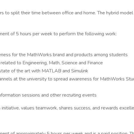
to split their time between office and home. The hybrid model 
nt of 5 hours per week to perform the following work:
reness for the MathWorks brand and products among students
 related to Engineering, Math, Science and Finance
state of the art with MATLAB and Simulink
hannels at the university to spread awareness for MathWorks St
nformation sessions and other recruiting events
 initiative, values teamwork, shares success, and rewards excell
nt of approximately 5 hours per week and is a paid position.