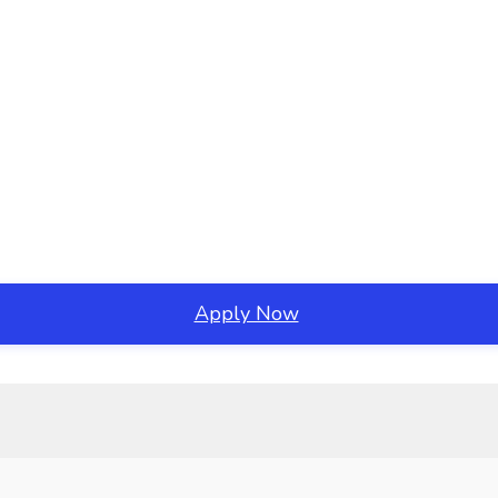
Apply Now