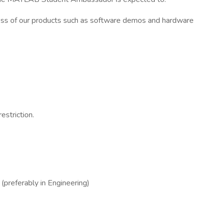
ss of our products such as software demos and hardware
estriction.
preferably in Engineering)