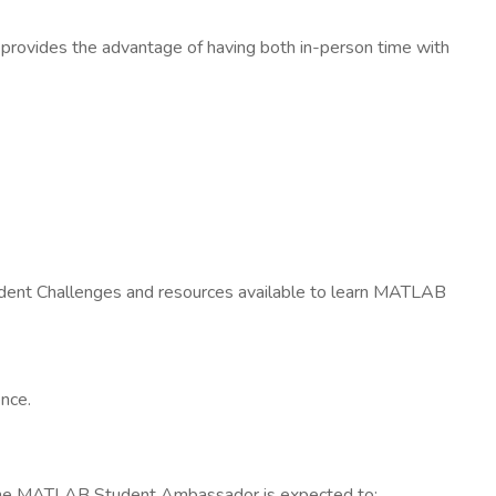
provides the advantage of having both in-person time with
udent Challenges and resources available to learn MATLAB
ence.
 The MATLAB Student Ambassador is expected to: