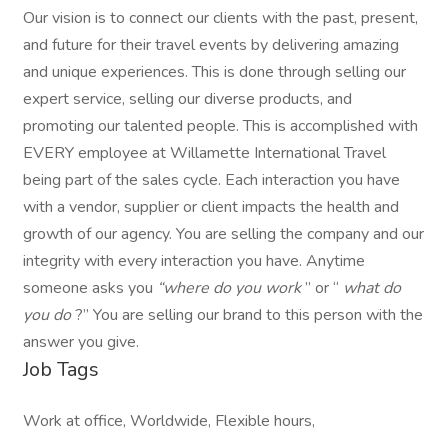
Our vision is to connect our clients with the past, present,
and future for their travel events by delivering amazing
and unique experiences. This is done through selling our
expert service, selling our diverse products, and
promoting our talented people. This is accomplished with
EVERY employee at Willamette International Travel
being part of the sales cycle. Each interaction you have
with a vendor, supplier or client impacts the health and
growth of our agency. You are selling the company and our
integrity with every interaction you have. Anytime
someone asks you
“where do you work
” or “
what do
you do
?” You are selling our brand to this person with the
answer you give.
Job Tags
Work at office, Worldwide, Flexible hours,