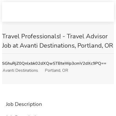
Travel Professionals! - Travel Advisor
Job at Avanti Destinations, Portland, OR
SGhuRjZ0Qnlxbk02dXQwSTBteWp3cmV2dXc9PQ==
Avanti Destinations
Portland, OR
Job Description