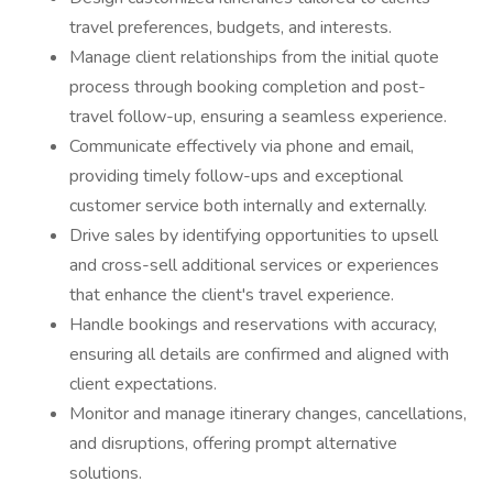
travel preferences, budgets, and interests.
Manage client relationships from the initial quote
process through booking completion and post-
travel follow-up, ensuring a seamless experience.
Communicate effectively via phone and email,
providing timely follow-ups and exceptional
customer service both internally and externally.
Drive sales by identifying opportunities to upsell
and cross-sell additional services or experiences
that enhance the client's travel experience.
Handle bookings and reservations with accuracy,
ensuring all details are confirmed and aligned with
client expectations.
Monitor and manage itinerary changes, cancellations,
and disruptions, offering prompt alternative
solutions.