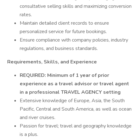
consultative selling skills and maximizing conversion
rates.
Maintain detailed client records to ensure
personalized service for future bookings.
Ensure compliance with company policies, industry
regulations, and business standards.
Requirements, Skills, and Experience
REQUIRED:
Minimum of 1 year of prior
experience as a travel advisor or
travel
agent
in a professional
TRAVEL AGENCY
setting
Extensive knowledge of Europe, Asia, the South
Pacific, Central and South America, as well as ocean
and river cruises.
Passion for travel; travel and geography knowledge
is a plus.