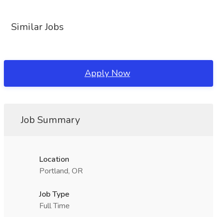
Similar Jobs
Apply Now
Job Summary
Location
Portland, OR
Job Type
Full Time