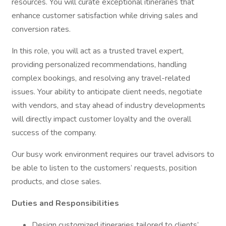
resources. You will curate exceptional itineraries that
enhance customer satisfaction while driving sales and
conversion rates.
In this role, you will act as a trusted travel expert,
providing personalized recommendations, handling
complex bookings, and resolving any travel-related
issues. Your ability to anticipate client needs, negotiate
with vendors, and stay ahead of industry developments
will directly impact customer loyalty and the overall
success of the company.
Our busy work environment requires our travel advisors to
be able to listen to the customers’ requests, position
products, and close sales.
Duties and Responsibilities
Design customized itineraries tailored to clients’