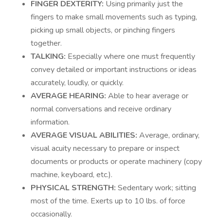
FINGER DEXTERITY:
Using primarily just the
fingers to make small movements such as typing,
picking up small objects, or pinching fingers
together.
TALKING:
Especially where one must frequently
convey detailed or important instructions or ideas
accurately, loudly, or quickly.
AVERAGE HEARING:
Able to hear average or
normal conversations and receive ordinary
information.
AVERAGE VISUAL ABILITIES:
Average, ordinary,
visual acuity necessary to prepare or inspect
documents or products or operate machinery (copy
machine, keyboard, etc.).
PHYSICAL STRENGTH:
Sedentary work; sitting
most of the time. Exerts up to 10 lbs. of force
occasionally.