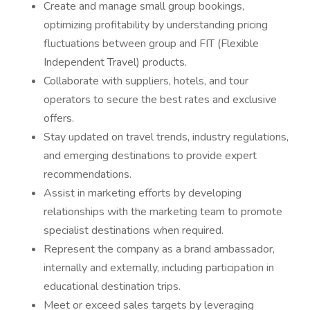
Create and manage small group bookings,
optimizing profitability by understanding pricing
fluctuations between group and FIT (Flexible
Independent Travel) products.
Collaborate with suppliers, hotels, and tour
operators to secure the best rates and exclusive
offers.
Stay updated on travel trends, industry regulations,
and emerging destinations to provide expert
recommendations.
Assist in marketing efforts by developing
relationships with the marketing team to promote
specialist destinations when required.
Represent the company as a brand ambassador,
internally and externally, including participation in
educational destination trips.
Meet or exceed sales targets by leveraging