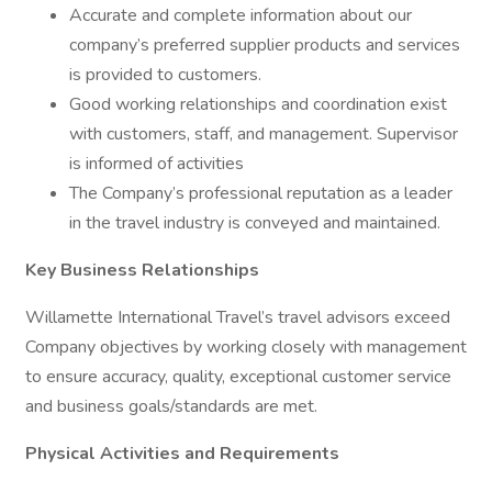
Accurate and complete information about our
company’s preferred supplier products and services
is provided to customers.
Good working relationships and coordination exist
with customers, staff, and management. Supervisor
is informed of activities
The Company’s professional reputation as a leader
in the travel industry is conveyed and maintained.
Key Business Relationships
Willamette International Travel’s travel advisors exceed
Company objectives by working closely with management
to ensure accuracy, quality, exceptional customer service
and business goals/standards are met.
Physical Activities and Requirements