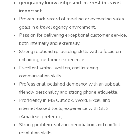
geography knowledge and interest in travel
important
Proven track record of meeting or exceeding sales
goals in a travel agency environment.
Passion for delivering exceptional customer service,
both internally and externally.
Strong relationship-building skills with a focus on
enhancing customer experience.
Excellent verbal, written, and listening
communication skills.
Professional, polished demeanor with an upbeat,
friendly personality and strong phone etiquette.
Proficiency in MS Outlook, Word, Excel, and
internet-based tools; experience with GDS
(Amadeus preferred).
Strong problem-solving, negotiation, and conflict
resolution skills.