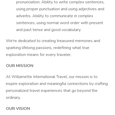
pronunciation. Ability to write complex sentences,
using proper punctuation and using adjectives and
adverbs. Ability to communicate in complex
sentences, using normal word order with present
and past tense and good vocabulary.
We're dedicated to creating treasured memories and
sparking lifelong passions, redefining what true
exploration means for every traveler.
OUR MISSION
At Willamette International Travel, our mission is to
inspire exploration and meaningful connections by crafting
personalized travel experiences that go beyond the
ordinary.
OUR VISION