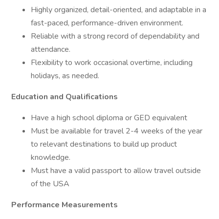
Highly organized, detail-oriented, and adaptable in a
fast-paced, performance-driven environment.
Reliable with a strong record of dependability and
attendance.
Flexibility to work occasional overtime, including
holidays, as needed.
Education and Qualifications
Have a high school diploma or GED equivalent
Must be available for travel 2-4 weeks of the year
to relevant destinations to build up product
knowledge.
Must have a valid passport to allow travel outside
of the USA
Performance Measurements