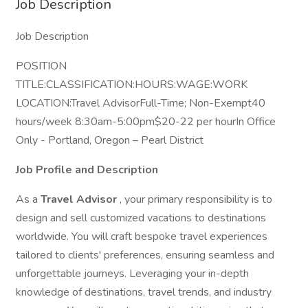
Job Description
Job Description
POSITION
TITLE:CLASSIFICATION:HOURS:WAGE:WORK
LOCATION:Travel AdvisorFull-Time; Non-Exempt40
hours/week 8:30am-5:00pm$20-22 per hourIn Office
Only - Portland, Oregon – Pearl District
Job Profile and Description
As a
Travel Advisor
, your primary responsibility is to
design and sell customized vacations to destinations
worldwide. You will craft bespoke travel experiences
tailored to clients' preferences, ensuring seamless and
unforgettable journeys. Leveraging your in-depth
knowledge of destinations, travel trends, and industry