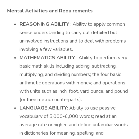
Mental Activities and Requirements
REASONING ABILITY
: Ability to apply common
sense understanding to carry out detailed but
uninvolved instructions and to deal with problems
involving a few variables.
MATHEMATICS ABILITY
: Ability to perform very
basic math skills including adding, subtracting,
multiplying, and dividing numbers; the four basic
arithmetic operations with money; and operations
with units such as inch, foot, yard ounce, and pound
(or their metric counterparts).
LANGUAGE ABILITY:
Ability to use passive
vocabulary of 5,000-6,000 words; read at an
average rate or higher; and define unfamiliar words
in dictionaries for meaning, spelling, and