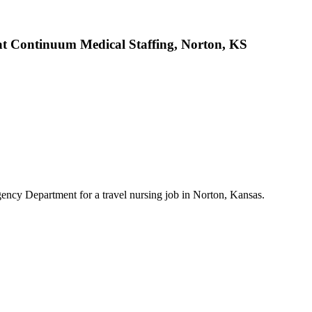
t Continuum Medical Staffing, Norton, KS
ncy Department for a travel nursing job in Norton, Kansas.