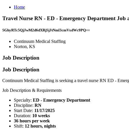
Home
Travel Nurse RN - ED - Emergency Department Job a
SGhyRTc5QjJwM2d6dXRjSjJtNml3cmVxdWc9PQ==
Continuum Medical Staffing
Norton, KS
Job Description
Job Description
Continuum Medical Staffing is seeking a travel nurse RN ED - Emerge
Job Description & Requirements
Specialty:
ED - Emergency Department
Discipline:
RN
Start Date:
11/17/2025
Duration:
10 weeks
36 hours per week
Shift:
12 hours, nights