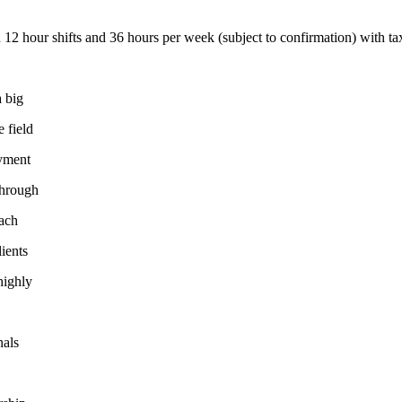
2 hour shifts and 36 hours per week (subject to confirmation) with tax
a big
e field
oyment
through
oach
lients
highly
nals