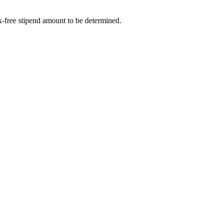
-free stipend amount to be determined.