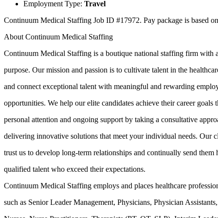
Employment Type:
Travel
Continuum Medical Staffing Job ID #17972. Pay package is based on 1
About Continuum Medical Staffing
Continuum Medical Staffing is a boutique national staffing firm with 
purpose. Our mission and passion is to cultivate talent in the healthcar
and connect exceptional talent with meaningful and rewarding empl
opportunities. We help our elite candidates achieve their career goals 
personal attention and ongoing support by taking a consultative appr
delivering innovative solutions that meet your individual needs. Our c
trust us to develop long-term relationships and continually send them 
qualified talent who exceed their expectations.
Continuum Medical Staffing employs and places healthcare professio
such as Senior Leader Management, Physicians, Physician Assistants,