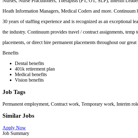
Nurses, Nurse Practitioners, Therapists (PT, OT, SLP), Interim Leade
Heath Information Managers, Medical Coders and more. Continuum 
30 years of staffing experience and is recognized as an exceptional lea
the industry. Continuum provides travel / contract assignments, temp t
placements, or direct hire permanent placements throughout our great 
Benefits
Dental benefits
401k retirement plan
Medical benefits
Vision benefits
Job Tags
Permanent employment, Contract work, Temporary work, Interim role, 
Similar Jobs
Apply Now
Job Summary