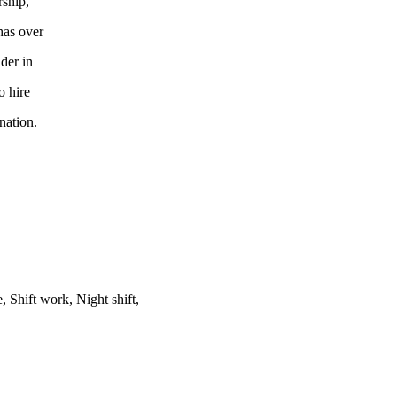
rship,
has over
der in
o hire
nation.
Shift work, Night shift,