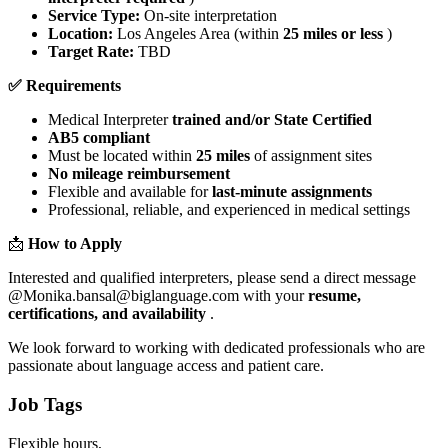
Service Type:
On-site interpretation
Location:
Los Angeles Area (within
25 miles or less
)
Target Rate:
TBD
✅ Requirements
Medical Interpreter
trained and/or State Certified
AB5 compliant
Must be located within
25 miles
of assignment sites
No mileage reimbursement
Flexible and available for
last-minute assignments
Professional, reliable, and experienced in medical settings
📩
How to Apply
Interested and qualified interpreters, please send a direct message
@Monika.bansal@biglanguage.com with your
resume,
certifications, and availability
.
We look forward to working with dedicated professionals who are
passionate about language access and patient care.
Job Tags
Flexible hours,