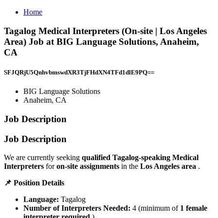
Home
Tagalog Medical Interpreters (On-site | Los Angeles
Area) Job at BIG Language Solutions, Anaheim,
CA
SFJQRjU5QnhvbmswdXR3TjFHdXN4TFd1dlE9PQ==
BIG Language Solutions
Anaheim, CA
Job Description
Job Description
We are currently seeking
qualified Tagalog-speaking Medical
Interpreters
for
on-site assignments
in the
Los Angeles area
.
📌 Position Details
Language:
Tagalog
Number of Interpreters Needed:
4 (minimum of
1 female
interpreter required
)