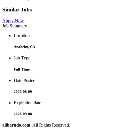
Similar Jobs
Apply Now
Job Summary
Location
Anaheim, CA
Job Type
Full Time
Date Posted
2026-08-09
Expiration date
2026-09-08
allbarndo.com
. All Rights Reserved.