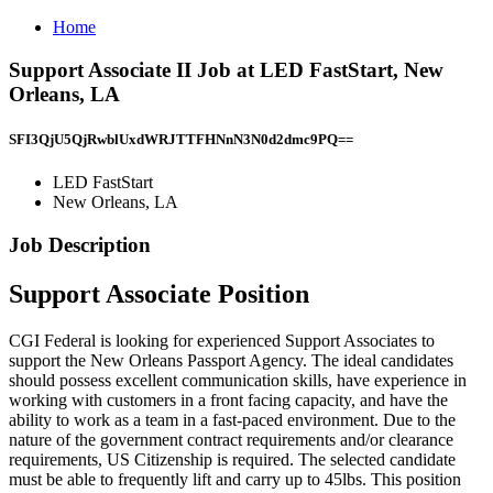
Home
Support Associate II Job at LED FastStart, New
Orleans, LA
SFI3QjU5QjRwblUxdWRJTTFHNnN3N0d2dmc9PQ==
LED FastStart
New Orleans, LA
Job Description
Support Associate Position
CGI Federal is looking for experienced Support Associates to
support the New Orleans Passport Agency. The ideal candidates
should possess excellent communication skills, have experience in
working with customers in a front facing capacity, and have the
ability to work as a team in a fast-paced environment. Due to the
nature of the government contract requirements and/or clearance
requirements, US Citizenship is required. The selected candidate
must be able to frequently lift and carry up to 45lbs. This position