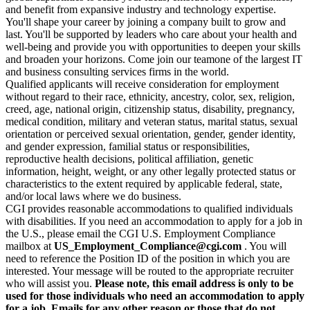
and benefit from expansive industry and technology expertise.
You'll shape your career by joining a company built to grow and
last. You'll be supported by leaders who care about your health and
well-being and provide you with opportunities to deepen your skills
and broaden your horizons. Come join our teamone of the largest IT
and business consulting services firms in the world.
Qualified applicants will receive consideration for employment
without regard to their race, ethnicity, ancestry, color, sex, religion,
creed, age, national origin, citizenship status, disability, pregnancy,
medical condition, military and veteran status, marital status, sexual
orientation or perceived sexual orientation, gender, gender identity,
and gender expression, familial status or responsibilities,
reproductive health decisions, political affiliation, genetic
information, height, weight, or any other legally protected status or
characteristics to the extent required by applicable federal, state,
and/or local laws where we do business.
CGI provides reasonable accommodations to qualified individuals
with disabilities. If you need an accommodation to apply for a job in
the U.S., please email the CGI U.S. Employment Compliance
mailbox at
US_Employment_Compliance@cgi.com
. You will
need to reference the Position ID of the position in which you are
interested. Your message will be routed to the appropriate recruiter
who will assist you.
Please note, this email address is only to be
used for those individuals who need an accommodation to apply
for a job. Emails for any other reason or those that do not