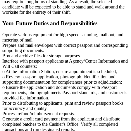
may require long hours of standing. As a result, the selected
candidate will be expected to be able to stand and walk around the
worksite for the entirety of their shift.
Your Future Duties and Responsibilities
Operate various equipment for high speed scanning, mail out, and
metering of mail.
Prepare and mail envelopes with correct passport and corresponding
supporting documents.
Box and archive files for storage purposes.
Interface with passport applicants at Agency/Center Information and
Will-Call counters:
o At the Information Station, ensure appointment is scheduled;
o Review passport application, photograph, identification and
supporting documentation for completeness prior to adjudication;
o Ensure the application and documents comply with Passport
requirements, photograph meets Passport standards, and customer is
provided fee information.
Prior to distributing to applicants, print and review passport books
for accuracy and quality.
Process refund/reimbursement requests.
Generate a credit card payment from the applicant and distribute
completed batches to the Cashier's Office. Verify all completed
transactions and run designated reports.