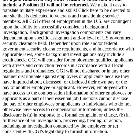
include a Position ID will not be returned.
We make it easy to
translate military experience and skills! Click here to be directed to
our site that is dedicated to veterans and transitioning service
members. All CGI offers of employment in the U.S. are contingent
upon the ability to successfully complete a background
investigation. Background investigation components can vary
dependent upon specific assignment and/or level of US government
security clearance held. Dependent upon role and/or federal
government security clearance requirements, and in accordance with
applicable laws, some background investigations may include a
credit check. CGI will consider for employment qualified applicants
with arrests and conviction records in accordance with all local
regulations and ordinances. CGI will not discharge or in any other
manner discriminate against employees or applicants because they
have inquired about, discussed, or disclosed their own pay or the
pay of another employee or applicant. However, employees who
have access to the compensation information of other employees or
applicants as a part of their essential job functions cannot disclose
the pay of other employees or applicants to individuals who do not
otherwise have access to compensation information, unless the
disclosure is (a) in response to a formal complaint or charge, (b) in
furtherance of an investigation, proceeding, hearing, or action,
including an investigation conducted by the employer, or (c)
consistent with CGI's legal duty to furnish information.