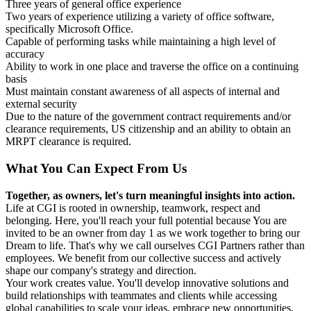
Three years of general office experience
Two years of experience utilizing a variety of office software,
specifically Microsoft Office.
Capable of performing tasks while maintaining a high level of
accuracy
Ability to work in one place and traverse the office on a continuing
basis
Must maintain constant awareness of all aspects of internal and
external security
Due to the nature of the government contract requirements and/or
clearance requirements, US citizenship and an ability to obtain an
MRPT clearance is required.
What You Can Expect From Us
Together, as owners, let's turn meaningful insights into action.
Life at CGI is rooted in ownership, teamwork, respect and
belonging. Here, you'll reach your full potential because You are
invited to be an owner from day 1 as we work together to bring our
Dream to life. That's why we call ourselves CGI Partners rather than
employees. We benefit from our collective success and actively
shape our company's strategy and direction.
Your work creates value. You'll develop innovative solutions and
build relationships with teammates and clients while accessing
global capabilities to scale your ideas, embrace new opportunities,