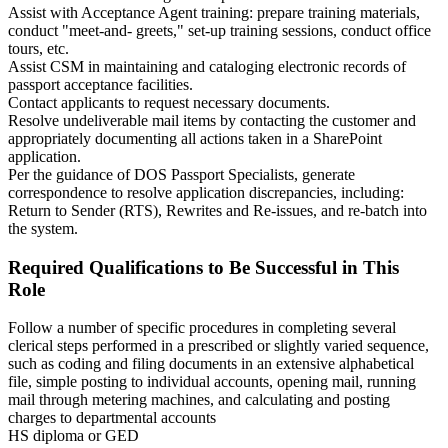
Assist with Acceptance Agent training: prepare training materials,
conduct "meet-and- greets," set-up training sessions, conduct office
tours, etc.
Assist CSM in maintaining and cataloging electronic records of
passport acceptance facilities.
Contact applicants to request necessary documents.
Resolve undeliverable mail items by contacting the customer and
appropriately documenting all actions taken in a SharePoint
application.
Per the guidance of DOS Passport Specialists, generate
correspondence to resolve application discrepancies, including:
Return to Sender (RTS), Rewrites and Re-issues, and re-batch into
the system.
Required Qualifications to Be Successful in This
Role
Follow a number of specific procedures in completing several
clerical steps performed in a prescribed or slightly varied sequence,
such as coding and filing documents in an extensive alphabetical
file, simple posting to individual accounts, opening mail, running
mail through metering machines, and calculating and posting
charges to departmental accounts
HS diploma or GED