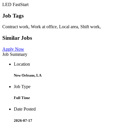
LED FastStart
Job Tags
Contract work, Work at office, Local area, Shift work,
Similar Jobs
Apply Now
Job Summary
Location
New Orleans, LA
Job Type
Full Time
Date Posted
2026-07-17