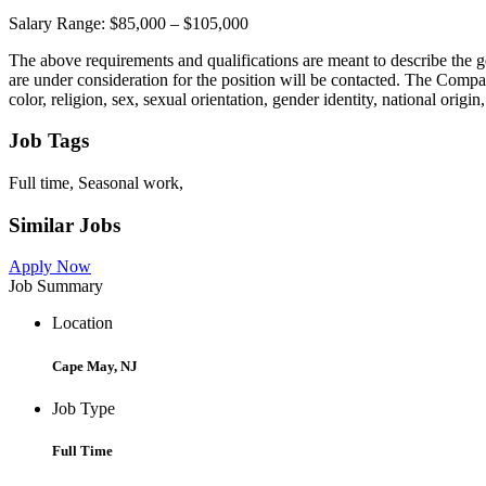
Salary Range: $85,000 – $105,000
The above requirements and qualifications are meant to describe the ge
are under consideration for the position will be contacted. The Compa
color, religion, sex, sexual orientation, gender identity, national origin,
Job Tags
Full time, Seasonal work,
Similar Jobs
Apply Now
Job Summary
Location
Cape May, NJ
Job Type
Full Time