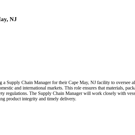
May, NJ
ing a Supply Chain Manager for their Cape May, NJ facility to oversee
omestic and international markets. This role ensures that materials, pac
fety regulations. The Supply Chain Manager will work closely with vessel
ng product integrity and timely delivery.