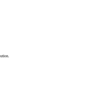
ution.