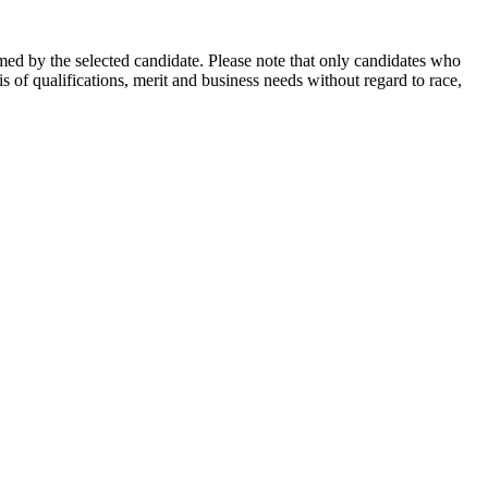
rmed by the selected candidate. Please note that only candidates who
 of qualifications, merit and business needs without regard to race,