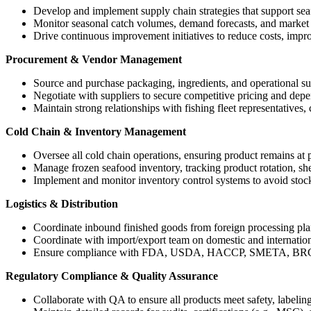
Develop and implement supply chain strategies that support seaf
Monitor seasonal catch volumes, demand forecasts, and market co
Drive continuous improvement initiatives to reduce costs, impro
Procurement & Vendor Management
Source and purchase packaging, ingredients, and operational su
Negotiate with suppliers to secure competitive pricing and depe
Maintain strong relationships with fishing fleet representatives,
Cold Chain & Inventory Management
Oversee all cold chain operations, ensuring product remains at p
Manage frozen seafood inventory, tracking product rotation, shel
Implement and monitor inventory control systems to avoid stock
Logistics & Distribution
Coordinate inbound finished goods from foreign processing pla
Coordinate with import/export team on domestic and international
Ensure compliance with FDA, USDA, HACCP, SMETA, BRC/SQ
Regulatory Compliance & Quality Assurance
Collaborate with QA to ensure all products meet safety, labeling