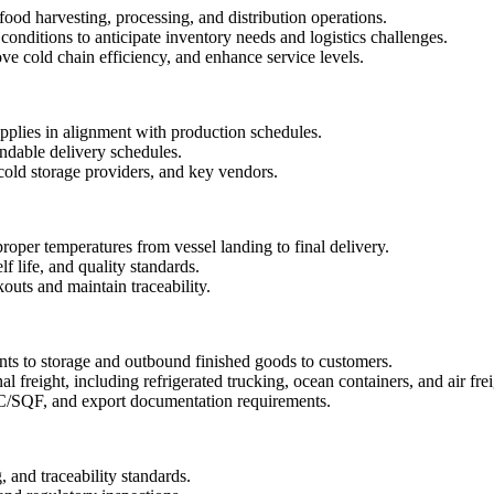
ood harvesting, processing, and distribution operations.
nditions to anticipate inventory needs and logistics challenges.
ve cold chain efficiency, and enhance service levels.
pplies in alignment with production schedules.
ndable delivery schedules.
 cold storage providers, and key vendors.
roper temperatures from vessel landing to final delivery.
f life, and quality standards.
outs and maintain traceability.
nts to storage and outbound finished goods to customers.
 freight, including refrigerated trucking, ocean containers, and air frei
F, and export documentation requirements.
, and traceability standards.