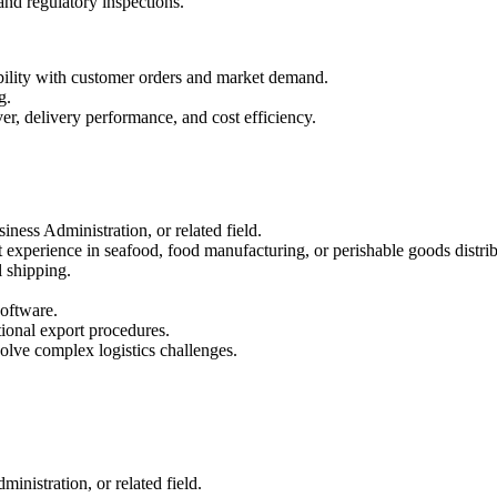
 and regulatory inspections.
bility with customer orders and market demand.
g.
er, delivery performance, and cost efficiency.
ess Administration, or related field.
 experience in seafood, food manufacturing, or perishable goods distrib
 shipping.
oftware.
onal export procedures.
solve complex logistics challenges.
nistration, or related field.