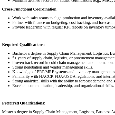
Maintain detailed records for audits, certifications (e.g., MSC),
Cross-Functional Coordination
Work with sales teams to align production and inventory availa
Partner with finance on budgeting, cost tracking, and forecastin
Provide leadership with regular KPI reports on inventory turnov
Required Qualifications:
Bachelor’s degree in Supply Chain Management, Logistics, Busin
5+ years of supply chain, logistics, or procurement management
Proven track record in cold chain management and international
Strong negotiation and vendor management skills.
Knowledge of ERP/MRP systems and inventory management s
Familiarity with HACCP, FDA/USDA regulations, and internati
Strong analytical skills with the ability to forecast demand and 
Excellent communication, leadership, and organizational skills.
Preferred Qualifications:
Master’s degree in Supply Chain Management, Logistics, Business Admi