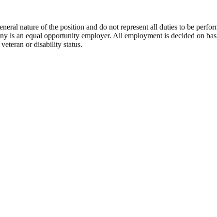
neral nature of the position and do not represent all duties to be perfo
ny is an equal opportunity employer. All employment is decided on basis
 veteran or disability status.