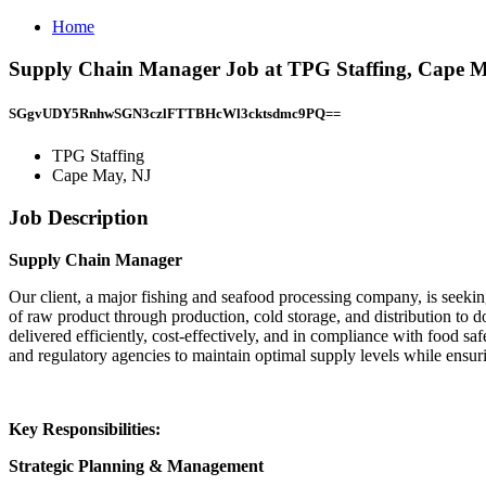
Home
Supply Chain Manager Job at TPG Staffing, Cape 
SGgvUDY5RnhwSGN3czlFTTBHcWl3cktsdmc9PQ==
TPG Staffing
Cape May, NJ
Job Description
Supply Chain Manager
Our client, a major fishing and seafood processing company, is seek
of raw product through production, cold storage, and distribution to d
delivered efficiently, cost-effectively, and in compliance with food sa
and regulatory agencies to maintain optimal supply levels while ensuri
Key Responsibilities:
Strategic Planning & Management