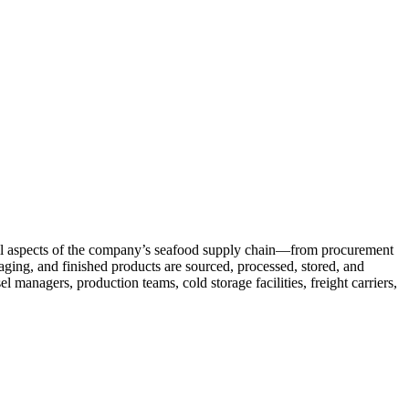
 all aspects of the company’s seafood supply chain—from procurement
kaging, and finished products are sourced, processed, stored, and
 managers, production teams, cold storage facilities, freight carriers,