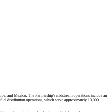
urope, and Mexico. The Partnership's midstream operations include an
 fuel distribution operations, which serve approximately 10,000