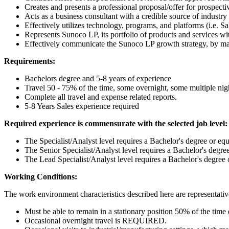
Creates and presents a professional proposal/offer for prospec
Acts as a business consultant with a credible source of indust
Effectively utilizes technology, programs, and platforms (i.e. Sa
Represents Sunoco LP, its portfolio of products and services with
Effectively communicate the Sunoco LP growth strategy, by mar
Requirements:
Bachelors degree and 5-8 years of experience
Travel 50 - 75% of the time, some overnight, some multiple nigh
Complete all travel and expense related reports.
5-8 Years Sales experience required
Required experience is commensurate with the selected job level:
The Specialist/Analyst level requires a Bachelor's degree or equ
The Senior Specialist/Analyst level requires a Bachelor's degree
The Lead Specialist/Analyst level requires a Bachelor's degree 
Working Conditions:
The work environment characteristics described here are representativ
Must be able to remain in a stationary position 50% of the time 
Occasional overnight travel is REQUIRED.