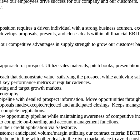
eve our employees drive success for our company and our customers. We
e.
s position requires a driven individual with a strong business acumen, ex
develops proposals, presents, and closes deals within all financial EBI
izing our competitive advantages in supply strength to grow our customer
" approach for prospect. Utilize sales materials, pitch books, presentatio
ach that demonstrate value, satisfying the prospect while achieving sal
and key performance metrics at regular cadences.
sting and target growth markets.
geography
 pipeline with detailed prospect information. Move opportunities through
 proposals made/excepted/rejected and anticipated closings. Keeps manage
y complete negotiations.
ow opportunity pipeline while maintaining awareness of competitive ind
 to complete on-boarding and account management functions.
 their credit application via Salesforce.
 customer anticipated volume/margin utilizing our contract criteria: 
being in line with other deals in the given marketplace to avoid causi