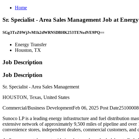
Home
Sr. Specialist - Area Sales Management Job at Energ
SGg3TzZ0WjJvM1k2dWRNSDBHK253TENxdVE9PQ==
Energy Transfer
Houston, TX
Job Description
Job Description
Sr. Specialist - Area Sales Management
HOUSTON, Texas, United States
Commercial/Business DevelopmentFeb 06, 2025 Post Date251000080
Sunoco LP is a leading energy infrastructure and fuel distribution ma
extensive network of approximately 9,500 miles of pipeline and over 1
convenience stores, independent dealers, commercial customers, and di