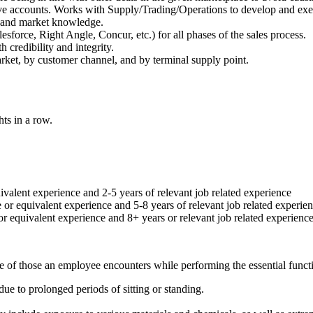
tive accounts. Works with Supply/Trading/Operations to develop and exe
ry and market knowledge.
lesforce, Right Angle, Concur, etc.) for all phases of the sales process.
 credibility and integrity.
ket, by customer channel, and by terminal supply point.
ts in a row.
ivalent experience and 2-5 years of relevant job related experience
 or equivalent experience and 5-8 years of relevant job related experie
or equivalent experience and 8+ years or relevant job related experienc
e of those an employee encounters while performing the essential functio
due to prolonged periods of sitting or standing.