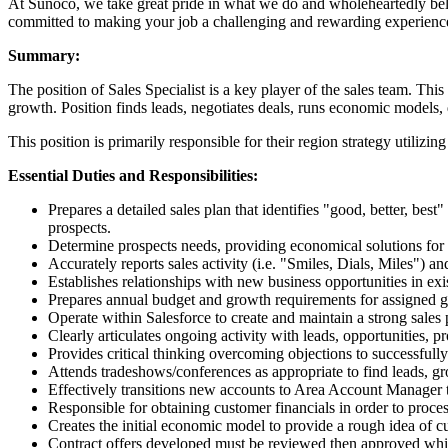
At Sunoco, we take great pride in what we do and wholeheartedly beli
committed to making your job a challenging and rewarding experienc
Summary:
The position of Sales Specialist is a key player of the sales team. Thi
growth. Position finds leads, negotiates deals, runs economic models, 
This position is primarily responsible for their region strategy util
Essential Duties and Responsibilities:
Prepares a detailed sales plan that identifies "good, better, best
prospects.
Determine prospects needs, providing economical solutions for e
Accurately reports sales activity (i.e. "Smiles, Dials, Miles") 
Establishes relationships with new business opportunities in exi
Prepares annual budget and growth requirements for assigned 
Operate within Salesforce to create and maintain a strong sales
Clearly articulates ongoing activity with leads, opportunities,
Provides critical thinking overcoming objections to successfull
Attends tradeshows/conferences as appropriate to find leads, gr
Effectively transitions new accounts to Area Account Manager
Responsible for obtaining customer financials in order to process
Creates the initial economic model to provide a rough idea of
Contract offers developed must be reviewed then approved while 