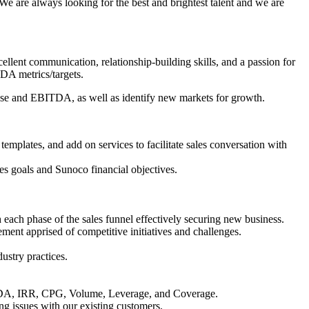
 are always looking for the best and brightest talent and we are
cellent communication, relationship-building skills, and a passion for
TDA metrics/targets.
 base and EBITDA, as well as identify new markets for growth.
n templates, and add on services to facilitate sales conversation with
es goals and Sunoco financial objectives.
 each phase of the sales funnel effectively securing new business.
ment apprised of competitive initiatives and challenges.
ustry practices.
EBITDA, IRR, CPG, Volume, Leverage, and Coverage.
ng issues with our existing customers.