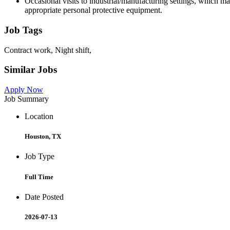
Occasional visits to industrial/manufacturing settings, which m
appropriate personal protective equipment.
Job Tags
Contract work, Night shift,
Similar Jobs
Apply Now
Job Summary
Location
Houston, TX
Job Type
Full Time
Date Posted
2026-07-13