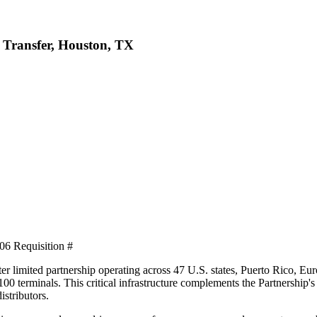
y Transfer, Houston, TX
6 Requisition #
ster limited partnership operating across 47 U.S. states, Puerto Rico, E
00 terminals. This critical infrastructure complements the Partnership's
stributors.