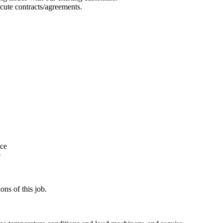
cute contracts/agreements.
nce
e
ns of this job.