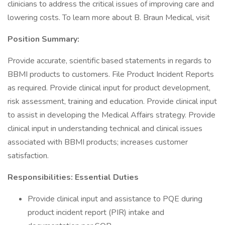
clinicians to address the critical issues of improving care and
lowering costs. To learn more about B. Braun Medical, visit
Position Summary:
Provide accurate, scientific based statements in regards to
BBMI products to customers. File Product Incident Reports
as required. Provide clinical input for product development,
risk assessment, training and education. Provide clinical input
to assist in developing the Medical Affairs strategy. Provide
clinical input in understanding technical and clinical issues
associated with BBMI products; increases customer
satisfaction.
Responsibilities: Essential Duties
Provide clinical input and assistance to PQE during
product incident report (PIR) intake and