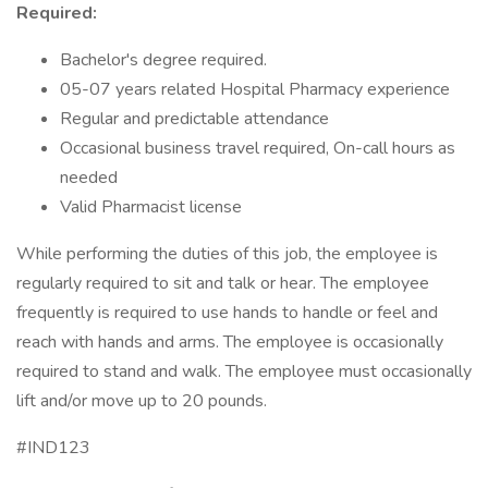
Required:
Bachelor's degree required.
05-07 years related Hospital Pharmacy experience
Regular and predictable attendance
Occasional business travel required, On-call hours as
needed
Valid Pharmacist license
While performing the duties of this job, the employee is
regularly required to sit and talk or hear. The employee
frequently is required to use hands to handle or feel and
reach with hands and arms. The employee is occasionally
required to stand and walk. The employee must occasionally
lift and/or move up to 20 pounds.
#IND123