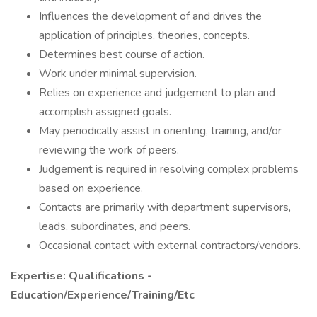
Influences the development of and drives the
application of principles, theories, concepts.
Determines best course of action.
Work under minimal supervision.
Relies on experience and judgement to plan and
accomplish assigned goals.
May periodically assist in orienting, training, and/or
reviewing the work of peers.
Judgement is required in resolving complex problems
based on experience.
Contacts are primarily with department supervisors,
leads, subordinates, and peers.
Occasional contact with external contractors/vendors.
Expertise: Qualifications -
Education/Experience/Training/Etc