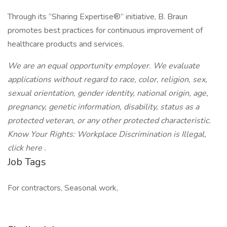
Through its “Sharing Expertise®” initiative, B. Braun
promotes best practices for continuous improvement of
healthcare products and services.
We are an equal opportunity employer. We evaluate
applications without regard to race, color, religion, sex,
sexual orientation, gender identity, national origin, age,
pregnancy, genetic information, disability, status as a
protected veteran, or any other protected characteristic.
Know Your Rights: Workplace Discrimination is Illegal,
click here .
Job Tags
For contractors, Seasonal work,