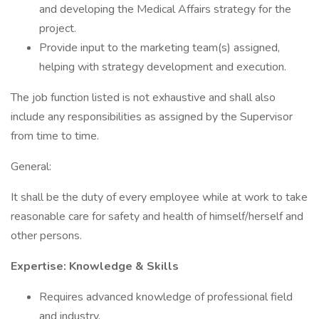
and developing the Medical Affairs strategy for the
project.
Provide input to the marketing team(s) assigned,
helping with strategy development and execution.
The job function listed is not exhaustive and shall also
include any responsibilities as assigned by the Supervisor
from time to time.
General:
It shall be the duty of every employee while at work to take
reasonable care for safety and health of himself/herself and
other persons.
Expertise: Knowledge & Skills
Requires advanced knowledge of professional field
and industry.