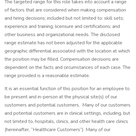
The targeted range for this role takes into account a range
of factors that are considered when making compensation
and hiring decisions; included but not limited to: skill sets;
experience and training; licensure and certifications; and
other business and organizational needs. The disclosed
range estimate has not been adjusted for the applicable
geographic differential associated with the location at which
the position may be filled. Compensation decisions are
dependent on the facts and circumstances of each case. The
range provided is a reasonable estimate.
It is an essential function of this position for an employee to
be present and in-person at the physical site(s) of our
customers and potential customers. Many of our customers
and potential customers are in clinical settings, including, but
not limited to, hospitals, clinics, and other health care clinics
(hereinafter, “Healthcare Customers”). Many of our