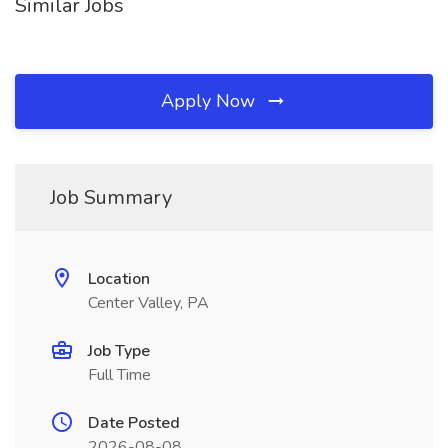
Similar Jobs
Apply Now
Job Summary
Location
Center Valley, PA
Job Type
Full Time
Date Posted
2026-08-08