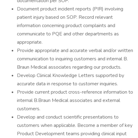
documentation per SOP.
Document product incident reports (PIR) involving
patient injury based on SOP. Record relevant
information concerning product complaints and
communicate to PQE and other departments as
appropriate.
Provide appropriate and accurate verbal and/or written
communication to inquiring customers and internal B.
Braun Medical associates regarding our products.
Develop Clinical Knowledge Letters supported by
accurate data in response to customer inquiries.
Provide current product cross-reference information to
internal B.Braun Medical associates and external
customers.
Develop and conduct scientific presentations to
customers when applicable. Become a member of key
Product Development teams providing clinical input