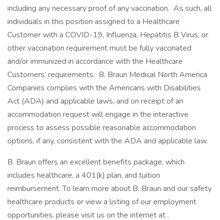
including any necessary proof of any vaccination. As such, all
individuals in this position assigned to a Healthcare
Customer with a COVID-19, Influenza, Hepatitis B Virus, or
other vaccination requirement must be fully vaccinated
and/or immunized in accordance with the Healthcare
Customers’ requirements. B. Braun Medical North America
Companies complies with the Americans with Disabilities
Act (ADA) and applicable laws, and on receipt of an
accommodation request will engage in the interactive
process to assess possible reasonable accommodation
options, if any, consistent with the ADA and applicable law.
B. Braun offers an excellent benefits package, which
includes healthcare, a 401(k) plan, and tuition
reimbursement. To learn more about B. Braun and our safety
healthcare products or view a listing of our employment
opportunities, please visit us on the internet at .