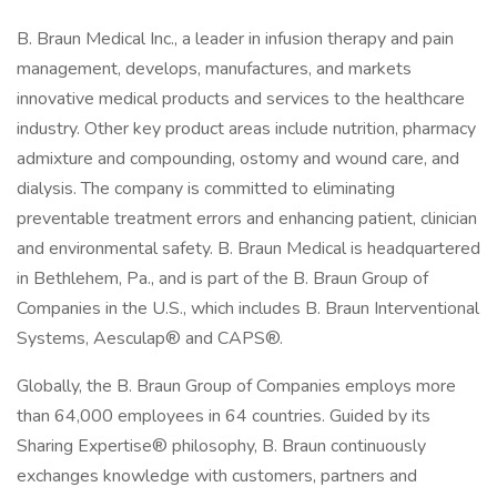
B. Braun Medical Inc., a leader in infusion therapy and pain
management, develops, manufactures, and markets
innovative medical products and services to the healthcare
industry. Other key product areas include nutrition, pharmacy
admixture and compounding, ostomy and wound care, and
dialysis. The company is committed to eliminating
preventable treatment errors and enhancing patient, clinician
and environmental safety. B. Braun Medical is headquartered
in Bethlehem, Pa., and is part of the B. Braun Group of
Companies in the U.S., which includes B. Braun Interventional
Systems, Aesculap® and CAPS®.
Globally, the B. Braun Group of Companies employs more
than 64,000 employees in 64 countries. Guided by its
Sharing Expertise® philosophy, B. Braun continuously
exchanges knowledge with customers, partners and