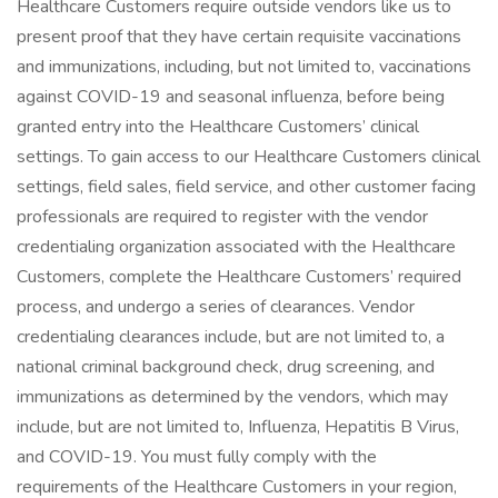
Healthcare Customers require outside vendors like us to
present proof that they have certain requisite vaccinations
and immunizations, including, but not limited to, vaccinations
against COVID-19 and seasonal influenza, before being
granted entry into the Healthcare Customers’ clinical
settings. To gain access to our Healthcare Customers clinical
settings, field sales, field service, and other customer facing
professionals are required to register with the vendor
credentialing organization associated with the Healthcare
Customers, complete the Healthcare Customers’ required
process, and undergo a series of clearances. Vendor
credentialing clearances include, but are not limited to, a
national criminal background check, drug screening, and
immunizations as determined by the vendors, which may
include, but are not limited to, Influenza, Hepatitis B Virus,
and COVID-19. You must fully comply with the
requirements of the Healthcare Customers in your region,