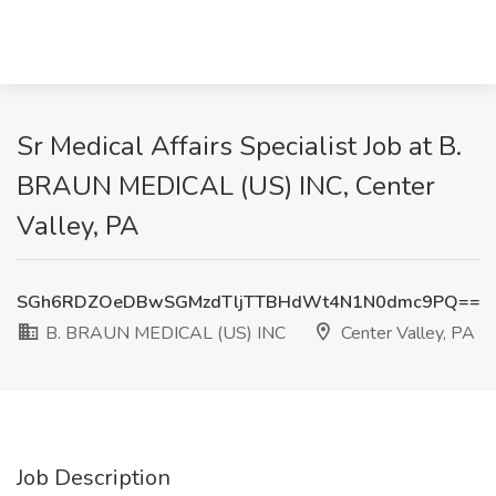
Sr Medical Affairs Specialist Job at B.
BRAUN MEDICAL (US) INC, Center
Valley, PA
SGh6RDZOeDBwSGMzdTljTTBHdWt4N1N0dmc9PQ==
B. BRAUN MEDICAL (US) INC
Center Valley, PA
Job Description