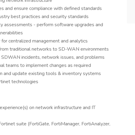
ng network infrastructure
ies and ensure compliance with defined standards
stry best practices and security standards
lity assessments - perform software upgrades and
erabilities
r for centralized management and analytics
 from traditional networks to SD-WAN environments
ed SDWAN incidents, network issues, and problems
onal teams to implement changes as required
n and update existing tools & inventory systems
rtinet technologies
k experience(s) on network infrastructure and IT
rtinet suite (FortiGate, FortiManager, FortiAnalyzer,