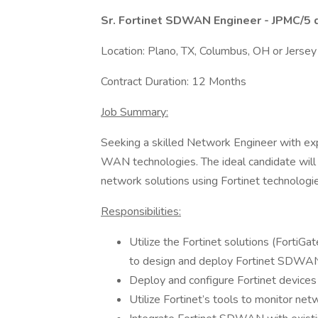
Sr. Fortinet SDWAN Engineer - JPMC/5 
Location: Plano, TX, Columbus, OH or Jersey
Contract Duration: 12 Months
Job Summary:
Seeking a skilled Network Engineer with exp
WAN technologies. The ideal candidate wil
network solutions using Fortinet technologi
Responsibilities:
Utilize the Fortinet solutions (FortiGa
to design and deploy Fortinet SDWAN a
Deploy and configure Fortinet devices
Utilize Fortinet’s tools to monitor ne