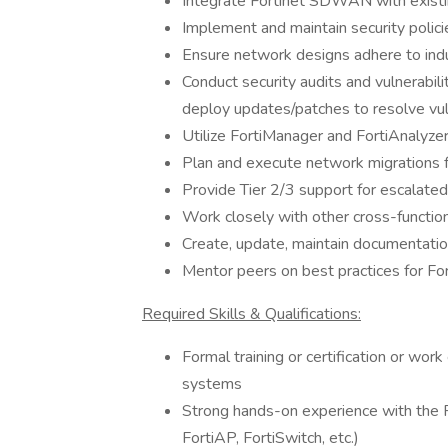
Integrate Fortinet SDWAN with existi
Implement and maintain security polic
Ensure network designs adhere to indu
Conduct security audits and vulnerabi
deploy updates/patches to resolve vuln
Utilize FortiManager and FortiAnalyze
Plan and execute network migrations
Provide Tier 2/3 support for escalat
Work closely with other cross-functi
Create, update, maintain documentatio
Mentor peers on best practices for Fo
Required Skills & Qualifications:
Formal training or certification or wor
systems
Strong hands-on experience with the Fo
FortiAP, FortiSwitch, etc.)