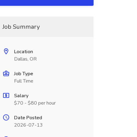
Job Summary
Location
Dallas, OR
Job Type
Full Time
Salary
$70 - $80 per hour
Date Posted
2026-07-13