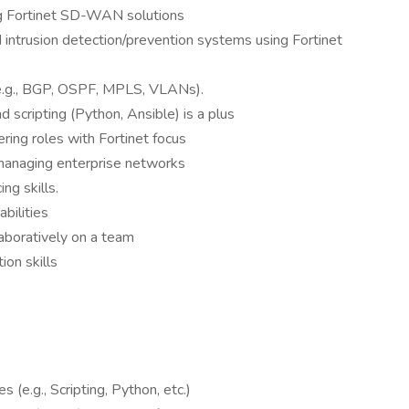
ing Fortinet SD-WAN solutions
 intrusion detection/prevention systems using Fortinet
e.g., BGP, OSPF, MPLS, VLANs).
 scripting (Python, Ansible) is a plus
ring roles with Fortinet focus
 managing enterprise networks
ng skills.
bilities
aboratively on a team
ion skills
e.g., Scripting, Python, etc.)