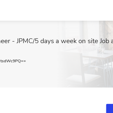
er - JPMC/5 days a week on site Job a
0tsdWc9PQ==