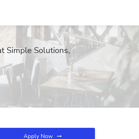
t Simple Solutions,
Apply Now