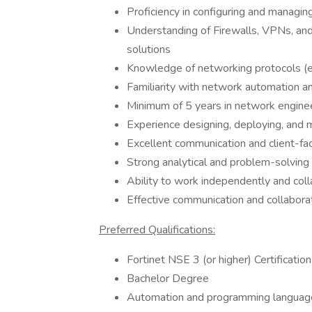
Proficiency in configuring and manag
Understanding of Firewalls, VPNs, and
solutions
Knowledge of networking protocols (
Familiarity with network automation and
Minimum of 5 years in network enginee
Experience designing, deploying, and
Excellent communication and client-faci
Strong analytical and problem-solving a
Ability to work independently and coll
Effective communication and collaborat
Preferred Qualifications:
Fortinet NSE 3 (or higher) Certification
Bachelor Degree
Automation and programming languages (