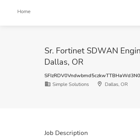
Home
Sr. Fortinet SDWAN Engine
Dallas, OR
SFIzRDV0Vndwbmd5czkwTTBHaWd3N
Simple Solutions
Dallas, OR
Job Description