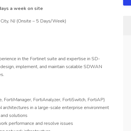
days a week on site
 City, NJ (Onsite – 5 Days/Week)
erience in the Fortinet suite and expertise in SD-
l design, implement, and maintain scalable SDWAN
es.
te, FortiManager, FortiAnalyzer, FortiSwitch, FortiAP)
rchitectures in a large-scale enterprise environment
 and solutions
twork performance and resolve issues