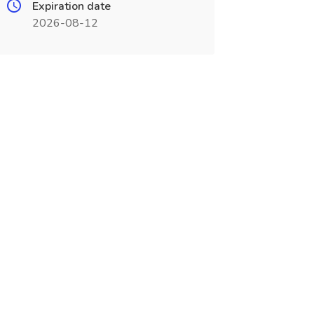
Expiration date
2026-08-12