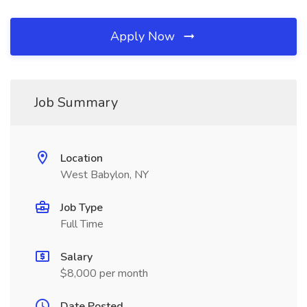
Apply Now
Job Summary
Location
West Babylon, NY
Job Type
Full Time
Salary
$8,000 per month
Date Posted