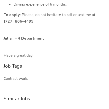
Driving experience of 6 months.
To apply:
Please, do not hesitate to call or text me at
(727) 866-4499.
Julia , HR Department
Have a great day!
Job Tags
Contract work,
Similar Jobs