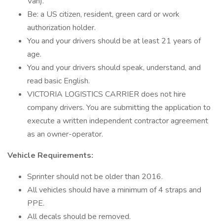
Van).
Be: a US citizen, resident, green card or work
authorization holder.
You and your drivers should be at least 21 years of
age.
You and your drivers should speak, understand, and
read basic English.
VICTORIA LOGISTICS CARRIER does not hire
company drivers. You are submitting the application to
execute a written independent contractor agreement
as an owner-operator.
Vehicle Requirements:
Sprinter should not be older than 2016.
All vehicles should have a minimum of 4 straps and
PPE.
All decals should be removed.