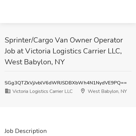
Sprinter/Cargo Van Owner Operator
Job at Victoria Logistics Carrier LLC,
West Babylon, NY
SGg3QTZkVjJvblV6dWRJSDBXbWh4N1NydVE9PQ==
Victoria Logistics Carrier LLC
West Babylon, NY
Job Description