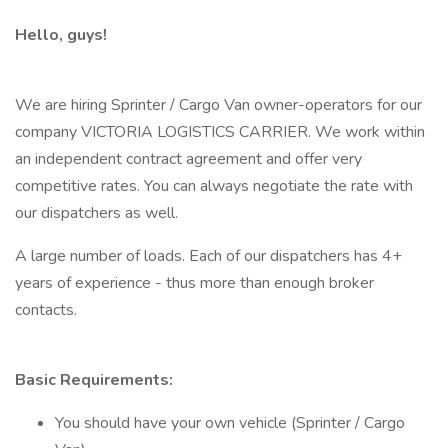
Hello, guys!
We are hiring Sprinter / Cargo Van owner-operators for our
company VICTORIA LOGISTICS CARRIER. We work within
an independent contract agreement and offer very
competitive rates. You can always negotiate the rate with
our dispatchers as well.
A large number of loads. Each of our dispatchers has 4+
years of experience - thus more than enough broker
contacts.
Basic Requirements:
You should have your own vehicle (Sprinter / Cargo