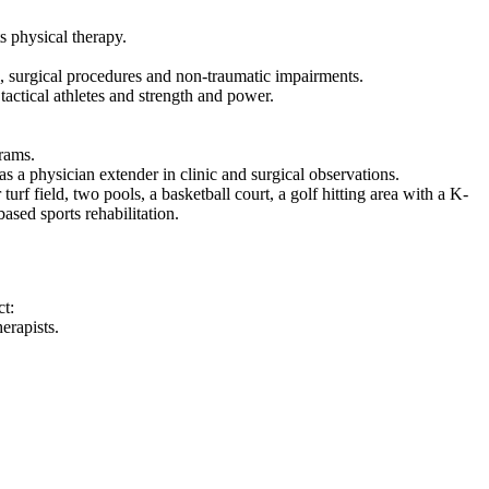
s physical therapy.
es, surgical procedures and non-traumatic impairments.
tactical athletes and strength and power.
grams.
s a physician extender in clinic and surgical observations.
turf field, two pools, a basketball court, a golf hitting area with a K-
ased sports rehabilitation.
t:
erapists.