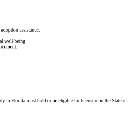
 adoption assistance.
al well-being.
ancement.
ty in Florida must hold or be eligible for licensure in the State of