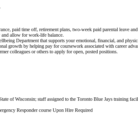
r
rance, paid time off, retirement plans, two-week paid parental leave and
ty and allow for work-life balance.
being Department that supports your emotional, financial, and physic
ssional growth by helping pay for coursework associated with career adv
ormer colleagues or others to apply for open, posted positions.
State of Wisconsin; staff assigned to the Toronto Blue Jays training facili
 Emergency Responder course Upon Hire Required