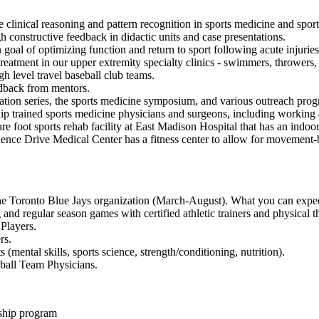
 clinical reasoning and pattern recognition in sports medicine and sport
h constructive feedback in didactic units and case presentations.
 goal of optimizing function and return to sport following acute injuri
eatment in our upper extremity specialty clinics - swimmers, throwers, 
h level travel baseball club teams.
edback from mentors.
cation series, the sports medicine symposium, and various outreach pro
ip trained sports medicine physicians and surgeons, including working a
are foot sports rehab facility at East Madison Hospital that has an indoor 
ience Drive Medical Center has a fitness center to allow for movement-b
the Toronto Blue Jays organization (March-August). What you can expec
 and regular season games with certified athletic trainers and physical th
Players.
rs.
mental skills, sports science, strength/conditioning, nutrition).
ball Team Physicians.
wship program