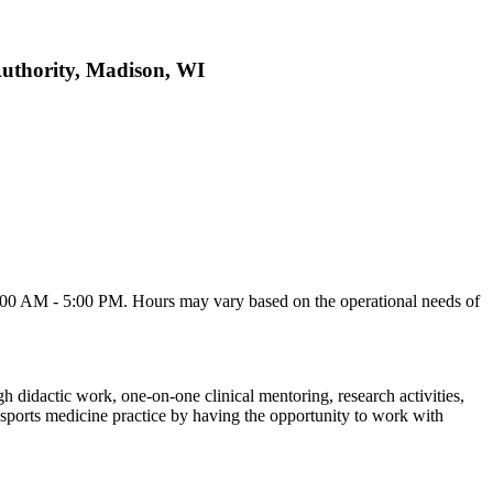
Authority, Madison, WI
0 AM - 5:00 PM. Hours may vary based on the operational needs of
h didactic work, one-on-one clinical mentoring, research activities,
 sports medicine practice by having the opportunity to work with