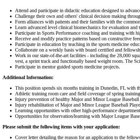
Attend and participate in didactic education designed to advance
Challenge their own and others' clinical decision making throug
Form alliances with patients and their families with the common
Learn advanced level clinical biomechanics for evaluation and tr
Participate in Sports Performance coaching and training with hig
Receive and modify practice patterns based on constructive fe
Participate in education by teaching in the sports medicine edu
Collaborate on a weekly basis with board certified and fellowsh
Work in our state-of-the-art facilities - including the 28,000 squ
vest, a sprint track and functionally based weight room. The Sc
Participate in mentor guided sports medicine projects.
Additional Information:
This position spends six months training in Dunedin, FL with 
Athletic training room care and field coverage of spring training
Injury prevention of healthy Major and Minor League Baseball 
Injury rehabilitation of Major and Minor League Baseball Playe
Learning opportunities with other high-performance departments (
Opportunities for observation/learning with Major League Base
Please submit the following items with your application:
Cover letter detailing the reason for an application to the fello