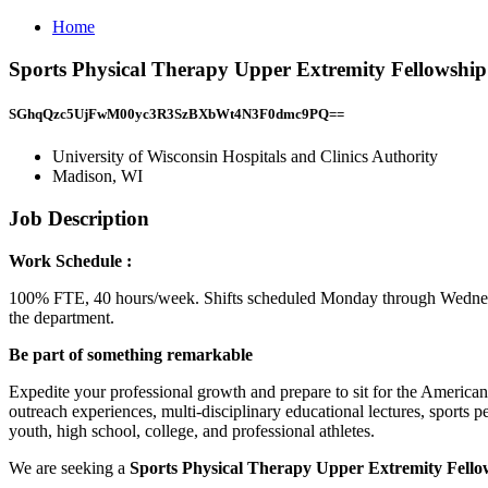
Home
Sports Physical Therapy Upper Extremity Fellowship 
SGhqQzc5UjFwM00yc3R3SzBXbWt4N3F0dmc9PQ==
University of Wisconsin Hospitals and Clinics Authority
Madison, WI
Job Description
Work Schedule :
100% FTE, 40 hours/week. Shifts scheduled Monday through Wednes
the department.
Be part of something remarkable
Expedite your professional growth and prepare to sit for the American
outreach experiences, multi-disciplinary educational lectures, sports
youth, high school, college, and professional athletes.
We are seeking a
Sports Physical Therapy Upper Extremity Fell