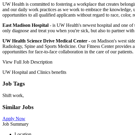
UW Health is committed to fostering a workplace that creates belong
and our daily work practices as we work to embrace the knowledge, un
opportunities to all qualified applicants without regard to race, color, 
East Madison Hospital
- is UW Health's newest hospital and one of t
only diagnose and treat you when you're sick, but also to partner with
UW Health Science Drive Medical Center
-
on Madison's west side,
Radiology, Spine and Sports Medicine. Our Fitness Center provides a 
opportunities for face-to-face collaboration in the care of our patients.
View Full Job Description
UW Hospital and Clinics benefits
Job Tags
Shift work,
Similar Jobs
Apply Now
Job Summary
Location