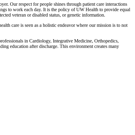
r. Our respect for people shines through patient care interactions
gs to work each day. It is the policy of UW Health to provide equal
otected veteran or disabled status, or genetic information.
alth care is seen as a holistic endeavor where our mission is to not
 professionals in Cardiology, Integrative Medicine, Orthopedics,
iding education after discharge. This environment creates many