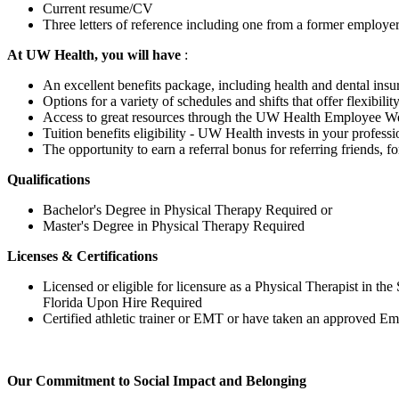
Current resume/CV
Three letters of reference including one from a former employe
At UW Health, you will have
:
An excellent benefits package, including health and dental insu
Options for a variety of schedules and shifts that offer flexibili
Access to great resources through the UW Health Employee Well
Tuition benefits eligibility - UW Health invests in your profe
The opportunity to earn a referral bonus for referring friends, f
Qualifications
Bachelor's Degree in Physical Therapy Required or
Master's Degree in Physical Therapy Required
Licenses & Certifications
Licensed or eligible for licensure as a Physical Therapist in the 
Florida Upon Hire Required
Certified athletic trainer or EMT or have taken an approved
Our Commitment to Social Impact and Belonging