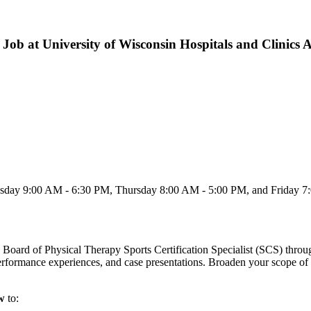
Job at University of Wisconsin Hospitals and Clinics 
day 9:00 AM - 6:30 PM, Thursday 8:00 AM - 5:00 PM, and Friday 7:0
 Board of Physical Therapy Sports Certification Specialist (SCS) throug
 performance experiences, and case presentations. Broaden your scope of
ow
to: