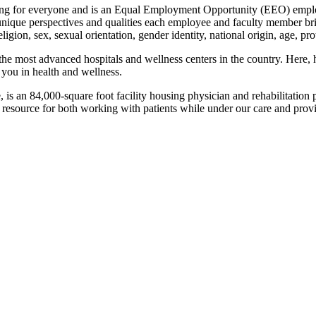
ing for everyone and is an Equal Employment Opportunity (EEO) employe
ique perspectives and qualities each employee and faculty member brin
religion, sex, sexual orientation, gender identity, national origin, age, pr
he most advanced hospitals and wellness centers in the country. Here, he
 you in health and wellness.
 is an 84,000-square foot facility housing physician and rehabilitation
resource for both working with patients while under our care and prov