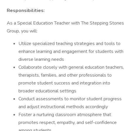
Responsibilities:
As a Special Education Teacher with The Stepping Stones
Group, you will:
Utilize specialized teaching strategies and tools to
enhance learning and engagement for students with
diverse learning needs
Collaborate closely with general education teachers,
therapists, families, and other professionals to
promote student success and integration into
broader educational settings
Conduct assessments to monitor student progress
and adjust instructional methods accordingly
Foster a nurturing classroom atmosphere that
promotes respect, empathy, and self-confidence
among students