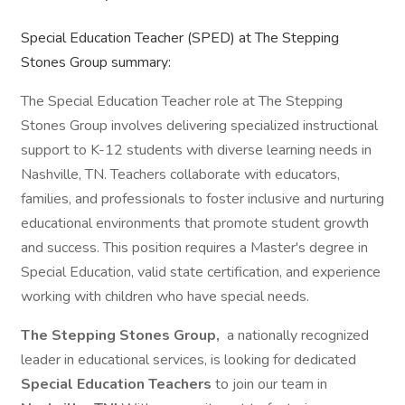
Special Education Teacher (SPED) at The Stepping
Stones Group summary:
The Special Education Teacher role at The Stepping
Stones Group involves delivering specialized instructional
support to K-12 students with diverse learning needs in
Nashville, TN. Teachers collaborate with educators,
families, and professionals to foster inclusive and nurturing
educational environments that promote student growth
and success. This position requires a Master's degree in
Special Education, valid state certification, and experience
working with children who have special needs.
The Stepping Stones Group,
a nationally recognized
leader in educational services, is looking for dedicated
Special Education Teachers
to join our team in