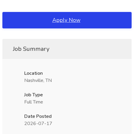
Apply Now
Job Summary
Location
Nashville, TN
Job Type
Full Time
Date Posted
2026-07-17