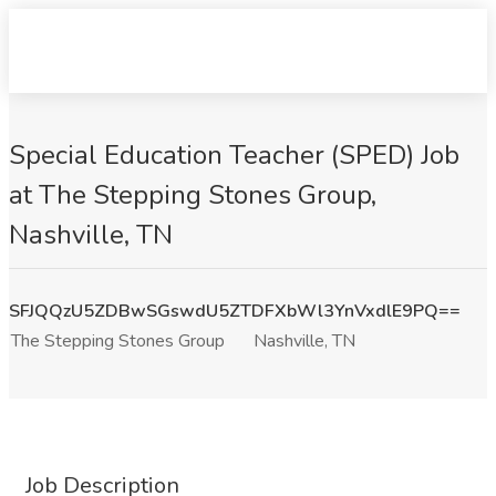
Special Education Teacher (SPED) Job
at The Stepping Stones Group,
Nashville, TN
SFJQQzU5ZDBwSGswdU5ZTDFXbWl3YnVxdlE9PQ==
The Stepping Stones Group
Nashville, TN
Job Description