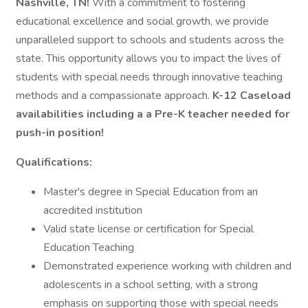
Nashville, TN!
With a commitment to fostering
educational excellence and social growth, we provide
unparalleled support to schools and students across the
state. This opportunity allows you to impact the lives of
students with special needs through innovative teaching
methods and a compassionate approach.
K-12 Caseload
availabilities including a a Pre-K teacher needed for
push-in position!
Qualifications:
Master's degree in Special Education from an
accredited institution
Valid state license or certification for Special
Education Teaching
Demonstrated experience working with children and
adolescents in a school setting, with a strong
emphasis on supporting those with special needs