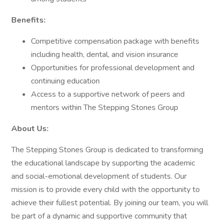
Benefits:
Competitive compensation package with benefits
including health, dental, and vision insurance
Opportunities for professional development and
continuing education
Access to a supportive network of peers and
mentors within The Stepping Stones Group
About Us:
The Stepping Stones Group is dedicated to transforming
the educational landscape by supporting the academic
and social-emotional development of students. Our
mission is to provide every child with the opportunity to
achieve their fullest potential. By joining our team, you will
be part of a dynamic and supportive community that