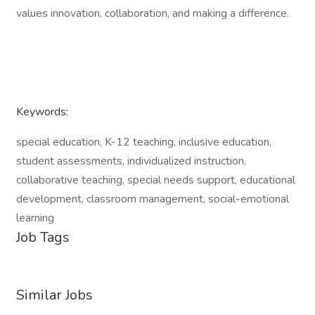
values innovation, collaboration, and making a difference.
Keywords:
special education, K-12 teaching, inclusive education,
student assessments, individualized instruction,
collaborative teaching, special needs support, educational
development, classroom management, social-emotional
learning
Job Tags
Similar Jobs