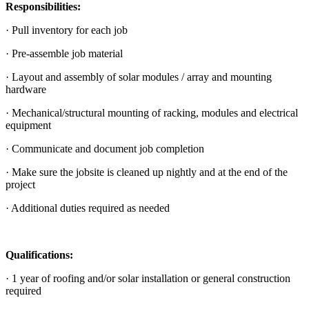
Responsibilities:
· Pull inventory for each job
· Pre-assemble job material
· Layout and assembly of solar modules / array and mounting
hardware
· Mechanical/structural mounting of racking, modules and electrical
equipment
· Communicate and document job completion
· Make sure the jobsite is cleaned up nightly and at the end of the
project
· Additional duties required as needed
Qualifications:
· 1 year of roofing and/or solar installation or general construction
required