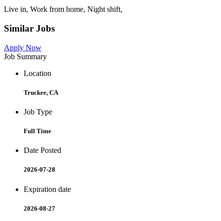
Live in, Work from home, Night shift,
Similar Jobs
Apply Now
Job Summary
Location
Truckee, CA
Job Type
Full Time
Date Posted
2026-07-28
Expiration date
2026-08-27