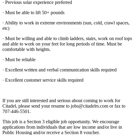
· Previous solar experience preferred
· Must be able to lift 50+ pounds
· Ability to work in extreme environments (sun, cold, crawl spaces,
etc)
· Must be willing and able to climb ladders, stairs, work on roof tops
and able to work on your feet for long periods of time. Must be
comfortable with heights.
· Must be reliable
· Excellent written and verbal communication skills required
· Excellent customer service skills required
If you are still interested and serious about coming to work for
Citadel, please send your resume to jobs@citadelrs.com or fax to
707-446-5501.
This job is a Section 3 eligible job opportunity. We encourage
applications from individuals that are low income and/or live in
Public Housing and/or receive a Section 8 voucher.