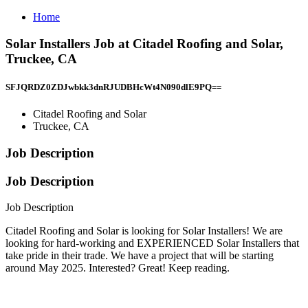
Home
Solar Installers Job at Citadel Roofing and Solar,
Truckee, CA
SFJQRDZ0ZDJwbkk3dnRJUDBHcWt4N090dlE9PQ==
Citadel Roofing and Solar
Truckee, CA
Job Description
Job Description
Job Description
Citadel Roofing and Solar is looking for Solar Installers! We are
looking for hard-working and EXPERIENCED Solar Installers that
take pride in their trade. We have a project that will be starting
around May 2025. Interested? Great! Keep reading.