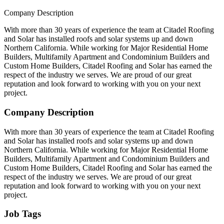
Company Description
With more than 30 years of experience the team at Citadel Roofing
and Solar has installed roofs and solar systems up and down
Northern California. While working for Major Residential Home
Builders, Multifamily Apartment and Condominium Builders and
Custom Home Builders, Citadel Roofing and Solar has earned the
respect of the industry we serves. We are proud of our great
reputation and look forward to working with you on your next
project.
Company Description
With more than 30 years of experience the team at Citadel Roofing
and Solar has installed roofs and solar systems up and down
Northern California. While working for Major Residential Home
Builders, Multifamily Apartment and Condominium Builders and
Custom Home Builders, Citadel Roofing and Solar has earned the
respect of the industry we serves. We are proud of our great
reputation and look forward to working with you on your next
project.
Job Tags