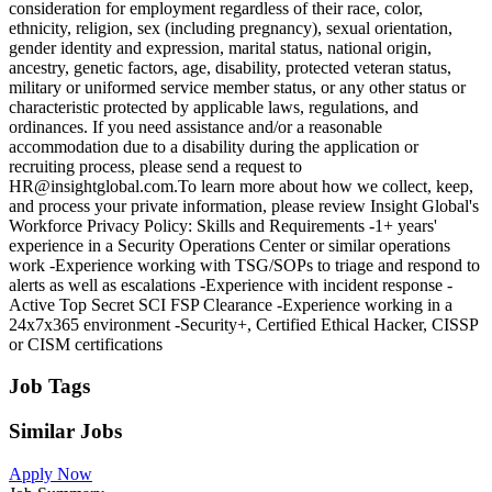
consideration for employment regardless of their race, color,
ethnicity, religion, sex (including pregnancy), sexual orientation,
gender identity and expression, marital status, national origin,
ancestry, genetic factors, age, disability, protected veteran status,
military or uniformed service member status, or any other status or
characteristic protected by applicable laws, regulations, and
ordinances. If you need assistance and/or a reasonable
accommodation due to a disability during the application or
recruiting process, please send a request to
HR@insightglobal.com.To learn more about how we collect, keep,
and process your private information, please review Insight Global's
Workforce Privacy Policy: Skills and Requirements -1+ years'
experience in a Security Operations Center or similar operations
work -Experience working with TSG/SOPs to triage and respond to
alerts as well as escalations -Experience with incident response -
Active Top Secret SCI FSP Clearance -Experience working in a
24x7x365 environment -Security+, Certified Ethical Hacker, CISSP
or CISM certifications
Job Tags
Similar Jobs
Apply Now