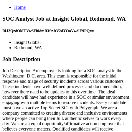
Home
SOC Analyst Job at Insight Global, Redmond, WA
RlJ2QzdOMTVwSFl6dmR3SzJtV2d3YmVwdlE9PQ==
Insight Global
Redmond, WA
Job Description
Job Description An employer is looking for a SOC analyst in the
Washington, D.C. area. This team is responsible for the initial
response and triage of security incidents across various customers.
These incidents have well defined processes and documentation,
however there need to be updates to this over time. The ideal
candidate will have had experience in a SOC or similar environment
engaging with multiple teams to resolve incidents. Every candidate
must have an active Top Secret SCI with Polygraph. We are a
company committed to creating diverse and inclusive environments
where people can bring their full, authentic selves to work every
day. We are an equal opportunity/affirmative action employer that
believes everyone matters. Qualified candidates will receive