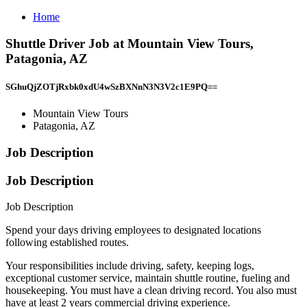
Home
Shuttle Driver Job at Mountain View Tours,
Patagonia, AZ
SGhuQjZOTjRxbk0xdU4wSzBXNnN3N3V2c1E9PQ==
Mountain View Tours
Patagonia, AZ
Job Description
Job Description
Job Description
Spend your days driving employees to designated locations
following established routes.
Your responsibilities include driving, safety, keeping logs,
exceptional customer service, maintain shuttle routine, fueling and
housekeeping. You must have a clean driving record. You also must
have at least 2 years commercial driving experience.