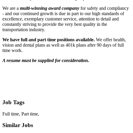
We are a
multi-winning award company
for safety and compliancy
- and our continued growth is due in part to our high standards of
excellence, exemplary customer service, attention to detail and
constantly striving to provide the very best quality in the
transportation industry.
We have full and part time positions available.
We offer health,
vision and dental plans as well as 401k plans after 90 days of full
time work.
A resume must be supplied for consideration.
Job Tags
Full time, Part time,
Similar Jobs