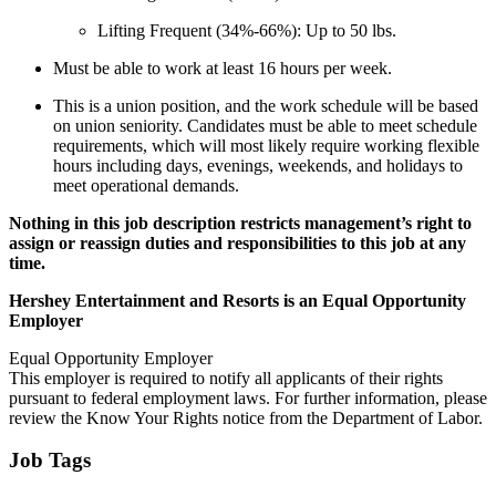
Lifting Frequent (34%-66%): Up to 50 lbs.
Must be able to work at least 16 hours per week.
This is a union position, and the work schedule will be based
on union seniority. Candidates must be able to meet schedule
requirements, which will most likely require working flexible
hours including days, evenings, weekends, and holidays to
meet operational demands.
Nothing in this job description restricts management’s right to
assign or reassign duties and responsibilities to this job at any
time.
Hershey Entertainment and Resorts is an Equal Opportunity
Employer
Equal Opportunity Employer
This employer is required to notify all applicants of their rights
pursuant to federal employment laws. For further information, please
review the Know Your Rights notice from the Department of Labor.
Job Tags