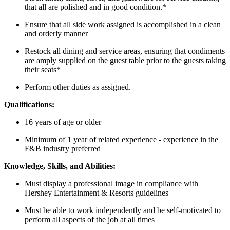
that all are polished and in good condition.*
Ensure that all side work assigned is accomplished in a clean
and orderly manner
Restock all dining and service areas, ensuring that condiments
are amply supplied on the guest table prior to the guests taking
their seats*
Perform other duties as assigned.
Qualifications:
16 years of age or older
Minimum of 1 year of related experience - experience in the
F&B industry preferred
Knowledge, Skills, and Abilities:
Must display a professional image in compliance with
Hershey Entertainment & Resorts guidelines
Must be able to work independently and be self-motivated to
perform all aspects of the job at all times