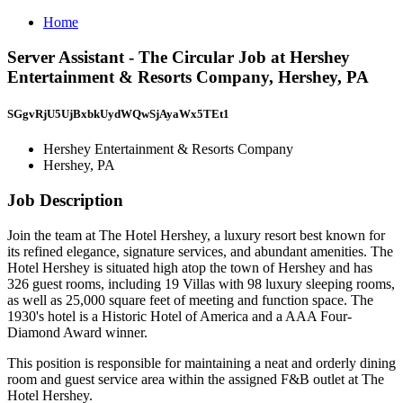
Home
Server Assistant - The Circular Job at Hershey
Entertainment & Resorts Company, Hershey, PA
SGgvRjU5UjBxbkUydWQwSjAyaWx5TEt1
Hershey Entertainment & Resorts Company
Hershey, PA
Job Description
Join the team at The Hotel Hershey, a luxury resort best known for
its refined elegance, signature services, and abundant amenities. The
Hotel Hershey is situated high atop the town of Hershey and has
326 guest rooms, including 19 Villas with 98 luxury sleeping rooms,
as well as 25,000 square feet of meeting and function space. The
1930's hotel is a Historic Hotel of America and a AAA Four-
Diamond Award winner.
This position is responsible for maintaining a neat and orderly dining
room and guest service area within the assigned F&B outlet at The
Hotel Hershey.