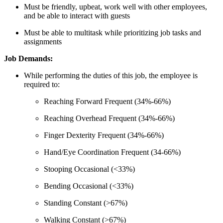
Must be friendly, upbeat, work well with other employees,
and be able to interact with guests
Must be able to multitask while prioritizing job tasks and
assignments
Job Demands:
While performing the duties of this job, the employee is
required to:
Reaching Forward Frequent (34%-66%)
Reaching Overhead Frequent (34%-66%)
Finger Dexterity Frequent (34%-66%)
Hand/Eye Coordination Frequent (34-66%)
Stooping Occasional (<33%)
Bending Occasional (<33%)
Standing Constant (>67%)
Walking Constant (>67%)