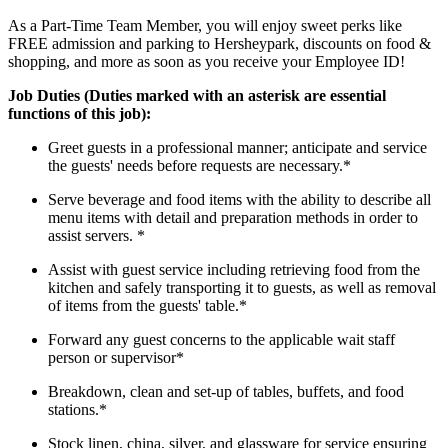
As a Part-Time Team Member, you will enjoy sweet perks like
FREE admission and parking to Hersheypark, discounts on food &
shopping, and more as soon as you receive your Employee ID!
Job Duties (Duties marked with an asterisk are essential
functions of this job):
Greet guests in a professional manner; anticipate and service
the guests' needs before requests are necessary.*
Serve beverage and food items with the ability to describe all
menu items with detail and preparation methods in order to
assist servers. *
Assist with guest service including retrieving food from the
kitchen and safely transporting it to guests, as well as removal
of items from the guests' table.*
Forward any guest concerns to the applicable wait staff
person or supervisor*
Breakdown, clean and set-up of tables, buffets, and food
stations.*
Stock linen, china, silver, and glassware for service ensuring