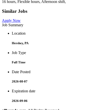
16 hours, Flexible hours, Afternoon shift,
Similar Jobs
Apply Now
Job Summary
Location
Hershey, PA
Job Type
Full Time
Date Posted
2026-08-07
Expiration date
2026-09-06