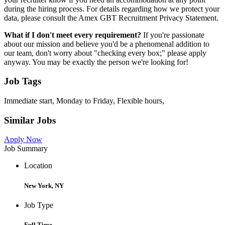
during the hiring process. For details regarding how we protect your
data, please consult the Amex GBT Recruitment Privacy Statement.
What if I don't meet every requirement?
If you're passionate
about our mission and believe you'd be a phenomenal addition to
our team, don't worry about "checking every box;" please apply
anyway. You may be exactly the person we're looking for!
Job Tags
Immediate start, Monday to Friday, Flexible hours,
Similar Jobs
Apply Now
Job Summary
Location
New York, NY
Job Type
Full Time