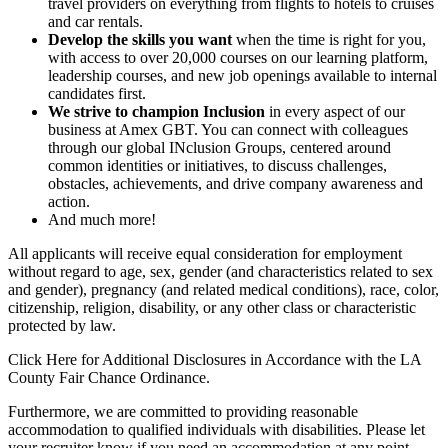
travel providers on everything from flights to hotels to cruises
and car rentals.
Develop the skills you want
when the time is right for you,
with access to over 20,000 courses on our learning platform,
leadership courses, and new job openings available to internal
candidates first.
We strive to champion Inclusion
in every aspect of our
business at Amex GBT. You can connect with colleagues
through our global INclusion Groups, centered around
common identities or initiatives, to discuss challenges,
obstacles, achievements, and drive company awareness and
action.
And much more!
All applicants will receive equal consideration for employment
without regard to age, sex, gender (and characteristics related to sex
and gender), pregnancy (and related medical conditions), race, color,
citizenship, religion, disability, or any other class or characteristic
protected by law.
Click Here for Additional Disclosures in Accordance with the LA
County Fair Chance Ordinance.
Furthermore, we are committed to providing reasonable
accommodation to qualified individuals with disabilities. Please let
your recruiter know if you need an accommodation at any point