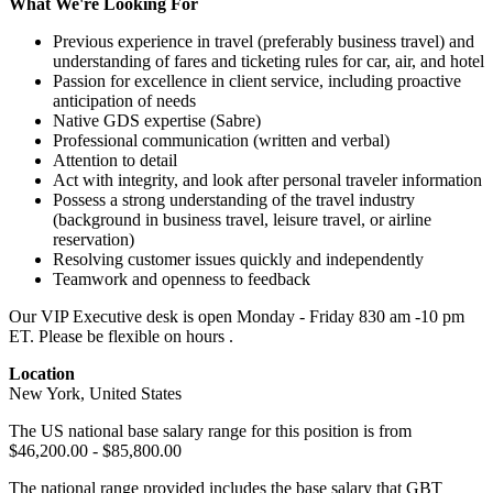
What We're Looking For
Previous experience in travel (preferably business travel) and
understanding of fares and ticketing rules for car, air, and hotel
Passion for excellence in client service, including proactive
anticipation of needs
Native GDS expertise (Sabre)
Professional communication (written and verbal)
Attention to detail
Act with integrity, and look after personal traveler information
Possess a strong understanding of the travel industry
(background in business travel, leisure travel, or airline
reservation)
Resolving customer issues quickly and independently
Teamwork and openness to feedback
Our VIP Executive desk is open Monday - Friday 830 am -10 pm
ET. Please be flexible on hours .
Location
New York, United States
The US national base salary range for this position is from
$46,200.00 - $85,800.00
The national range provided includes the base salary that GBT