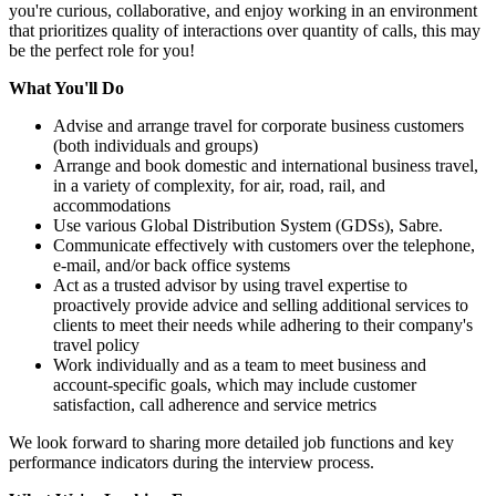
you're curious, collaborative, and enjoy working in an environment
that prioritizes quality of interactions over quantity of calls, this may
be the perfect role for you!
What You'll Do
Advise and arrange travel for corporate business customers
(both individuals and groups)
Arrange and book domestic and international business travel,
in a variety of complexity, for air, road, rail, and
accommodations
Use various Global Distribution System (GDSs), Sabre.
Communicate effectively with customers over the telephone,
e-mail, and/or back office systems
Act as a trusted advisor by using travel expertise to
proactively provide advice and selling additional services to
clients to meet their needs while adhering to their company's
travel policy
Work individually and as a team to meet business and
account-specific goals, which may include customer
satisfaction, call adherence and service metrics
We look forward to sharing more detailed job functions and key
performance indicators during the interview process.