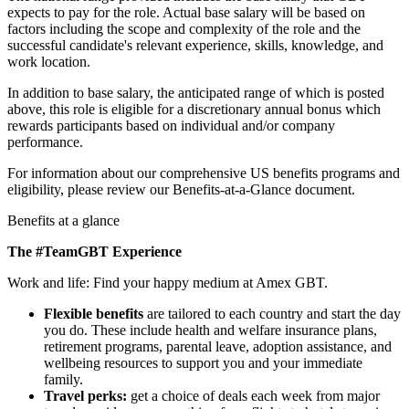
expects to pay for the role. Actual base salary will be based on
factors including the scope and complexity of the role and the
successful candidate's relevant experience, skills, knowledge, and
work location.
In addition to base salary, the anticipated range of which is posted
above, this role is eligible for a discretionary annual bonus which
rewards participants based on individual and/or company
performance.
For information about our comprehensive US benefits programs and
eligibility, please review our Benefits-at-a-Glance document.
Benefits at a glance
The #TeamGBT Experience
Work and life: Find your happy medium at Amex GBT.
Flexible benefits
are tailored to each country and start the day
you do. These include health and welfare insurance plans,
retirement programs, parental leave, adoption assistance, and
wellbeing resources to support you and your immediate
family.
Travel perks:
get a choice of deals each week from major