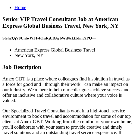
Home
Senior VIP Travel Consultant Job at American
Express Global Business Travel, New York, NY
SGh2QjV0UnlwWFF4dmRjUDAybWd4ckt1dmc9PQ==
American Express Global Business Travel
New York, NY
Job Description
Amex GBT is a place where colleagues find inspiration in travel as
a force for good and - through their work - can make an impact on
our industry. We're here to help our colleagues achieve success and
offer an inclusive and collaborative culture where your voice is
valued.
Our Specialized Travel Consultants work in a high-touch service
environment to book travel and accommodation for some of our top
clients at Amex GBT. Working from the comfort of your own home,
you'll collaborate with your team to provide creative and timely
travel solutions and an outstanding travel service experience. If