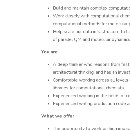
Build and maintain complex computati
Work closely with computational chem
computational methods for molecular p
Help scale our data infrastructure to 
of parallel QM and molecular dynamics
You are
A deep thinker who reasons from first p
architectural thinking, and has an inves
Comfortable working across all levels o
libraries for computational chemists
Experienced working in the fields of 
Experienced writing production code a
What we offer
The opportunity to work on high impac