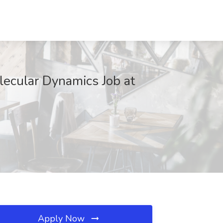
lecular Dynamics Job at
Apply Now