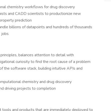
onal chemistry workflows for drug discovery
ists and CADD scientists to productionize new
roperty prediction
handle billions of datapoints and hundreds of thousands
 jobs
rinciples, balances attention to detail with
tigational curiosity to find the root cause of a problem
f the software stack, building intuitive APIs and
computational chemistry and drug discovery
nd driving projects to completion
t tools and products that are immediately deployed to