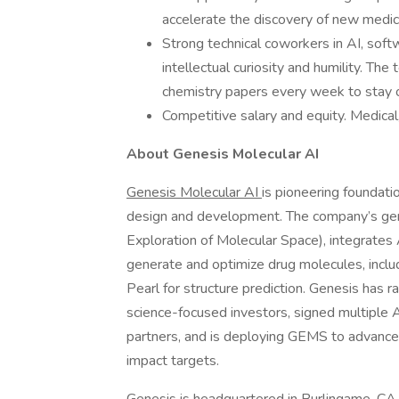
accelerate the discovery of new medic
Strong technical coworkers in AI, soft
intellectual curiosity and humility. Th
chemistry papers every week to stay o
Competitive salary and equity. Medical
About Genesis Molecular AI
Genesis Molecular AI
is pioneering foundati
design and development. The company’s gen
Exploration of Molecular Space), integrates 
generate and optimize drug molecules, inclu
Pearl for structure prediction. Genesis has r
science-focused investors, signed multiple 
partners, and is deploying GEMS to advance an
impact targets.