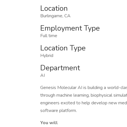
Location
Burlingame, CA
Employment Type
Full time
Location Type
Hybrid
Department
AI
Genesis Molecular AI is building a world-cl
through machine learning, biophysical simula
engineers excited to help develop new medicin
software platform.
You will