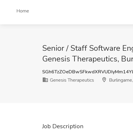
Home
Senior / Staff Software E
Genesis Therapeutics, Bu
SGh6TzZOeDBwSFkwdXRVUDIyMm14Yl
Genesis Therapeutics
Burlingame
Job Description