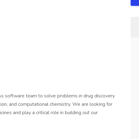
ass software team to solve problems in drug discovery
tion, and computational chemistry. We are looking for
es and play a critical role in building out our