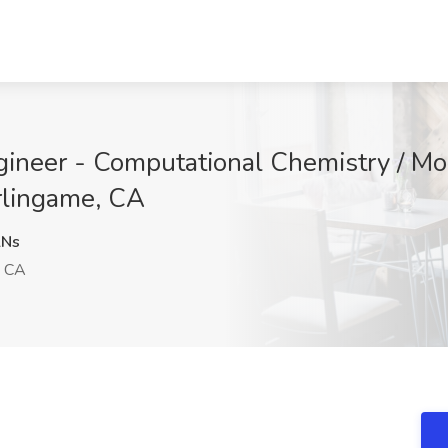
ngineer - Computational Chemistry / Mo
rlingame, CA
Ns
, CA