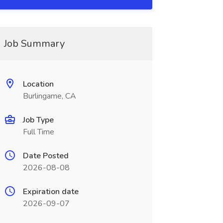
Job Summary
Location
Burlingame, CA
Job Type
Full Time
Date Posted
2026-08-08
Expiration date
2026-09-07