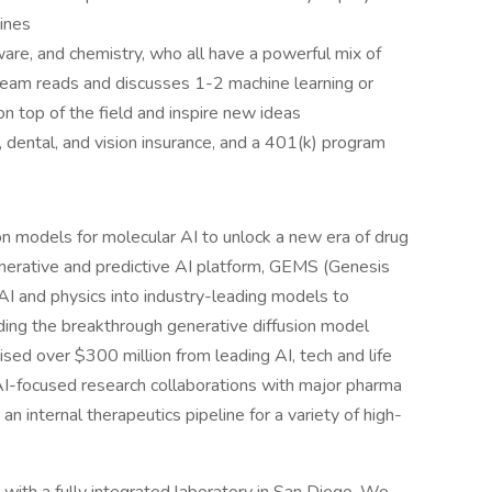
ines
ware, and chemistry, who all have a powerful mix of
e team reads and discusses 1-2 machine learning or
n top of the field and inspire new ideas
, dental, and vision insurance, and a 401(k) program
on models for molecular AI to unlock a new era of drug
erative and predictive AI platform, GEMS (Genesis
AI and physics into industry-leading models to
ding the breakthrough generative diffusion model
aised over $300 million from leading AI, tech and life
AI-focused research collaborations with major pharma
 internal therapeutics pipeline for a variety of high-