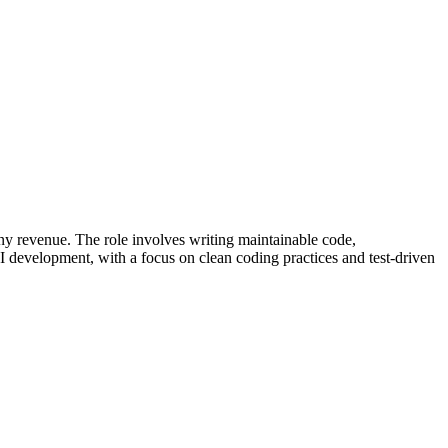
ny revenue. The role involves writing maintainable code,
I development, with a focus on clean coding practices and test-driven