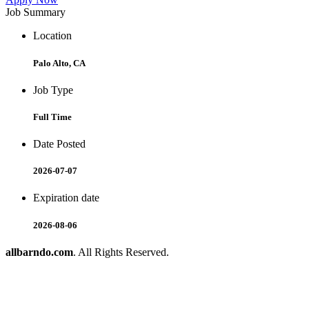
Job Summary
Location
Palo Alto, CA
Job Type
Full Time
Date Posted
2026-07-07
Expiration date
2026-08-06
allbarndo.com
. All Rights Reserved.