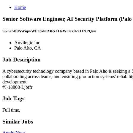
Home
Senior Software Engineer, AI Security Platform (Palo 
SGh2SDU5WnpvWFExdnR3RzFHeWl3ckd2c1E9PQ==
Anvilogic Inc
Palo Alto, CA
Job Description
A cybersecurity technology company based in Palo Alto is seeking a S
collaborating across teams, and ensuring production systems' reliabil
development.
#J-18808-Ljbffr
Job Tags
Full time,
Similar Jobs
Apply Now