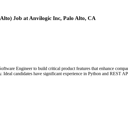
Alto) Job at Anvilogic Inc, Palo Alto, CA
oftware Engineer to build critical product features that enhance compa
ity. Ideal candidates have significant experience in Python and REST AP