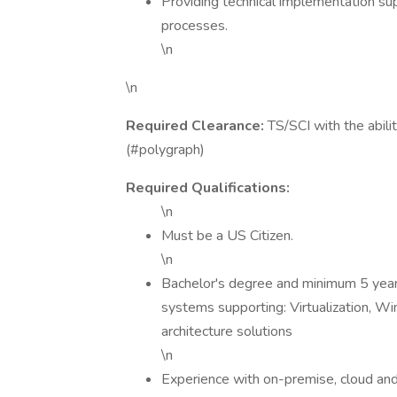
Providing technical implementation su
processes.
\n
\n
Required Clearance:
TS/SCI with the abilit
(#polygraph)
Required Qualifications:
\n
Must be a US Citizen.
\n
Bachelor's degree and minimum 5 years
systems supporting: Virtualization, W
architecture solutions
\n
Experience with on-premise, cloud an