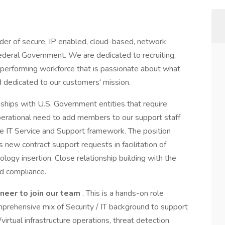
ider of secure, IP enabled, cloud-based, network
Federal Government. We are dedicated to recruiting,
performing workforce that is passionate about what
 dedicated to our customers' mission.
ships with U.S. Government entities that require
erational need to add members to our support staff
the IT Service and Support framework. The position
 new contract support requests in facilitation of
logy insertion. Close relationship building with the
d compliance.
ineer
to join our team
. This is a hands-on role
mprehensive mix of Security / IT background to support
irtual infrastructure operations, threat detection