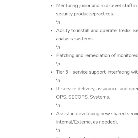
Mentoring junior and mid-level staff in 
security products/practices.
\n
Ability to install and operate Trellix,
analysis systems.
\n
Patching and remediation of monitore
\n
Tier 3+ service support, interfacing wit
\n
IT service delivery, assurance, and ope
OPS, SECOPS, Systems.
\n
Assist in developing new shared servi
Internal/External as needed).
\n