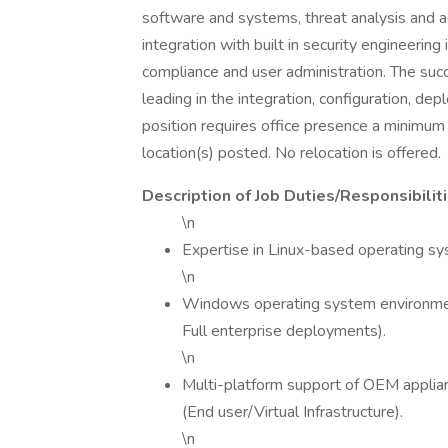
software and systems, threat analysis and 
integration with built in security engineerin
compliance and user administration. The su
leading in the integration, configuration, de
position requires office presence a minimum 
location(s) posted. No relocation is offered.
Description of Job Duties/Responsibiliti
\n
Expertise in Linux-based operating
\n
Windows operating system environmen
Full enterprise deployments).
\n
Multi-platform support of OEM appli
(End user/Virtual Infrastructure).
\n