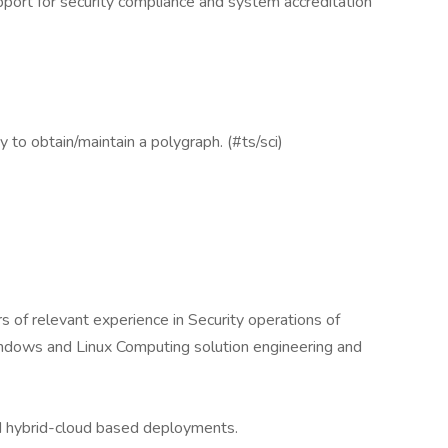
pport for security compliance and system accreditation
y to obtain/maintain a polygraph. (#ts/sci)
 of relevant experience in Security operations of
indows and Linux Computing solution engineering and
d hybrid-cloud based deployments.