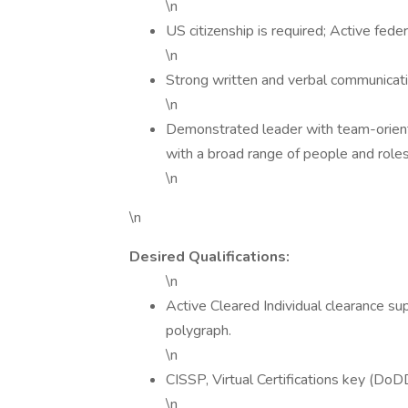
\n
US citizenship is required; Active feder
\n
Strong written and verbal communicatio
\n
Demonstrated leader with team-oriented 
with a broad range of people and roles
\n
\n
Desired Qualifications:
\n
Active Cleared Individual clearance su
polygraph.
\n
CISSP, Virtual Certifications key (
\n