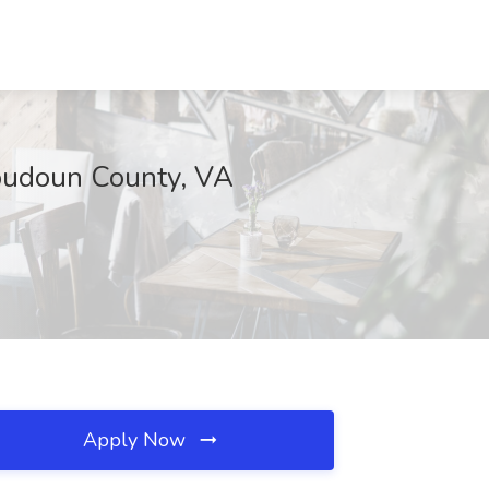
Loudoun County, VA
Apply Now