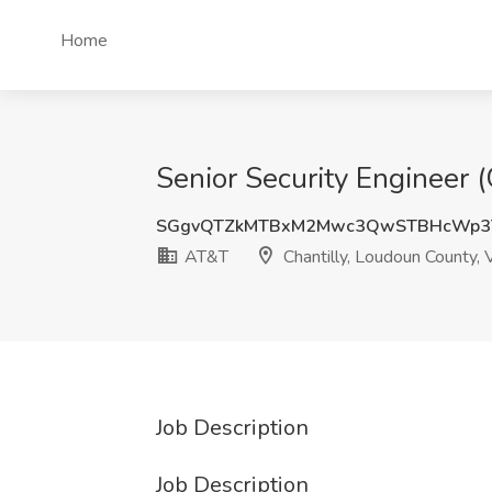
Home
Senior Security Engineer 
SGgvQTZkMTBxM2Mwc3QwSTBHcWp3
AT&T
Chantilly, Loudoun County,
Job Description
Job Description