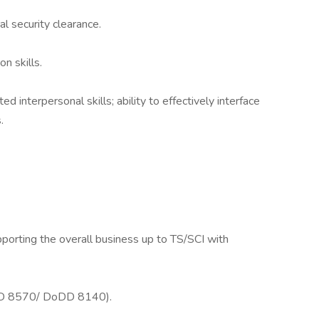
al security clearance.
n skills.
interpersonal skills; ability to effectively interface
.
pporting the overall business up to TS/SCI with
DoDD 8570/ DoDD 8140).