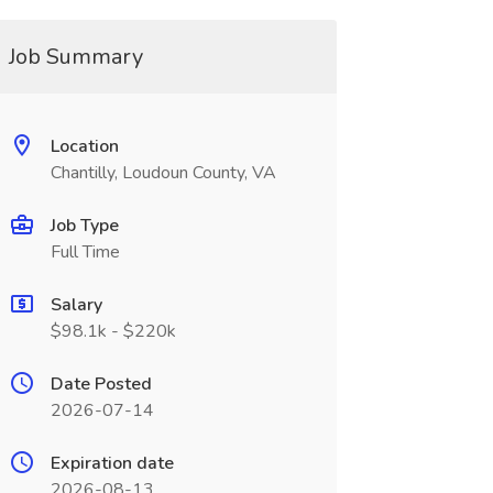
Job Summary
Location
Chantilly, Loudoun County, VA
Job Type
Full Time
Salary
$98.1k - $220k
Date Posted
2026-07-14
Expiration date
2026-08-13