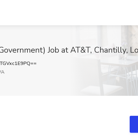
(Government) Job at AT&T, Chantilly, 
TGVxc1E9PQ==
 VA