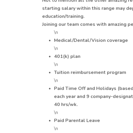
Not to mention all the other amazing re
starting salary within this range may d
education/training.
Joining our team comes with amazing pe
\n
Medical/Dental/Vision coverage
\n
401(k) plan
\n
Tuition reimbursement program
\n
Paid Time Off and Holidays (based 
each year and 9 company-designat
40 hrs/wk.
\n
Paid Parental Leave
\n