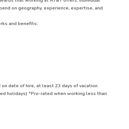
wards that working at AT&T offers. Individual
epend on geography, experience, expertise, and
rks and benefits:
on date of hire, at least 23 days of vacation
ed holidays) *Pro-rated when working less than