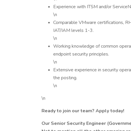
Experience with ITSM and/or Service
\n
Comparable VMware certifications, RHCE
IAT/IAM levels 1-3.
\n
Working knowledge of common operati
endpoint security principles.
\n
Extensive experience in security ope
the posting.
\n
\n
Ready to join our team? Apply today!
Our Senior Security Engineer (Governm