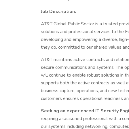
Job Description:
AT&T Global Public Sector is a trusted prov
solutions and professional services to the 
developing and empowering a diverse, high-
they do, committed to our shared values and
AT&T maintains active contracts and relation
secure communications and systems. The op
will continue to enable robust solutions in 
supports both the active contracts as well as
business capture, operations, and new techno
customers ensures operational readiness an
Seeking an experienced IT Security Eng
requiring a seasoned professional with a co
our systems including networking, computer/v