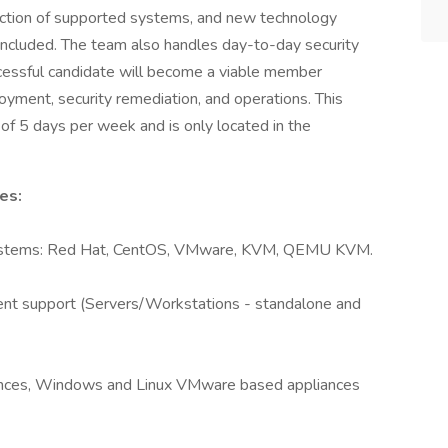
action of supported systems, and new technology
g included. The team also handles day-to-day security
ccessful candidate will become a viable member
ployment, security remediation, and operations. This
of 5 days per week and is only located in the
es:
 systems: Red Hat, CentOS, VMware, KVM, QEMU KVM.
t support (Servers/Workstations - standalone and
ances, Windows and Linux VMware based appliances