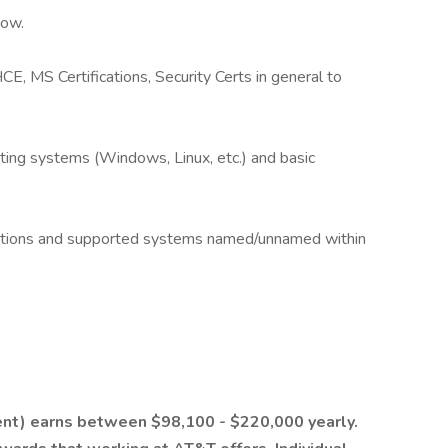
Now.
, MS Certifications, Security Certs in general to
ng systems (Windows, Linux, etc.) and basic
rations and supported systems named/unnamed within
ent) earns between $98,100 - $220,000 yearly.