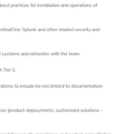
best practices for installation and operations of
 SentinalOne, Splunk and other related security and
d systems and networks with the team.
h Tier 2.
rations to include be not limited to documentation:
ces (product deployments, customized solutions -