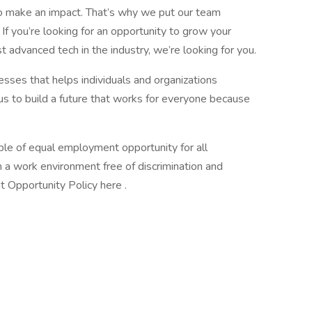
o make an impact. That’s why we put our team
f you’re looking for an opportunity to grow your
advanced tech in the industry, we’re looking for you.
esses that helps individuals and organizations
 us to build a future that works for everyone because
ple of equal employment opportunity for all
a work environment free of discrimination and
 Opportunity Policy here .