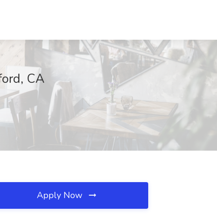
ford, CA
Apply Now