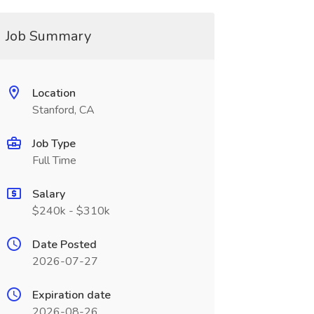
Job Summary
Location
Stanford, CA
Job Type
Full Time
Salary
$240k - $310k
Date Posted
2026-07-27
Expiration date
2026-08-26