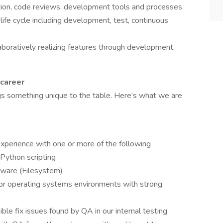
ion, code reviews, development tools and processes
life cycle including development, test, continuous
aboratively realizing features through development,
 career
s something unique to the table. Here’s what we are
perience with one or more of the following
Python scripting
tware (Filesystem)
/or operating systems environments with strong
sible fix issues found by QA in our internal testing