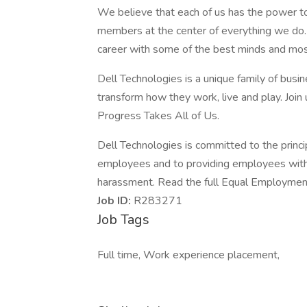
We believe that each of us has the power t
members at the center of everything we do. I
career with some of the best minds and most 
Dell Technologies is a unique family of busin
transform how they work, live and play. Join
Progress Takes All of Us.
Dell Technologies is committed to the princi
employees and to providing employees with 
harassment. Read the full Equal Employment
Job ID:
R283271
Job Tags
Full time, Work experience placement,