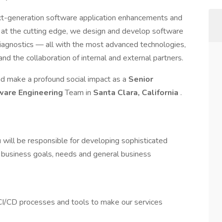
xt-generation software application enhancements and
 at the cutting edge, we design and develop software
 diagnostics — all with the most advanced technologies,
d the collaboration of internal and external partners.
and make a profound social impact as a
Senior
ware Engineering
Team in
Santa Clara, California
.
 will be responsible for developing sophisticated
business goals, needs and general business
 CI/CD processes and tools to make our services