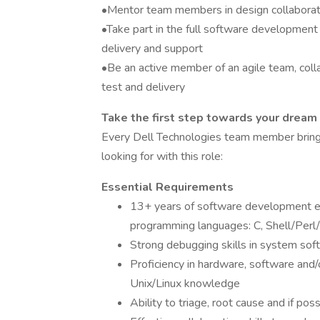
•Mentor team members in design collaborat
•Take part in the full software development 
delivery and support
•Be an active member of an agile team, coll
test and delivery
Take the first step towards your dream
Every Dell Technologies team member bring
looking for with this role:
Essential Requirements
13+ years of software development ex
programming languages: C, Shell/Perl/
Strong debugging skills in system sof
Proficiency in hardware, software and
Unix/Linux knowledge
Ability to triage, root cause and if pos