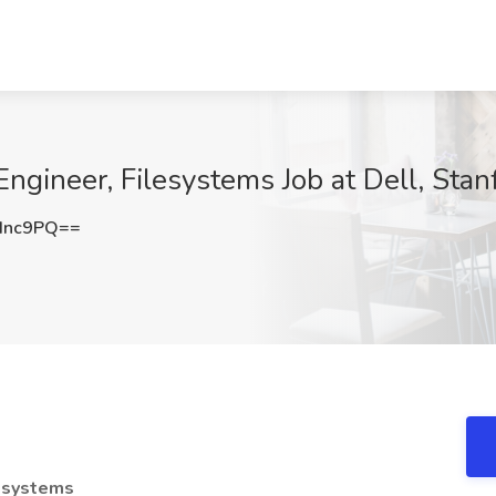
Engineer, Filesystems Job at Dell, Stan
dnc9PQ==
lesystems