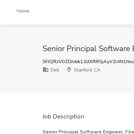
Home
Senior Principal Software 
SFJQRzV0ZDJvbk13dXRRSjAyV2l4N1Ns
Dell
Stanford, CA
Job Description
Senior Principal Software Engineer, Fi