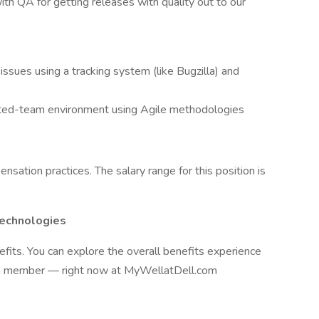
with QA for getting releases with quality out to our
issues using a tracking system (like Bugzilla) and
buted-team environment using Agile methodologies
nsation practices. The salary range for this position is
Technologies
efits. You can explore the overall benefits experience
am member — right now at MyWellatDell.com