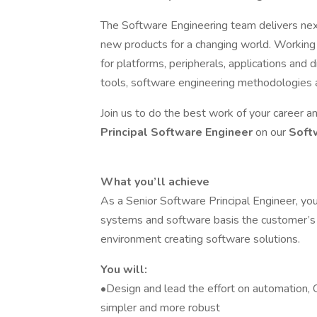
The Software Engineering team delivers ne
new products for a changing world. Working
for platforms, peripherals, applications and
tools, software engineering methodologies an
Join us to do the best work of your career 
Principal Software Engineer
on our
Soft
What you’ll achieve
As a Senior Software Principal Engineer, you
systems and software basis the customer’s 
environment creating software solutions.
You will:
•Design and lead the effort on automation,
simpler and more robust