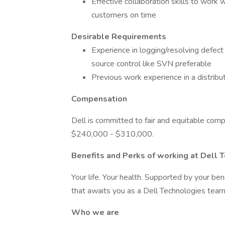
Effective collaboration skills to work 
customers on time
Desirable Requirements
Experience in logging/resolving defect 
source control like SVN preferable
Previous work experience in a distri
Compensation
Dell is committed to fair and equitable compe
$240,000 - $310,000.
Benefits and Perks of working at Dell 
Your life. Your health. Supported by your ben
that awaits you as a Dell Technologies te
Who we are