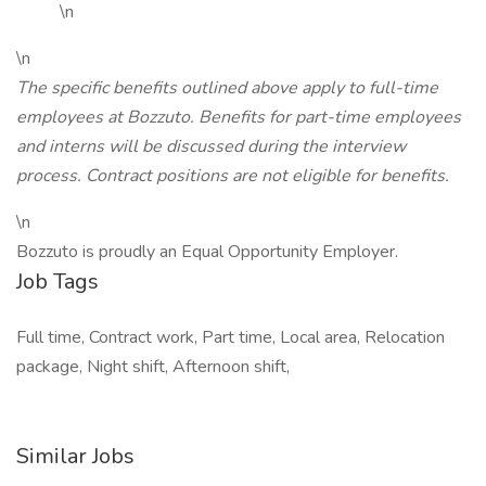
\n
\n
The specific benefits outlined above apply to full-time
employees at Bozzuto. Benefits for part-time employees
and interns will be discussed during the interview
process. Contract positions are not eligible for benefits.
\n
Bozzuto is proudly an Equal Opportunity Employer.
Job Tags
Full time, Contract work, Part time, Local area, Relocation
package, Night shift, Afternoon shift,
Similar Jobs