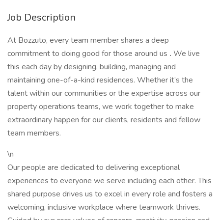
Job Description
At Bozzuto, every team member shares a deep
commitment to doing good for those around us
.
We live
this each day by designing, building, managing and
maintaining one-of-a-kind residences. Whether it’s the
talent within our communities or the expertise across our
property operations teams, we work together to make
extraordinary happen for our clients, residents and fellow
team members.
\n
Our people are dedicated to delivering exceptional
experiences to everyone we serve including each other. This
shared purpose drives us to excel in every role and fosters a
welcoming, inclusive workplace where teamwork thrives.