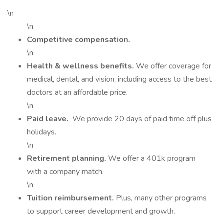
\n
\n
Competitive compensation.
\n
Health & wellness benefits.
We offer coverage for
medical, dental, and vision, including access to the best
doctors at an affordable price.
\n
Paid leave.
We provide 20 days of paid time off plus
holidays.
\n
Retirement planning.
We offer a 401k program
with a company match.
\n
Tuition reimbursement.
Plus, many other programs
to support career development and growth.