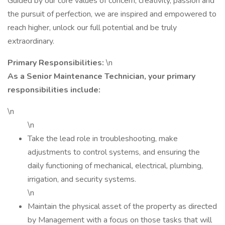
Guided by our core values of concern, creativity, passion and
the pursuit of perfection, we are inspired and empowered to
reach higher, unlock our full potential and be truly
extraordinary.
Primary Responsibilities:
\n
As a Senior Maintenance Technician, your primary
responsibilities include:
\n
\n
Take the lead role in troubleshooting, make
adjustments to control systems, and ensuring the
daily functioning of mechanical, electrical, plumbing,
irrigation, and security systems.
\n
Maintain the physical asset of the property as directed
by Management with a focus on those tasks that will