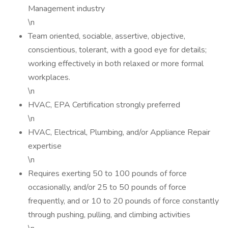
Management industry
\n
Team oriented, sociable, assertive, objective,
conscientious, tolerant, with a good eye for details;
working effectively in both relaxed or more formal
workplaces.
\n
HVAC, EPA Certification strongly preferred
\n
HVAC, Electrical, Plumbing, and/or Appliance Repair
expertise
\n
Requires exerting 50 to 100 pounds of force
occasionally, and/or 25 to 50 pounds of force
frequently, and or 10 to 20 pounds of force constantly
through pushing, pulling, and climbing activities