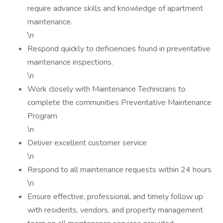
require advance skills and knowledge of apartment
maintenance.
\n
Respond quickly to deficiencies found in preventative
maintenance inspections.
\n
Work closely with Maintenance Technicians to
complete the communities Preventative Maintenance
Program
\n
Deliver excellent customer service
\n
Respond to all maintenance requests within 24 hours
\n
Ensure effective, professional, and timely follow up
with residents, vendors, and property management