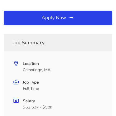
Apply Now
Job Summary
Location
Cambridge, MA
Job Type
Full Time
Salary
$52.53k - $58k