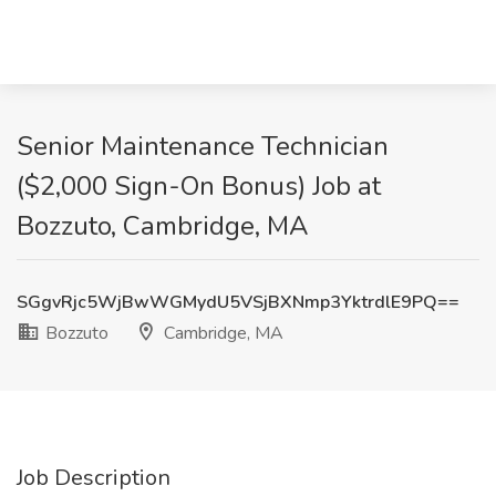
Senior Maintenance Technician
($2,000 Sign-On Bonus) Job at
Bozzuto, Cambridge, MA
SGgvRjc5WjBwWGMydU5VSjBXNmp3YktrdlE9PQ==
Bozzuto
Cambridge, MA
Job Description