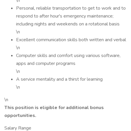
\n
Personal, reliable transportation to get to work and to
respond to after hour's emergency maintenance;
including nights and weekends on a rotational basis
\n
Excellent communication skills both written and verbal
\n
Computer skills and comfort using various software,
apps and computer programs
\n
A service mentality and a thirst for learning
\n
\n
This position is eligible for additional bonus
opportunities.
Salary Range