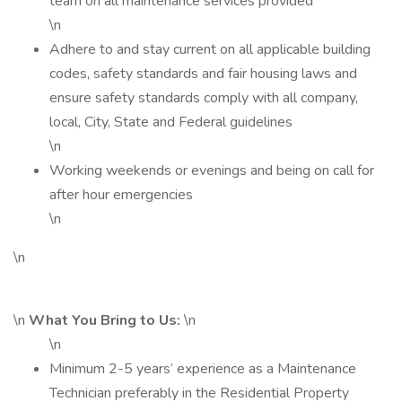
team on all maintenance services provided
\n
Adhere to and stay current on all applicable building
codes, safety standards and fair housing laws and
ensure safety standards comply with all company,
local, City, State and Federal guidelines
\n
Working weekends or evenings and being on call for
after hour emergencies
\n
\n
\n
What You Bring to Us:
\n
\n
Minimum 2-5 years’ experience as a Maintenance
Technician preferably in the Residential Property