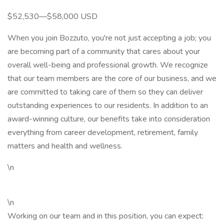
$52,530—$58,000 USD
When you join Bozzuto, you're not just accepting a job; you
are becoming part of a community that cares about your
overall well-being and professional growth. We recognize
that our team members are the core of our business, and we
are committed to taking care of them so they can deliver
outstanding experiences to our residents. In addition to an
award-winning culture, our benefits take into consideration
everything from career development, retirement, family
matters and health and wellness.
\n
\n
Working on our team and in this position, you can expect: