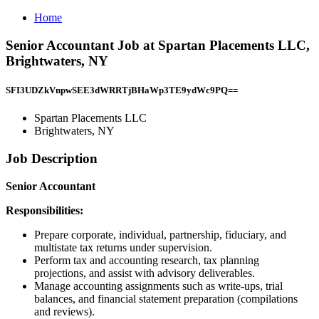
Home
Senior Accountant Job at Spartan Placements LLC,
Brightwaters, NY
SFI3UDZkVnpwSEE3dWRRTjBHaWp3TE9ydWc9PQ==
Spartan Placements LLC
Brightwaters, NY
Job Description
Senior Accountant
Responsibilities:
Prepare corporate, individual, partnership, fiduciary, and
multistate tax returns under supervision.
Perform tax and accounting research, tax planning
projections, and assist with advisory deliverables.
Manage accounting assignments such as write-ups, trial
balances, and financial statement preparation (compilations
and reviews).