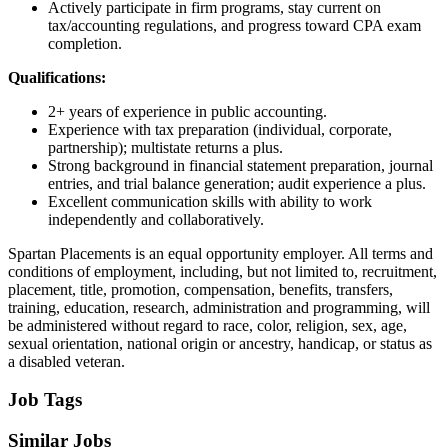
Actively participate in firm programs, stay current on
tax/accounting regulations, and progress toward CPA exam
completion.
Qualifications:
2+ years of experience in public accounting.
Experience with tax preparation (individual, corporate,
partnership); multistate returns a plus.
Strong background in financial statement preparation, journal
entries, and trial balance generation; audit experience a plus.
Excellent communication skills with ability to work
independently and collaboratively.
Spartan Placements is an equal opportunity employer. All terms and
conditions of employment, including, but not limited to, recruitment,
placement, title, promotion, compensation, benefits, transfers,
training, education, research, administration and programming, will
be administered without regard to race, color, religion, sex, age,
sexual orientation, national origin or ancestry, handicap, or status as
a disabled veteran.
Job Tags
Similar Jobs