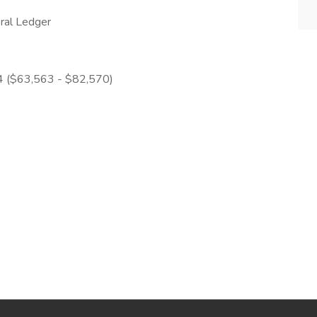
ral Ledger
 4 ($63,563 - $82,570)