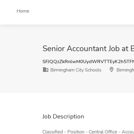
Home
Senior Accountant Job at
SFJQQzZkRnlwM0UydWRVTTEyK2h5TF
Birmingham City Schools
Birming
Job Description
Classified - Position - Central Office - Acco