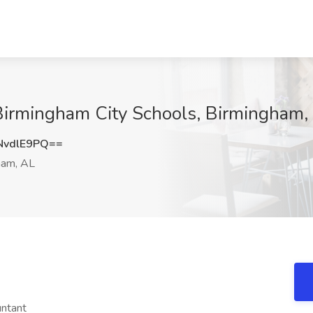
 Birmingham City Schools, Birmingham,
NvdlE9PQ==
ham, AL
untant