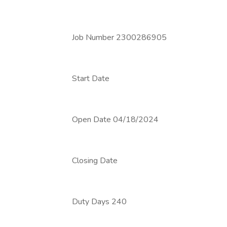
Job Number 2300286905
Start Date
Open Date 04/18/2024
Closing Date
Duty Days 240