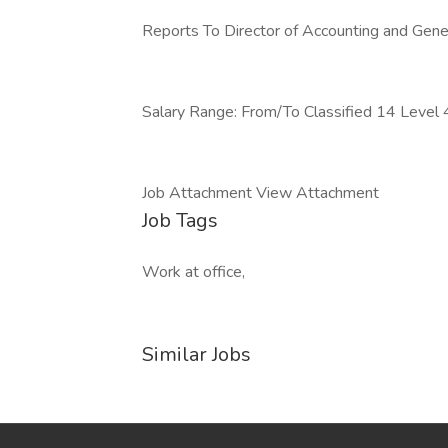
Reports To Director of Accounting and Gene
Salary Range: From/To Classified 14 Level
Job Attachment View Attachment
Job Tags
Work at office,
Similar Jobs