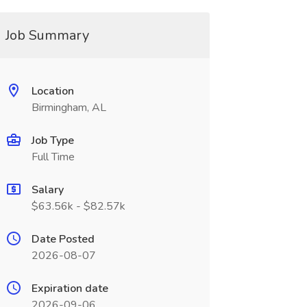
Job Summary
Location
Birmingham, AL
Job Type
Full Time
Salary
$63.56k - $82.57k
Date Posted
2026-08-07
Expiration date
2026-09-06