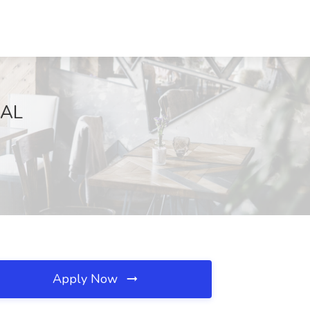
 AL
Apply Now