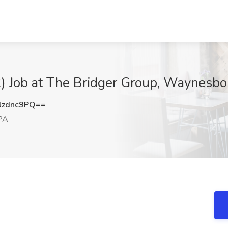
) Job at The Bridger Group, Waynesbo
Nzdnc9PQ==
PA