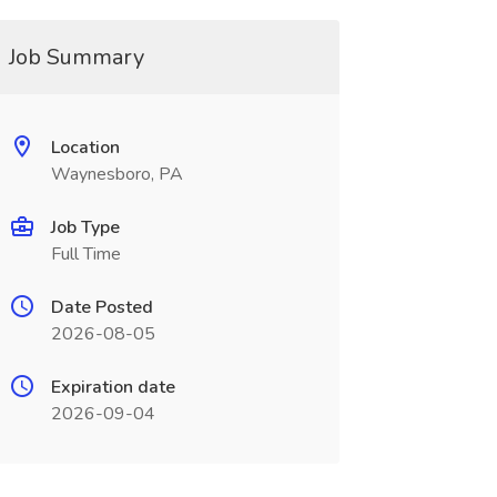
Job Summary
Location
Waynesboro, PA
Job Type
Full Time
Date Posted
2026-08-05
Expiration date
2026-09-04