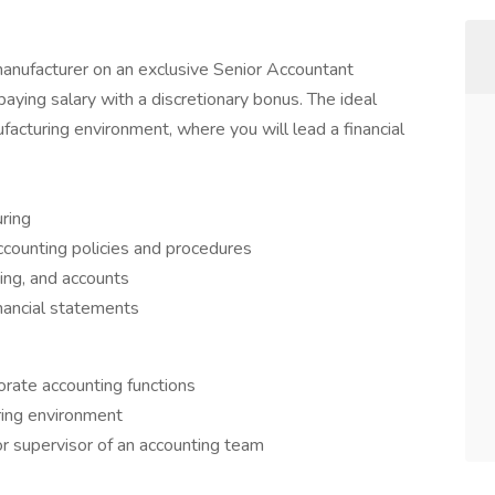
anufacturer on an exclusive Senior Accountant
paying salary with a discretionary bonus. The ideal
acturing environment, where you will lead a financial
ring
counting policies and procedures
ing, and accounts
nancial statements
orate accounting functions
ring environment
r supervisor of an accounting team