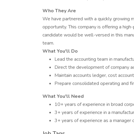
Who They Are
We have partnered with a quickly growing m
opportunity. This company is offering a high-
candidate would be well-versed in this manuf
team.
What You'll Do
Lead the accounting team in manufactu
Direct the development of company ac
Maintain accounts ledger, cost account
Prepare consolidated operating and fi
What You'll Need
10+ years of experience in broad corp
3+ years of experience in a manufactu
3+ years of experience as a manager o
Job Tags