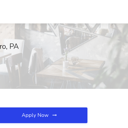
ro, PA
Apply Now