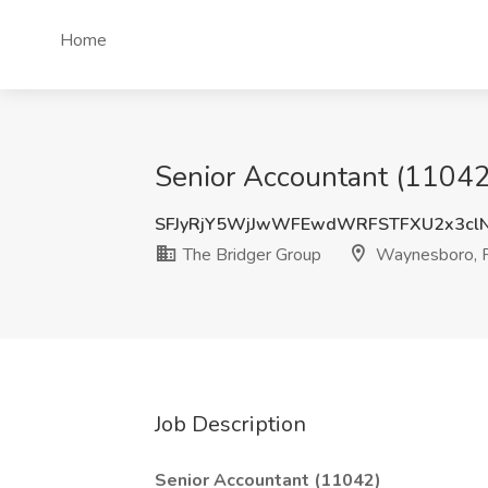
Home
Senior Accountant (11042
SFJyRjY5WjJwWFEwdWRFSTFXU2x3cl
The Bridger Group
Waynesboro, 
Job Description
Senior Accountant (11042)