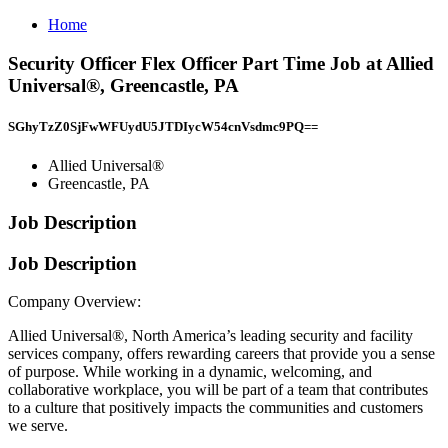
Home
Security Officer Flex Officer Part Time Job at Allied
Universal®, Greencastle, PA
SGhyTzZ0SjFwWFUydU5JTDIycW54cnVsdmc9PQ==
Allied Universal®
Greencastle, PA
Job Description
Job Description
Company Overview:
Allied Universal®, North America’s leading security and facility
services company, offers rewarding careers that provide you a sense
of purpose. While working in a dynamic, welcoming, and
collaborative workplace, you will be part of a team that contributes
to a culture that positively impacts the communities and customers
we serve.