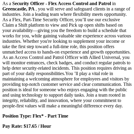
As a
Security Officer - Flex Access Control and Patrol
in
Greencastle, PA
, you will serve and safeguard clients in a range of
industries. Join a leading team where flexibility meets opportunity.
As a Flex, Part-Time Security Officer, you’ll use our exclusive
Claim a Shift platform to view and Pick up open shifts based on
your availability—giving you the freedom to build a schedule that
works for you, while gaining valuable site experience across various
industries. Whether you're looking to supplement your income or
take the first step toward a full-time role, this position offers
unmatched access to hands-on experience and growth opportunities.
As an Access Control and Patrol Officer with Allied Universal, you
will monitor entrances, check badges, and conduct regular patrols to
help deter security-related incidents. This position requires driving as
part of your daily responsibilities.You ’ll play a vital role in
maintaining a welcoming atmosphere for employees and visitors by
providing top-notch customer service and clear communication. This
position is ideal for someone who enjoys engaging with the public
and using technology to support daily tasks. Join a team rooted in
integrity, reliability, and innovation, where your commitment to
people-first values will make a meaningful difference every day.
Position Type: Flex* - Part Time
Pay Rate: $17.65 / Hour