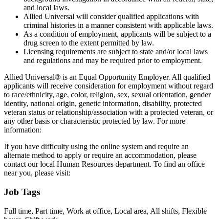
and local laws.
Allied Universal will consider qualified applications with
criminal histories in a manner consistent with applicable laws.
As a condition of employment, applicants will be subject to a
drug screen to the extent permitted by law.
Licensing requirements are subject to state and/or local laws
and regulations and may be required prior to employment.
Allied Universal® is an Equal Opportunity Employer. All qualified
applicants will receive consideration for employment without regard
to race/ethnicity, age, color, religion, sex, sexual orientation, gender
identity, national origin, genetic information, disability, protected
veteran status or relationship/association with a protected veteran, or
any other basis or characteristic protected by law. For more
information:
If you have difficulty using the online system and require an
alternate method to apply or require an accommodation, please
contact our local Human Resources department. To find an office
near you, please visit:
Job Tags
Full time, Part time, Work at office, Local area, All shifts, Flexible