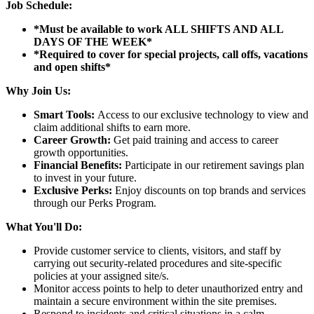
Job Schedule:
*Must be available to work ALL SHIFTS AND ALL
DAYS OF THE WEEK*
*Required to cover for special projects, call offs, vacations
and open shifts*
Why Join Us:
Smart Tools:
Access to our exclusive technology to view and
claim additional shifts to earn more.
Career Growth:
Get paid training and access to career
growth opportunities.
Financial Benefits:
Participate in our retirement savings plan
to invest in your future.
Exclusive Perks:
Enjoy discounts on top brands and services
through our Perks Program.
What You'll Do:
Provide customer service to clients, visitors, and staff by
carrying out security-related procedures and site-specific
policies at your assigned site/s.
Monitor access points to help to deter unauthorized entry and
maintain a secure environment within the site premises.
Respond to incidents and critical situations in a calm,