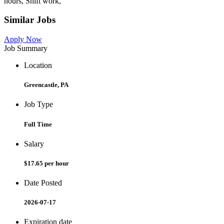
hours, Shift work,
Similar Jobs
Apply Now
Job Summary
Location
Greencastle, PA
Job Type
Full Time
Salary
$17.65 per hour
Date Posted
2026-07-17
Expiration date