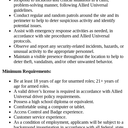
problem-solving manner, following Allied Universal
guidelines.
Conduct regular and random patrols around the site and its
perimeter to help to deter suspicious activity and identify
potential issues.
Assist with emergency response activities as needed, in
accordance with site procedures and Allied Universal
protocols.
Observe and report any security-related incidents, hazards, or
unusual activity to the appropriate personnel.
Maintain a visible presence throughout the location to help to
deter theft, vandalism, and/or other unwanted behavior.
Minimum Requirements:
Be at least 18 years of age for unarmed roles; 21+ years of
age for armed roles.
A valid driver’s license is required in accordance with Allied
Universal driver policy requirements.
Possess a high school diploma or equivalent.
Comfortable using a computer or tablet.
Access Control and Badge experience.
Customer service experience.
As a condition of employment, applicants will be subject to a
background investigation in accordance with all federal, state,