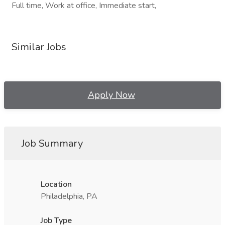
Full time, Work at office, Immediate start,
Similar Jobs
Apply Now
Job Summary
Location
Philadelphia, PA
Job Type