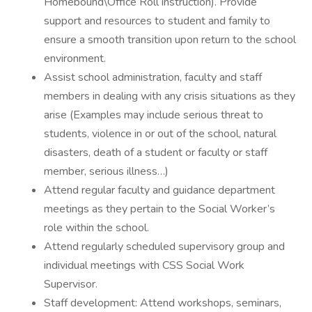
Homebound\Office Roll instruction). Provide
support and resources to student and family to
ensure a smooth transition upon return to the school
environment.
Assist school administration, faculty and staff
members in dealing with any crisis situations as they
arise (Examples may include serious threat to
students, violence in or out of the school, natural
disasters, death of a student or faculty or staff
member, serious illness…)
Attend regular faculty and guidance department
meetings as they pertain to the Social Worker’s
role within the school.
Attend regularly scheduled supervisory group and
individual meetings with CSS Social Work
Supervisor.
Staff development: Attend workshops, seminars,