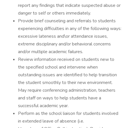
report any findings that indicate suspected abuse or
danger to self or others immediately.
Provide brief counseling and referrals to students
experiencing difficulties in any of the following ways:
excessive lateness and\or attendance issues,
extreme disciplinary and/or behavioral concerns
and/or multiple academic failures.
Review information received on students new to
the specified school and intervene when
outstanding issues are identified to help transition
the student smoothly to their new environment.
May require conferencing administration, teachers
and staff on ways to help students have a
successful academic year.
Perform as the school liaison for students involved
in extended leave of absence (i.e.