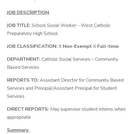
JOB DESCRIPTION
JOB TITLE:
School Social Worker - West Catholic
Preparatory High School
JOB CLASSIFICATION:
X
Non-Exempt
X
Full-time
DEPARTMENT:
Catholic Social Services – Community
Based Services
REPORTS TO:
Assistant Director for Community Based
Services and Principal/Assistant Principal for Student
Services
DIRECT REPORTS:
May supervise student interns when
appropriate
Summary: