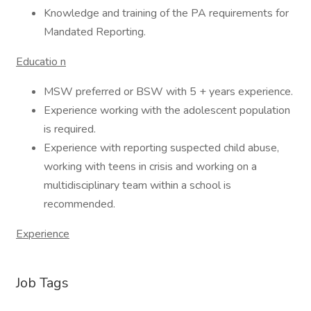
Knowledge and training of the PA requirements for
Mandated Reporting.
Educatio
n
MSW preferred or BSW with 5 + years experience.
Experience working with the adolescent population
is required.
Experience with reporting suspected child abuse,
working with teens in crisis and working on a
multidisciplinary team within a school is
recommended.
Experience
Job Tags