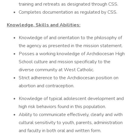
training and retreats as designated through CSS.
Completes documentation as regulated by CSS.
Knowledge, Skills and Abilities:
Knowledge of and orientation to the philosophy of
the agency as presented in the mission statement.
Posses a working knowledge of Archdiocesan High
School culture and mission specifically to the
diverse community at West Catholic.
Strict adherence to the Archdiocesan position on
abortion and contraception.
Knowledge of typical adolescent development and
high risk behaviors found in this population.
Ability to communicate effectively, clearly and with
cultural sensitivity to youth, parents, administration
and faculty in both oral and written form.