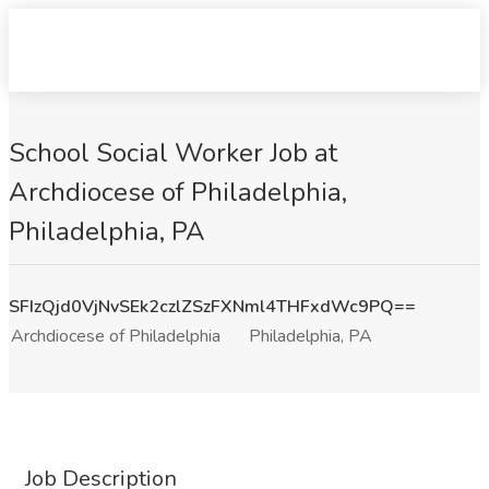
School Social Worker Job at
Archdiocese of Philadelphia,
Philadelphia, PA
SFIzQjd0VjNvSEk2czlZSzFXNml4THFxdWc9PQ==
Archdiocese of Philadelphia
Philadelphia, PA
Job Description