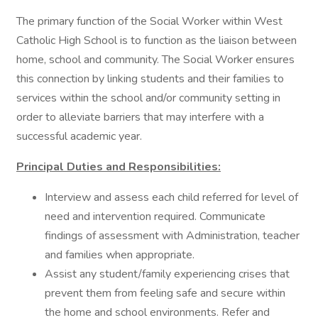
The primary function of the Social Worker within West
Catholic High School is to function as the liaison between
home, school and community. The Social Worker ensures
this connection by linking students and their families to
services within the school and/or community setting in
order to alleviate barriers that may interfere with a
successful academic year.
Principal Duties and Responsibilities:
Interview and assess each child referred for level of
need and intervention required. Communicate
findings of assessment with Administration, teacher
and families when appropriate.
Assist any student/family experiencing crises that
prevent them from feeling safe and secure within
the home and school environments. Refer and