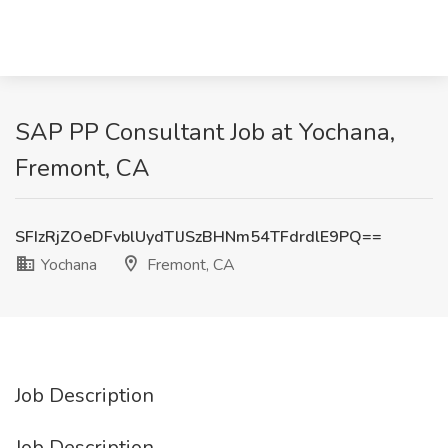
SAP PP Consultant Job at Yochana,
Fremont, CA
SFIzRjZOeDFvblUydTlJSzBHNm54TFdrdlE9PQ==
Yochana
Fremont, CA
Job Description
Job Description