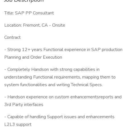
Title: SAP PP Consultant
Location: Fremont, CA - Onsite
Contract
- Strong 12+ years Functional experience in SAP production
Planning and Order Execution
- Completely Handson with strong capabilities in
understanding Functional requirements, mapping them to
system functionalities and writing Technical Specs.
- Handson experience on custom enhancementsreports and
3rd Party interfaces
- Capable of handling Support issues and enhancements
L2L3 support