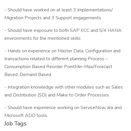
- Should have worked on at least 3 Implementations/
Migration Projects and 3 Support engagements
- Should have exposure to both SAP ECC and S/4 HANA
environments for the mentioned skills
- Hands on experience on Master Data, Configuration and
transactions related to different planning Process –
Consumption Based Reorder PointMin-Max/Forecast
Based, Demand Based
- Integration knowledge with other modules such as Sales
and Distribution (SD) and Make to Order Processes
- Should have experience working on ServiceNow, Jira and
Microsoft ADO tools.
Job Tags