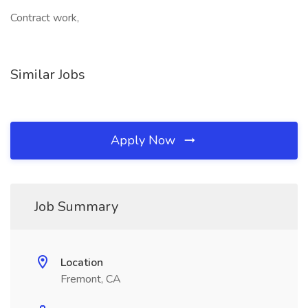
Contract work,
Similar Jobs
Apply Now
Job Summary
Location
Fremont, CA