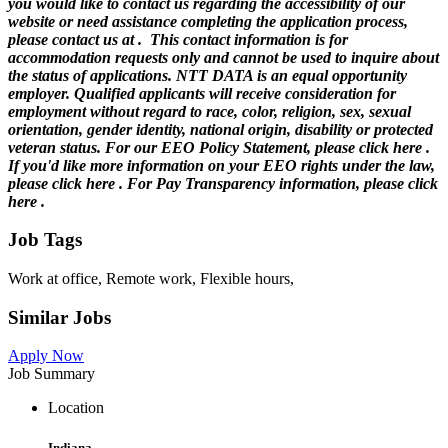
you would like to contact us regarding the accessibility of our
website or need assistance completing the application process,
please contact us at .
This contact information is for
accommodation requests only and cannot be used to inquire about
the status of applications. NTT DATA is an equal opportunity
employer. Qualified applicants will receive consideration for
employment without regard to race, color, religion, sex, sexual
orientation, gender identity, national origin, disability or protected
veteran status. For our EEO Policy Statement, please click here .
If you'd like more information on your EEO rights under the law,
please click here . For Pay Transparency information, please click
here .
Job Tags
Work at office, Remote work, Flexible hours,
Similar Jobs
Apply Now
Job Summary
Location
Indiana