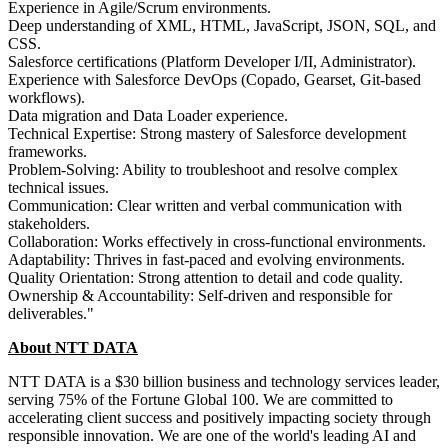
Experience in Agile/Scrum environments.
Deep understanding of XML, HTML, JavaScript, JSON, SQL, and
CSS.
Salesforce certifications (Platform Developer I/II, Administrator).
Experience with Salesforce DevOps (Copado, Gearset, Git-based
workflows).
Data migration and Data Loader experience.
Technical Expertise: Strong mastery of Salesforce development
frameworks.
Problem-Solving: Ability to troubleshoot and resolve complex
technical issues.
Communication: Clear written and verbal communication with
stakeholders.
Collaboration: Works effectively in cross-functional environments.
Adaptability: Thrives in fast-paced and evolving environments.
Quality Orientation: Strong attention to detail and code quality.
Ownership & Accountability: Self-driven and responsible for
deliverables."
About NTT DATA
NTT DATA is a $30 billion business and technology services leader,
serving 75% of the Fortune Global 100. We are committed to
accelerating client success and positively impacting society through
responsible innovation. We are one of the world's leading AI and