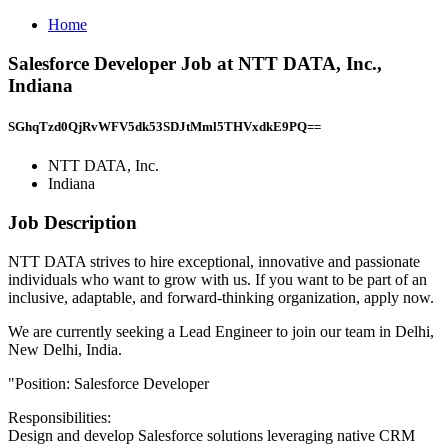
Home
Salesforce Developer Job at NTT DATA, Inc.,
Indiana
SGhqTzd0QjRvWFV5dk53SDJtMml5THVxdkE9PQ==
NTT DATA, Inc.
Indiana
Job Description
NTT DATA strives to hire exceptional, innovative and passionate
individuals who want to grow with us. If you want to be part of an
inclusive, adaptable, and forward-thinking organization, apply now.
We are currently seeking a Lead Engineer to join our team in Delhi,
New Delhi, India.
"Position: Salesforce Developer
Responsibilities:
Design and develop Salesforce solutions leveraging native CRM