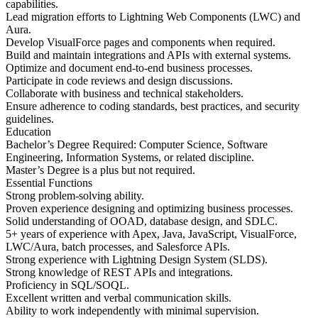
capabilities.
Lead migration efforts to Lightning Web Components (LWC) and
Aura.
Develop VisualForce pages and components when required.
Build and maintain integrations and APIs with external systems.
Optimize and document end-to-end business processes.
Participate in code reviews and design discussions.
Collaborate with business and technical stakeholders.
Ensure adherence to coding standards, best practices, and security
guidelines.
Education
Bachelor’s Degree Required: Computer Science, Software
Engineering, Information Systems, or related discipline.
Master’s Degree is a plus but not required.
Essential Functions
Strong problem-solving ability.
Proven experience designing and optimizing business processes.
Solid understanding of OOAD, database design, and SDLC.
5+ years of experience with Apex, Java, JavaScript, VisualForce,
LWC/Aura, batch processes, and Salesforce APIs.
Strong experience with Lightning Design System (SLDS).
Strong knowledge of REST APIs and integrations.
Proficiency in SQL/SOQL.
Excellent written and verbal communication skills.
Ability to work independently with minimal supervision.