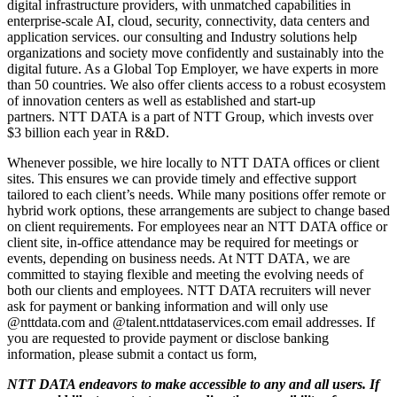
digital infrastructure providers, with unmatched capabilities in
enterprise-scale AI, cloud, security, connectivity, data centers and
application services. our consulting and Industry solutions help
organizations and society move confidently and sustainably into the
digital future. As a Global Top Employer, we have experts in more
than 50 countries. We also offer clients access to a robust ecosystem
of innovation centers as well as established and start-up
partners. NTT DATA is a part of NTT Group, which invests over
$3 billion each year in R&D.
Whenever possible, we hire locally to NTT DATA offices or client
sites. This ensures we can provide timely and effective support
tailored to each client’s needs. While many positions offer remote or
hybrid work options, these arrangements are subject to change based
on client requirements. For employees near an NTT DATA office or
client site, in-office attendance may be required for meetings or
events, depending on business needs. At NTT DATA, we are
committed to staying flexible and meeting the evolving needs of
both our clients and employees. NTT DATA recruiters will never
ask for payment or banking information and will only use
@nttdata.com and @talent.nttdataservices.com email addresses. If
you are requested to provide payment or disclose banking
information, please submit a contact us form,
NTT DATA endeavors to make accessible to any and all users. If