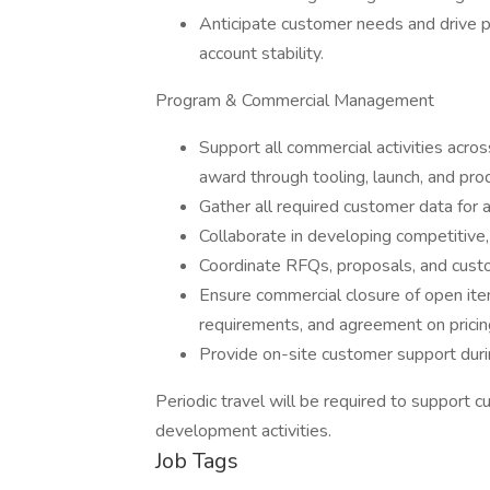
Anticipate customer needs and drive p
account stability.
Program & Commercial Management
Support all commercial activities acros
award through tooling, launch, and pro
Gather all required customer data for 
Collaborate in developing competitive, 
Coordinate RFQs, proposals, and custo
Ensure commercial closure of open ite
requirements, and agreement on pricin
Provide on-site customer support dur
Periodic travel will be required to support 
development activities.
Job Tags