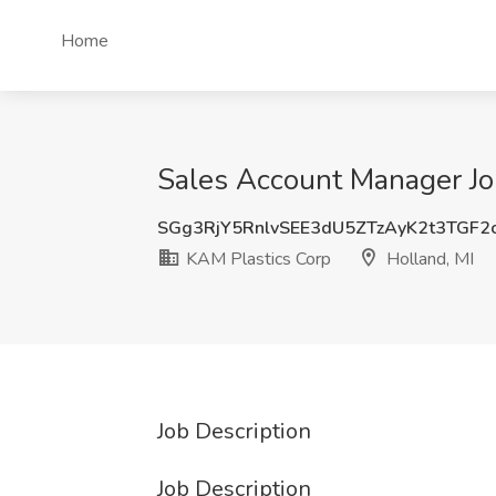
Home
Sales Account Manager Job
SGg3RjY5RnlvSEE3dU5ZTzAyK2t3TGF2
KAM Plastics Corp
Holland, MI
Job Description
Job Description