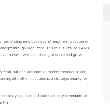
or generating new business, strengthening customer
concept through production. This role is vital to KAMs
tive markets while continuing to serve and grow
eficial, but non-automotive market experience and
ding into other industries is a strategic priority for
 technically capable, and able to clearly communicate
artner.