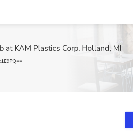
 at KAM Plastics Corp, Holland, MI
c1E9PQ==