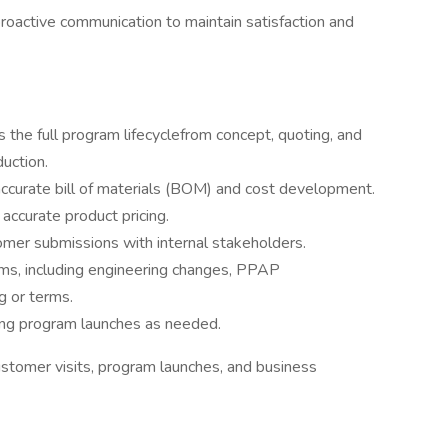
roactive communication to maintain satisfaction and
s the full program lifecyclefrom concept, quoting, and
duction.
accurate bill of materials (BOM) and cost development.
accurate product pricing.
mer submissions with internal stakeholders.
ms, including engineering changes, PPAP
g or terms.
ing program launches as needed.
customer visits, program launches, and business