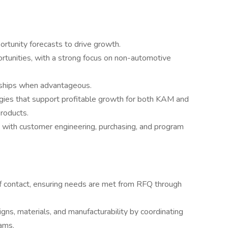
rtunity forecasts to drive growth.
rtunities, with a strong focus on non-automotive
nships when advantageous.
gies that support profitable growth for both KAM and
roducts.
s with customer engineering, purchasing, and program
f contact, ensuring needs are met from RFQ through
gns, materials, and manufacturability by coordinating
ams.