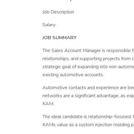
Job Description
Salary:
JOB SUMMARY
The Sales Account Manager is responsible f
relationships, and supporting projects from 
strategic goal of expanding into non-automo
existing automotive accounts.
Automotive contacts and experience are ben
networks are a significant advantage, as expan
KAM.
The ideal candidate is relationship-focused,
KAMs value as a custom injection molding p