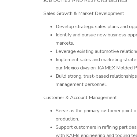
JOB DUTIES AND RESPONSIBILITIES
Sales Growth & Market Development
Develop strategic sales plans and oppo
Identify and pursue new business oppo
markets.
Leverage existing automotive relatio
Implement sales and marketing strate
our Mexico division, KAMEX Molded P
Build strong, trust-based relationship
management personnel.
Customer & Account Management
Serve as the primary customer point o
production.
Support customers in refining part desi
with KAMs engineering and tooling te