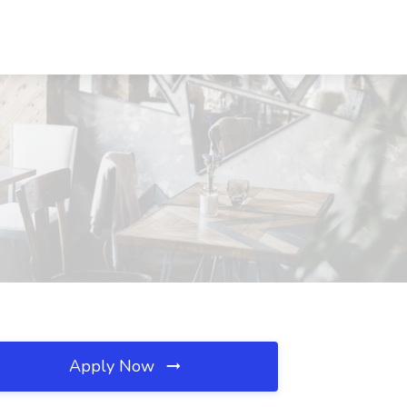
Apply Now