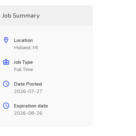
Job Summary
Location
Holland, MI
Job Type
Full Time
Date Posted
2026-07-27
Expiration date
2026-08-26