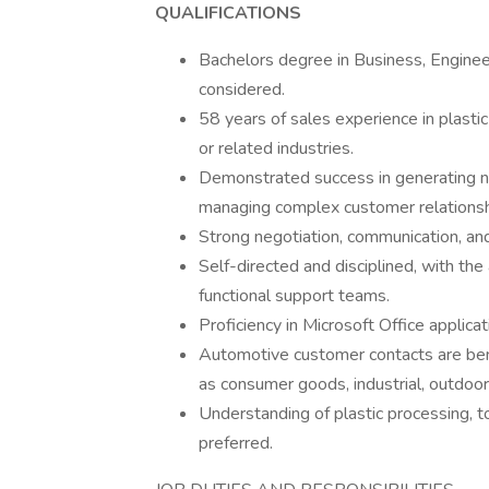
QUALIFICATIONS
Bachelors degree in Business, Engineeri
considered.
58 years of sales experience in plastic
or related industries.
Demonstrated success in generating n
managing complex customer relationsh
Strong negotiation, communication, and
Self-directed and disciplined, with th
functional support teams.
Proficiency in Microsoft Office applicat
Automotive customer contacts are bene
as consumer goods, industrial, outdoor, 
Understanding of plastic processing, t
preferred.