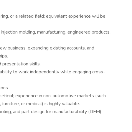
ng, or a related field; equivalent experience will be
 injection molding, manufacturing, engineered products,
ew business, expanding existing accounts, and
ips.
 presentation skills.
e ability to work independently while engaging cross-
ions.
ficial; experience in non-automotive markets (such
furniture, or medical) is highly valuable.
ooling, and part design for manufacturability (DFM)