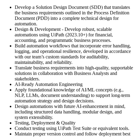
Develop a Solution Design Document (SDD) that translates
the business requirements outlined in the Process Definition
Document (PDD) into a complete technical design for
automation.
Design & Development - Develop robust, scalable
automations using UiPath (2023.10+) for financial,
accounting, and programmatic business processes.
Build automation workflows that incorporate error handling,
logging, and operational resilience, developed in accordance
with our team’s custom standards for auditability,
maintainability, and reliability.
Translate business requirements into high-quality, supportable
solutions in collaboration with Business Analysts and
stakeholders.
AI-Ready Automation Engineering
Apply foundational knowledge of AI/ML concepts (e.g.,
NLP, LLMs, document understanding) to support long-term
automation strategy and design decisions.
Design automations with future AI-enhancement in mind,
including structured data handling, modular design, and
system extensibility.
Testing, Deployment & Quality
Conduct testing using UiPath Test Suite or equivalent tools.
Maintain proper version control and follow deployment best