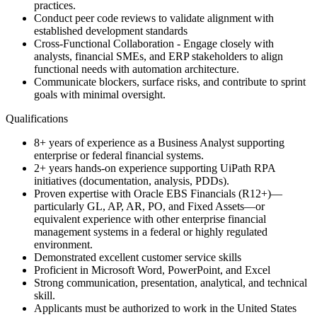
practices.
Conduct peer code reviews to validate alignment with
established development standards
Cross-Functional Collaboration - Engage closely with
analysts, financial SMEs, and ERP stakeholders to align
functional needs with automation architecture.
Communicate blockers, surface risks, and contribute to sprint
goals with minimal oversight.
Qualifications
8+ years of experience as a Business Analyst supporting
enterprise or federal financial systems.
2+ years hands-on experience supporting UiPath RPA
initiatives (documentation, analysis, PDDs).
Proven expertise with Oracle EBS Financials (R12+)—
particularly GL, AP, AR, PO, and Fixed Assets—or
equivalent experience with other enterprise financial
management systems in a federal or highly regulated
environment.
Demonstrated excellent customer service skills
Proficient in Microsoft Word, PowerPoint, and Excel
Strong communication, presentation, analytical, and technical
skill.
Applicants must be authorized to work in the United States