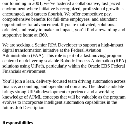
our founding in 2001, we’ve fostered a collaborative, fast-paced
environment where initiative is recognized, professional growth is
encouraged, and careers flourish. We offer competitive pay,
comprehensive benefits for full-time employees, and abundant
opportunities for advancement. If you're motivated, solutions-
oriented, and ready to make an impact, you’ll find a rewarding and
supportive home at i360.
We are seeking a Senior RPA Developer to support a high-impact
digital transformation initiative at the Federal Aviation
Administration (FAA). This role is part of a fast-moving program
centered on delivering scalable Robotic Process Automation (RPA)
solutions using UiPath, particularly within the Oracle EBS Federal
Financials environment.
You’ll join a lean, delivery-focused team driving automation across
finance, accounting, and operational domains. The ideal candidate
brings strong UiPath development experience and a working
knowledge of AI/ML concepts that will be valuable as the program
evolves to incorporate intelligent automation capabilities in the
future. Job Description
Responsibilities