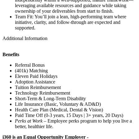
leveraging available resources and guidance while taking
ownership of your deliverables from start to finish.
Team Fit: You’ll join a lean, high-performing team where
initiative, clarity, and follow-through are expected and
supported.
Additional Information
Benefits
Referral Bonus
(401k) Matching
Eleven Paid Holidays
Adoption Assistance
Tuition Reimbursement
Technology Reimbursement
Short-Term & Long-Term Disability
Life Insurance (Basic, Voluntary & AD&D)
Health Care Plan (Medical, Dental & Vision)
Paid Time Off (0-3 years, 15 Days | 3+ years, 20 Days)
Perks at Work
– Employee perks program to help you live a
better, healthier life.
i360 is an Equal Opportunity Employer -