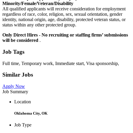
Minority/Female/Veteran/Disability
All qualified applicants will receive consideration for employment
regardless of race, color, religion, sex, sexual orientation, gender
identity, national origin, age, disability, protected veteran status, or
status within any other protected group.
Only Direct Hires - No recruiting or staffing firms’ submissions
will be considered
.
Job Tags
Full time, Temporary work, Immediate start, Visa sponsorship,
Similar Jobs
Apply Now
Job Summary
Location
Oklahoma City, OK
Job Type