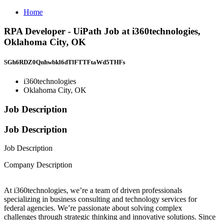
Home
RPA Developer - UiPath Job at i360technologies,
Oklahoma City, OK
SGh6RDZ0Qnhwbkl6dTlFTTFtaWd5THFs
i360technologies
Oklahoma City, OK
Job Description
Job Description
Job Description
Company Description
At i360technologies, we’re a team of driven professionals
specializing in business consulting and technology services for
federal agencies. We’re passionate about solving complex
challenges through strategic thinking and innovative solutions. Since