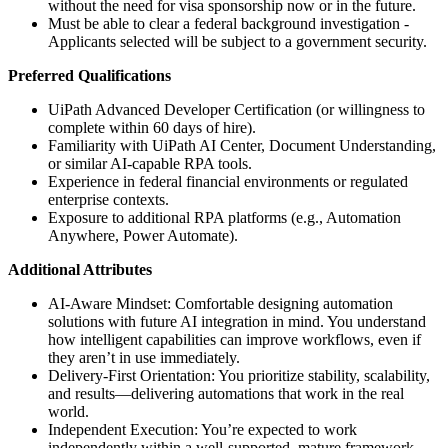
without the need for visa sponsorship now or in the future.
Must be able to clear a federal background investigation -
Applicants selected will be subject to a government security.
Preferred Qualifications
UiPath Advanced Developer Certification (or willingness to
complete within 60 days of hire).
Familiarity with UiPath AI Center, Document Understanding,
or similar AI-capable RPA tools.
Experience in federal financial environments or regulated
enterprise contexts.
Exposure to additional RPA platforms (e.g., Automation
Anywhere, Power Automate).
Additional Attributes
AI-Aware Mindset: Comfortable designing automation
solutions with future AI integration in mind. You understand
how intelligent capabilities can improve workflows, even if
they aren’t in use immediately.
Delivery-First Orientation: You prioritize stability, scalability,
and results—delivering automations that work in the real
world.
Independent Execution: You’re expected to work
independently within a well-supported, mature framework—