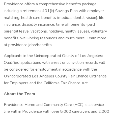
Providence offers a comprehensive benefits package
including a retirement 401(k) Savings Plan with employer
matching, health care benefits (medical, dental, vision), life
insurance, disability insurance, time off benefits (paid
parental leave, vacations, holidays, health issues), voluntary
benefits, well-being resources and much more. Learn more
at providence.jobs/benefits.
Applicants in the Unincorporated County of Los Angeles:
Qualified applications with arrest or conviction records will
be considered for employment in accordance with the
Unincorporated Los Angeles County Fair Chance Ordinance
for Employers and the California Fair Chance Act.
About the Team
Providence Home and Community Care (HCC) is a service
line within Providence with over 8,000 caregivers and 2,000