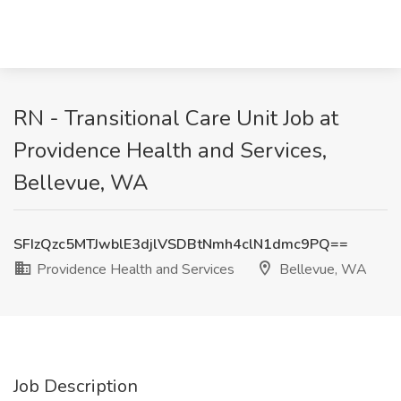
RN - Transitional Care Unit Job at
Providence Health and Services,
Bellevue, WA
SFIzQzc5MTJwblE3djlVSDBtNmh4clN1dmc9PQ==
Providence Health and Services
Bellevue, WA
Job Description