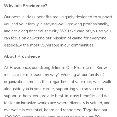
Why Join Providence?
Our best-in-class benefits are uniquely designed to support
you and your family in staying well, growing professionally,
and achieving financial security. We take care of you, so you
can focus on delivering our Mission of caring for everyone,
especially the most vulnerable in our communities.
About Providence
At Providence, our strength lies in Our Promise of “Know
me, care for me, ease my way.” Working at our family of
organizations means that regardless of your role, we’ll walk
alongside you in your career, supporting you so you can
support others. We provide best-in-class benefits and we
foster an inclusive workplace where diversity is valued, and
everyone is essential, heard and respected. Together, our