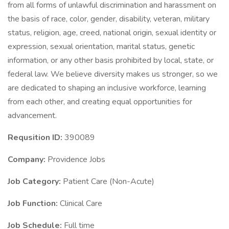
from all forms of unlawful discrimination and harassment on
the basis of race, color, gender, disability, veteran, military
status, religion, age, creed, national origin, sexual identity or
expression, sexual orientation, marital status, genetic
information, or any other basis prohibited by local, state, or
federal law. We believe diversity makes us stronger, so we
are dedicated to shaping an inclusive workforce, learning
from each other, and creating equal opportunities for
advancement.
Requsition ID:
390089
Company:
Providence Jobs
Job Category:
Patient Care (Non-Acute)
Job Function:
Clinical Care
Job Schedule:
Full time