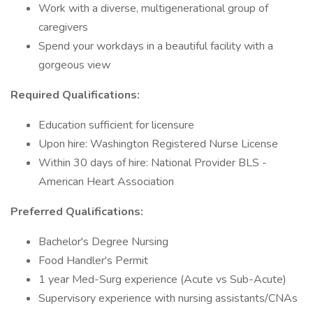
Work with a diverse, multigenerational group of
caregivers
Spend your workdays in a beautiful facility with a
gorgeous view
Required Qualifications:
Education sufficient for licensure
Upon hire: Washington Registered Nurse License
Within 30 days of hire: National Provider BLS -
American Heart Association
Preferred Qualifications:
Bachelor's Degree Nursing
Food Handler's Permit
1 year Med-Surg experience (Acute vs Sub-Acute)
Supervisory experience with nursing assistants/CNAs