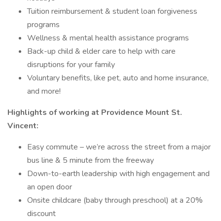
Tuition reimbursement & student loan forgiveness
programs
Wellness & mental health assistance programs
Back-up child & elder care to help with care
disruptions for your family
Voluntary benefits, like pet, auto and home insurance,
and more!
Highlights of working at Providence Mount St.
Vincent:
Easy commute – we’re across the street from a major
bus line & 5 minute from the freeway
Down-to-earth leadership with high engagement and
an open door
Onsite childcare (baby through preschool) at a 20%
discount