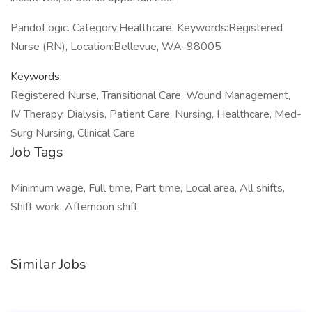
PandoLogic. Category:Healthcare, Keywords:Registered
Nurse (RN), Location:Bellevue, WA-98005
Keywords:
Registered Nurse, Transitional Care, Wound Management,
IV Therapy, Dialysis, Patient Care, Nursing, Healthcare, Med-
Surg Nursing, Clinical Care
Job Tags
Minimum wage, Full time, Part time, Local area, All shifts,
Shift work, Afternoon shift,
Similar Jobs