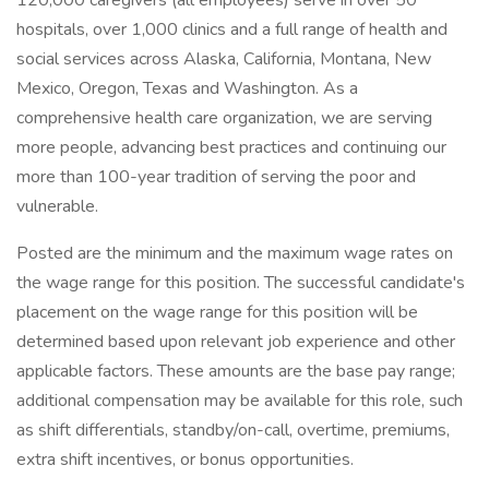
120,000 caregivers (all employees) serve in over 50
hospitals, over 1,000 clinics and a full range of health and
social services across Alaska, California, Montana, New
Mexico, Oregon, Texas and Washington. As a
comprehensive health care organization, we are serving
more people, advancing best practices and continuing our
more than 100-year tradition of serving the poor and
vulnerable.
Posted are the minimum and the maximum wage rates on
the wage range for this position. The successful candidate's
placement on the wage range for this position will be
determined based upon relevant job experience and other
applicable factors. These amounts are the base pay range;
additional compensation may be available for this role, such
as shift differentials, standby/on-call, overtime, premiums,
extra shift incentives, or bonus opportunities.