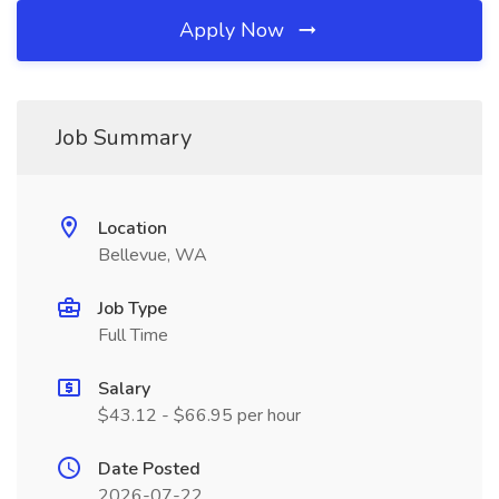
Apply Now
Job Summary
Location
Bellevue, WA
Job Type
Full Time
Salary
$43.12 - $66.95 per hour
Date Posted
2026-07-22