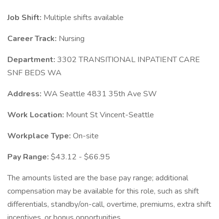
Job Shift:
Multiple shifts available
Career Track:
Nursing
Department:
3302 TRANSITIONAL INPATIENT CARE
SNF BEDS WA
Address:
WA Seattle 4831 35th Ave SW
Work Location:
Mount St Vincent-Seattle
Workplace Type:
On-site
Pay Range:
$43.12 - $66.95
The amounts listed are the base pay range; additional
compensation may be available for this role, such as shift
differentials, standby/on-call, overtime, premiums, extra shift
incentives, or bonus opportunities.