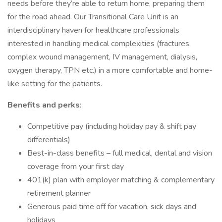
needs before they’re able to return home, preparing them
for the road ahead. Our Transitional Care Unit is an
interdisciplinary haven for healthcare professionals
interested in handling medical complexities (fractures,
complex wound management, IV management, dialysis,
oxygen therapy, TPN etc.) in a more comfortable and home-
like setting for the patients.
Benefits and perks:
Competitive pay (including holiday pay & shift pay
differentials)
Best-in-class benefits – full medical, dental and vision
coverage from your first day
401(k) plan with employer matching & complementary
retirement planner
Generous paid time off for vacation, sick days and
holidays