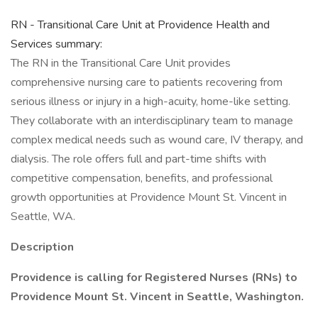
RN - Transitional Care Unit at Providence Health and
Services summary:
The RN in the Transitional Care Unit provides
comprehensive nursing care to patients recovering from
serious illness or injury in a high-acuity, home-like setting.
They collaborate with an interdisciplinary team to manage
complex medical needs such as wound care, IV therapy, and
dialysis. The role offers full and part-time shifts with
competitive compensation, benefits, and professional
growth opportunities at Providence Mount St. Vincent in
Seattle, WA.
Description
Providence is calling for Registered Nurses (RNs) to
Providence Mount St. Vincent in Seattle, Washington.