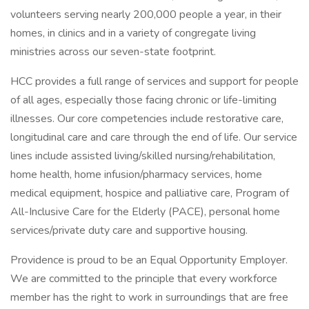
volunteers serving nearly 200,000 people a year, in their
homes, in clinics and in a variety of congregate living
ministries across our seven-state footprint.
HCC provides a full range of services and support for people
of all ages, especially those facing chronic or life-limiting
illnesses. Our core competencies include restorative care,
longitudinal care and care through the end of life. Our service
lines include assisted living/skilled nursing/rehabilitation,
home health, home infusion/pharmacy services, home
medical equipment, hospice and palliative care, Program of
All-Inclusive Care for the Elderly (PACE), personal home
services/private duty care and supportive housing.
Providence is proud to be an Equal Opportunity Employer.
We are committed to the principle that every workforce
member has the right to work in surroundings that are free