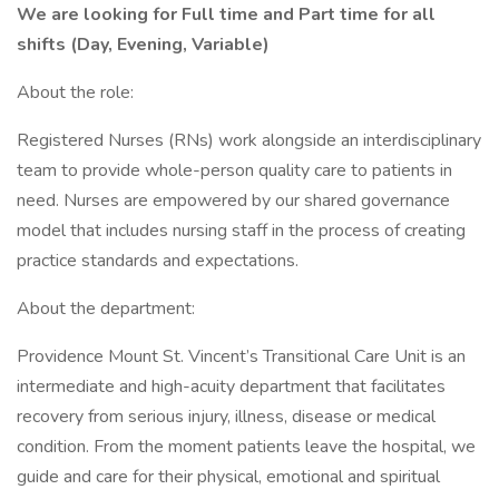
We are looking for Full time and Part time for all
shifts (Day, Evening, Variable)
About the role:
Registered Nurses (RNs) work alongside an interdisciplinary
team to provide whole-person quality care to patients in
need. Nurses are empowered by our shared governance
model that includes nursing staff in the process of creating
practice standards and expectations.
About the department:
Providence Mount St. Vincent’s Transitional Care Unit is an
intermediate and high-acuity department that facilitates
recovery from serious injury, illness, disease or medical
condition. From the moment patients leave the hospital, we
guide and care for their physical, emotional and spiritual