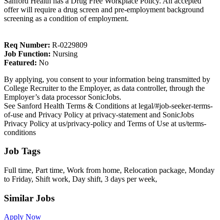
Sanford Health has a Drug Free Workplace Policy. An accepted
offer will require a drug screen and pre-employment background
screening as a condition of employment.
Req Number:
R-0229809
Job Function:
Nursing
Featured:
No
By applying, you consent to your information being transmitted by
College Recruiter to the Employer, as data controller, through the
Employer’s data processor SonicJobs.
See Sanford Health Terms & Conditions at legal/#job-seeker-terms-
of-use and Privacy Policy at privacy-statement and SonicJobs
Privacy Policy at us/privacy-policy and Terms of Use at us/terms-
conditions
Job Tags
Full time, Part time, Work from home, Relocation package, Monday
to Friday, Shift work, Day shift, 3 days per week,
Similar Jobs
Apply Now