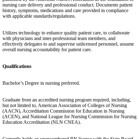
nursing care delivery and professional conduct. Documents patient
history, symptoms, medications and care provided in compliance
with applicable standards/regulations.
Utilizes technology to enhance quality patient care, to collaborate
with physicians and inter-professional team members, and
effectively delegates to and supervise unlicensed personnel, assume
overall nursing accountability for patient care.
Qualifications
Bachelor’s Degree in nursing preferred.
Graduate from an accredited nursing program required, including,
but not limited to, American Association of Colleges of Nursing
(AACN), Accreditation Commission for Education in Nursing
(ACEN), and National League for Nursing Commission for Nursing
Education Accreditation (NLN CNEA).
Currently holds an unencumbered RN license with the State Board