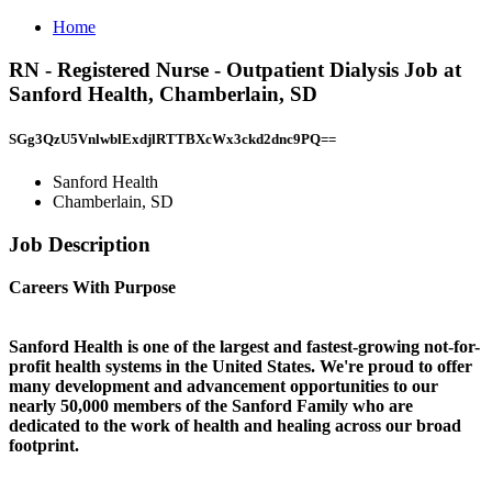
Home
RN - Registered Nurse - Outpatient Dialysis Job at
Sanford Health, Chamberlain, SD
SGg3QzU5VnlwblExdjlRTTBXcWx3ckd2dnc9PQ==
Sanford Health
Chamberlain, SD
Job Description
Careers With Purpose
Sanford Health is one of the largest and fastest-growing not-for-
profit health systems in the United States. We're proud to offer
many development and advancement opportunities to our
nearly 50,000 members of the Sanford Family who are
dedicated to the work of health and healing across our broad
footprint.