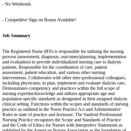
- No Weekends
- Competitive Sign on Bonus Available!
Job Summary
The Registered Nurse (RN) is responsible for utilizing the nursing
process (assessment, diagnosis, outcomes/planning, implementation
and evaluation) to provide individualized nursing care to dialysis
patients. Responsible for the coordination of care, patient
assessment, patient education, and various other nursing
interventions. Collaborates with other inter-professional colleagues,
including physicians, to plan, implement and evaluate dialysis care.
Demonstrates competency and practices within the full scope of
nursing expertise/knowledge and utilizes appropriate age and
population specific standards as designated in their assigned dialysis
clinical setting. Functions within the scopes and standards of nursing
practice as outlined in the Nurse Practice Act and Administrative
Rules in state of practice and licensure. The Sanford Professional
Nursing Practice recognizes the Scope and Standards of Practice
and the Code of Ethics for Nurses with Interpretive Statements as
published by the American Nurses Association as the foundation of