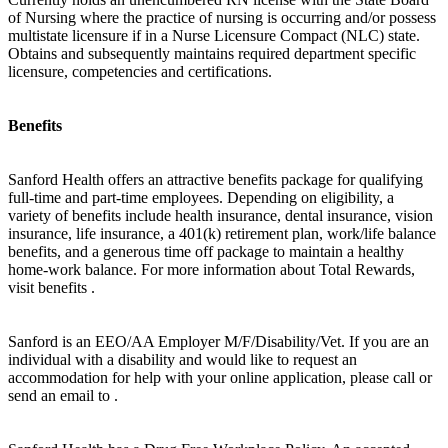
of Nursing where the practice of nursing is occurring and/or possess
multistate licensure if in a Nurse Licensure Compact (NLC) state.
Obtains and subsequently maintains required department specific
licensure, competencies and certifications.
Benefits
Sanford Health offers an attractive benefits package for qualifying
full-time and part-time employees. Depending on eligibility, a
variety of benefits include health insurance, dental insurance, vision
insurance, life insurance, a 401(k) retirement plan, work/life balance
benefits, and a generous time off package to maintain a healthy
home-work balance. For more information about Total Rewards,
visit benefits .
Sanford is an EEO/AA Employer M/F/Disability/Vet. If you are an
individual with a disability and would like to request an
accommodation for help with your online application, please call or
send an email to .