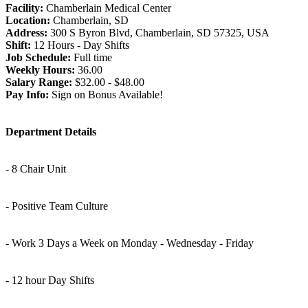
Facility:
Chamberlain Medical Center
Location:
Chamberlain, SD
Address:
300 S Byron Blvd, Chamberlain, SD 57325, USA
Shift:
12 Hours - Day Shifts
Job Schedule:
Full time
Weekly Hours:
36.00
Salary Range:
$32.00 - $48.00
Pay Info:
Sign on Bonus Available!
Department Details
- 8 Chair Unit
- Positive Team Culture
- Work 3 Days a Week on Monday - Wednesday - Friday
- 12 hour Day Shifts