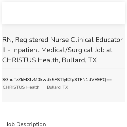
RN, Registered Nurse Clinical Educator
II - Inpatient Medical/Surgical Job at
CHRISTUS Health, Bullard, TX
SGhuTzZkMXlvM0kwdk5FSTIyK2p3TFN1dVE9PQ==
CHRISTUS Health
Bullard, TX
Job Description