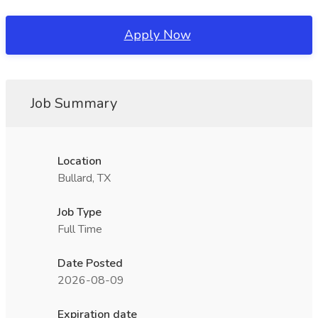
Apply Now
Job Summary
Location
Bullard, TX
Job Type
Full Time
Date Posted
2026-08-09
Expiration date