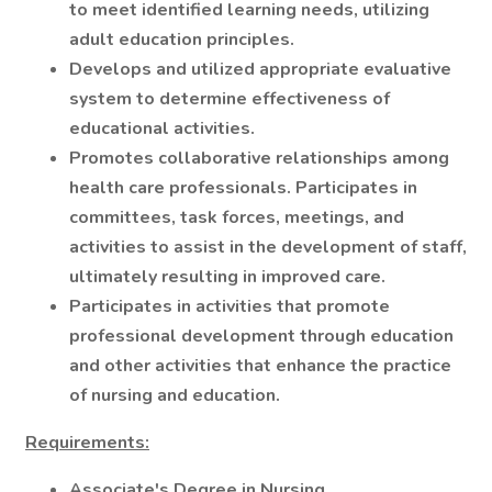
to meet identified learning needs, utilizing
adult education principles.
Develops and utilized appropriate evaluative
system to determine effectiveness of
educational activities.
Promotes collaborative relationships among
health care professionals. Participates in
committees, task forces, meetings, and
activities to assist in the development of staff,
ultimately resulting in improved care.
Participates in activities that promote
professional development through education
and other activities that enhance the practice
of nursing and education.
Requirements:
Associate's Degree in Nursing