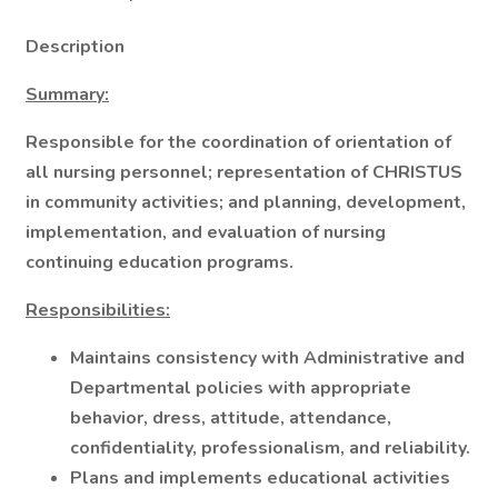
Description
Summary:
Responsible for the coordination of orientation of
all nursing personnel; representation of CHRISTUS
in community activities; and planning, development,
implementation, and evaluation of nursing
continuing education programs.
Responsibilities:
Maintains consistency with Administrative and
Departmental policies with appropriate
behavior, dress, attitude, attendance,
confidentiality, professionalism, and reliability.
Plans and implements educational activities