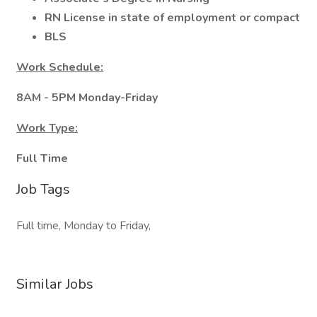
RN License in state of employment or compact
BLS
Work Schedule:
8AM - 5PM Monday-Friday
Work Type:
Full Time
Job Tags
Full time, Monday to Friday,
Similar Jobs