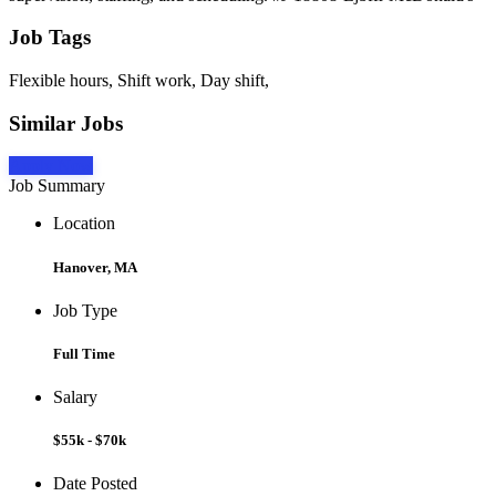
Job Tags
Flexible hours, Shift work, Day shift,
Similar Jobs
Apply Now
Job Summary
Location
Hanover, MA
Job Type
Full Time
Salary
$55k - $70k
Date Posted