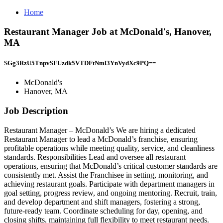
Home
Restaurant Manager Job at McDonald's, Hanover,
MA
SGg3RzU5TnpvSFUzdk5VTDFtNml3YnVydXc9PQ==
McDonald's
Hanover, MA
Job Description
Restaurant Manager – McDonald’s We are hiring a dedicated
Restaurant Manager to lead a McDonald’s franchise, ensuring
profitable operations while meeting quality, service, and cleanliness
standards. Responsibilities Lead and oversee all restaurant
operations, ensuring that McDonald’s critical customer standards are
consistently met. Assist the Franchisee in setting, monitoring, and
achieving restaurant goals. Participate with department managers in
goal setting, progress review, and ongoing mentoring. Recruit, train,
and develop department and shift managers, fostering a strong,
future‑ready team. Coordinate scheduling for day, opening, and
closing shifts, maintaining full flexibility to meet restaurant needs.