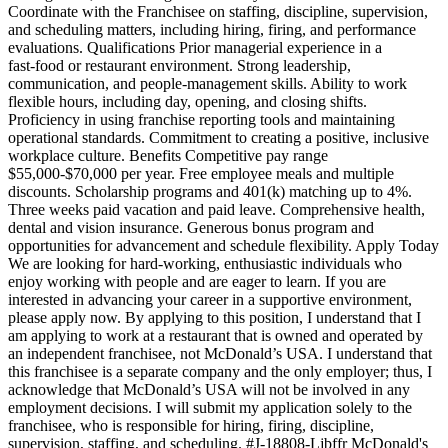
Coordinate with the Franchisee on staffing, discipline, supervision,
and scheduling matters, including hiring, firing, and performance
evaluations. Qualifications Prior managerial experience in a
fast‑food or restaurant environment. Strong leadership,
communication, and people‑management skills. Ability to work
flexible hours, including day, opening, and closing shifts.
Proficiency in using franchise reporting tools and maintaining
operational standards. Commitment to creating a positive, inclusive
workplace culture. Benefits Competitive pay range
$55,000‑$70,000 per year. Free employee meals and multiple
discounts. Scholarship programs and 401(k) matching up to 4%.
Three weeks paid vacation and paid leave. Comprehensive health,
dental and vision insurance. Generous bonus program and
opportunities for advancement and schedule flexibility. Apply Today
We are looking for hard‑working, enthusiastic individuals who
enjoy working with people and are eager to learn. If you are
interested in advancing your career in a supportive environment,
please apply now. By applying to this position, I understand that I
am applying to work at a restaurant that is owned and operated by
an independent franchisee, not McDonald’s USA. I understand that
this franchisee is a separate company and the only employer; thus, I
acknowledge that McDonald’s USA will not be involved in any
employment decisions. I will submit my application solely to the
franchisee, who is responsible for hiring, firing, discipline,
supervision, staffing, and scheduling. #J-18808-Ljbffr McDonald's