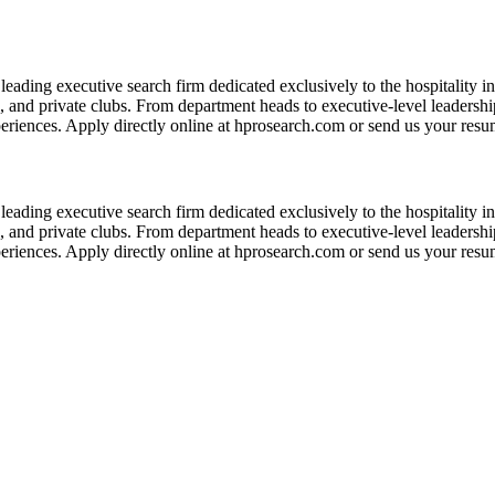
leading executive search firm dedicated exclusively to the hospitality in
s, and private clubs. From department heads to executive-level leadershi
eriences. Apply directly online at hprosearch.com or send us your resume
leading executive search firm dedicated exclusively to the hospitality in
s, and private clubs. From department heads to executive-level leadershi
eriences. Apply directly online at hprosearch.com or send us your resume