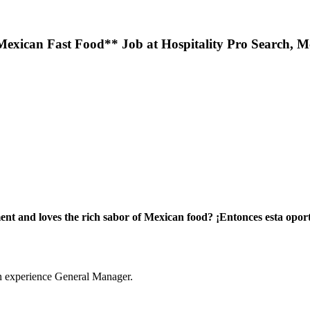
Mexican Fast Food** Job at Hospitality Pro Search, M
ment and loves the rich sabor of Mexican food?
¡Entonces esta opor
an experience General Manager.