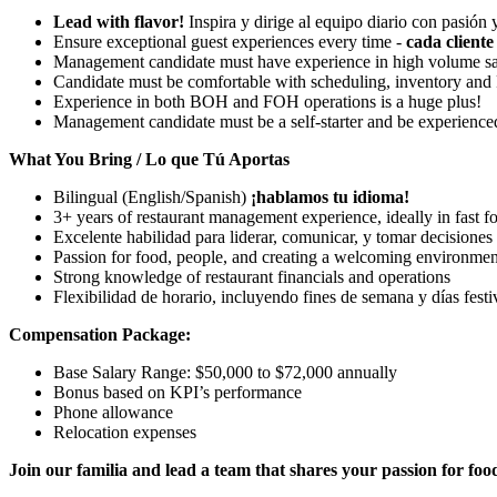
Lead with flavor!
Inspira y dirige al equipo diario con pasión y
Ensure exceptional guest experiences every time -
cada cliente 
Management candidate must have experience in high volume sa
Candidate must be comfortable with scheduling, inventory and
Experience in both BOH and FOH operations is a huge plus!
Management candidate must be a self-starter and be experience
What You Bring / Lo que Tú Aportas
Bilingual (English/Spanish)
¡hablamos tu idioma!
3+ years of restaurant management experience, ideally in fast f
Excelente habilidad para liderar, comunicar, y tomar decisiones
Passion for food, people, and creating a welcoming environmen
Strong knowledge of restaurant financials and operations
Flexibilidad de horario, incluyendo fines de semana y días festi
Compensation Package:
Base Salary Range: $50,000 to $72,000 annually
Bonus based on KPI’s performance
Phone allowance
Relocation expenses
Join our familia and lead a team that shares your passion for food