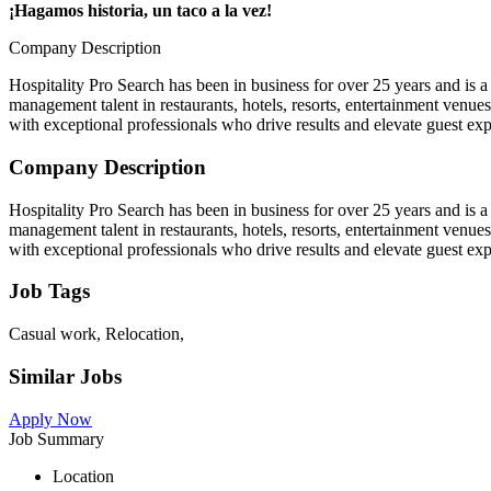
¡Hagamos historia, un taco a la vez!
Company Description
Hospitality Pro Search has been in business for over 25 years and is a 
management talent in restaurants, hotels, resorts, entertainment venue
with exceptional professionals who drive results and elevate guest exp
Company Description
Hospitality Pro Search has been in business for over 25 years and is a 
management talent in restaurants, hotels, resorts, entertainment venue
with exceptional professionals who drive results and elevate guest exp
Job Tags
Casual work, Relocation,
Similar Jobs
Apply Now
Job Summary
Location