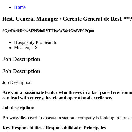
Home
Rest. General Manager / Gerente General de Rest. **
SGgzRzdkRnhvM2N5dnRVTTIycW54ckNzdVE9PQ==
Hospitality Pro Search
Mcallen, TX
Job Description
Job Description
Job Description
Are you a passionate leader who thrives in a fast-paced environ
can lead with energy, heart, and operational excellence.
Job description:
Brownsville-based fast casual restaurant company is looking to hire 
Key Responsibilities / Responsabilidades Principales