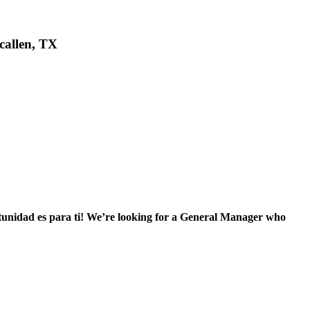
callen, TX
tunidad es para ti! We’re looking for a General Manager who