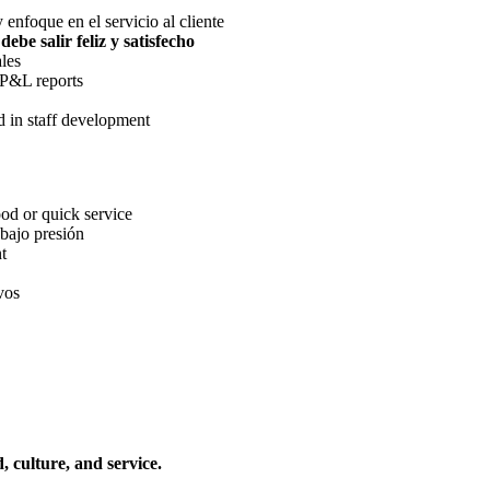
 enfoque en el servicio al cliente
debe salir feliz y satisfecho
les
 P&L reports
d in staff development
ood or quick service
 bajo presión
t
vos
, culture, and service.