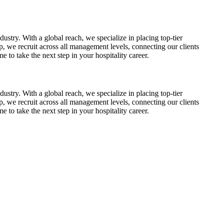
dustry. With a global reach, we specialize in placing top-tier
p, we recruit across all management levels, connecting our clients
 to take the next step in your hospitality career.
dustry. With a global reach, we specialize in placing top-tier
p, we recruit across all management levels, connecting our clients
 to take the next step in your hospitality career.