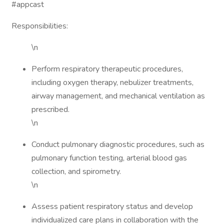
#appcast
Responsibilities:
\n
Perform respiratory therapeutic procedures,
including oxygen therapy, nebulizer treatments,
airway management, and mechanical ventilation as
prescribed.
\n
Conduct pulmonary diagnostic procedures, such as
pulmonary function testing, arterial blood gas
collection, and spirometry.
\n
Assess patient respiratory status and develop
individualized care plans in collaboration with the