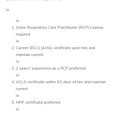
\n
\n
State Respiratory Care Practitioner (RCP) License
required
\n
Current BCLS (AHA) certificate upon hire and
maintain current.
\n
2 years? experience as a RCP preferred.
\n
ACLS certificate within 60 days of hire and maintain
current
\n
NRP certificate preferred
\n