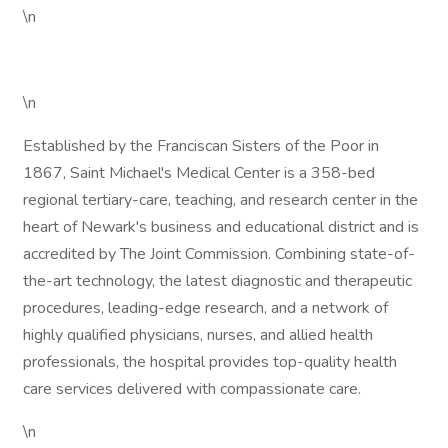
\n
\n
Established by the Franciscan Sisters of the Poor in
1867, Saint Michael's Medical Center is a 358-bed
regional tertiary-care, teaching, and research center in the
heart of Newark's business and educational district and is
accredited by The Joint Commission. Combining state-of-
the-art technology, the latest diagnostic and therapeutic
procedures, leading-edge research, and a network of
highly qualified physicians, nurses, and allied health
professionals, the hospital provides top-quality health
care services delivered with compassionate care.
\n