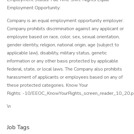
Employment Opportunity:
Company is an equal employment opportunity employer.
Company prohibits discrimination against any applicant or
employee based on race, color, sex, sexual orientation,
gender identity, religion, national origin, age (subject to
applicable law), disability, military status, genetic
information or any other basis protected by applicable
federal, state, or local laws. The Company also prohibits
harassment of applicants or employees based on any of
these protected categories. Know Your
Rights: -10/EEOC_KnowYourRights_screen_reader_10_20.p
\n
Job Tags