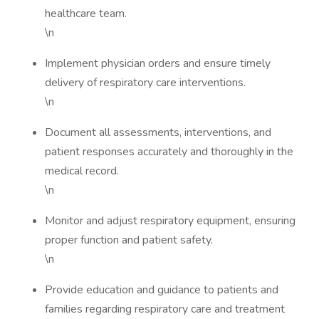
healthcare team.
\n
Implement physician orders and ensure timely
delivery of respiratory care interventions.
\n
Document all assessments, interventions, and
patient responses accurately and thoroughly in the
medical record.
\n
Monitor and adjust respiratory equipment, ensuring
proper function and patient safety.
\n
Provide education and guidance to patients and
families regarding respiratory care and treatment