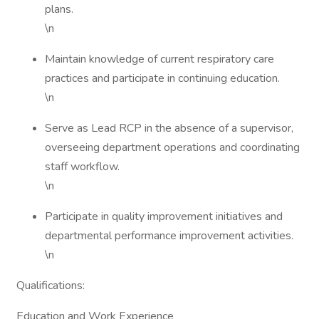
plans.
\n
Maintain knowledge of current respiratory care
practices and participate in continuing education.
\n
Serve as Lead RCP in the absence of a supervisor,
overseeing department operations and coordinating
staff workflow.
\n
Participate in quality improvement initiatives and
departmental performance improvement activities.
\n
Qualifications:
Education and Work Experience