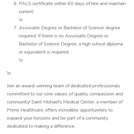
PALS certificate within 60 days of hire and maintain
current.
\n
Associate Degree or Bachelor of Science degree
required. If there is no Associate Degree or
Bachelor of Science Degree, a high school diploma
or equivalent is required.
\n
\n
Join an award-winning team of dedicated professionals
committed to our core values of quality, compassion and
community! Saint Michael's Medical Center, a member of
Prime Healthcare, offers incredible opportunities to
expand your horizons and be part of a community
dedicated to making a difference.