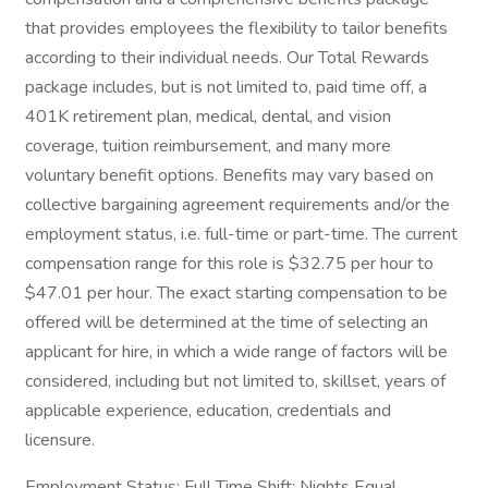
that provides employees the flexibility to tailor benefits
according to their individual needs. Our Total Rewards
package includes, but is not limited to, paid time off, a
401K retirement plan, medical, dental, and vision
coverage, tuition reimbursement, and many more
voluntary benefit options. Benefits may vary based on
collective bargaining agreement requirements and/or the
employment status, i.e. full-time or part-time. The current
compensation range for this role is $32.75 per hour to
$47.01 per hour. The exact starting compensation to be
offered will be determined at the time of selecting an
applicant for hire, in which a wide range of factors will be
considered, including but not limited to, skillset, years of
applicable experience, education, credentials and
licensure.
Employment Status: Full Time Shift: Nights Equal