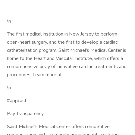
\n
The first medical institution in New Jersey to perform
open-heart surgery, and the first to develop a cardiac
catheterization program, Saint Michael's Medical Center is
home to the Heart and Vascular Institute, which offers a
comprehensive array of innovative cardiac treatments and
procedures. Learn more at
\n
#appcast
Pay Transparency:
Saint Michael's Medical Center offers competitive
compensation and a comprehensive benefits package