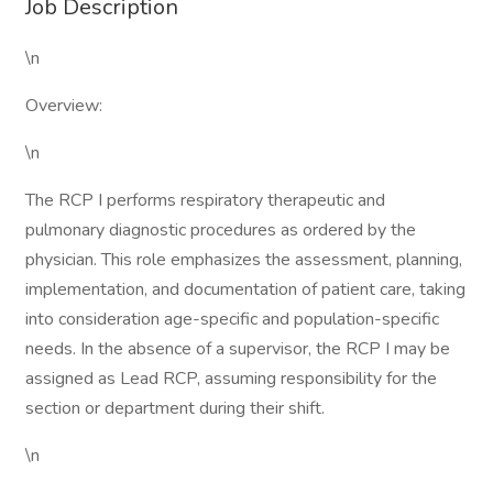
Job Description
\n
Overview:
\n
The RCP I performs respiratory therapeutic and
pulmonary diagnostic procedures as ordered by the
physician. This role emphasizes the assessment, planning,
implementation, and documentation of patient care, taking
into consideration age-specific and population-specific
needs. In the absence of a supervisor, the RCP I may be
assigned as Lead RCP, assuming responsibility for the
section or department during their shift.
\n