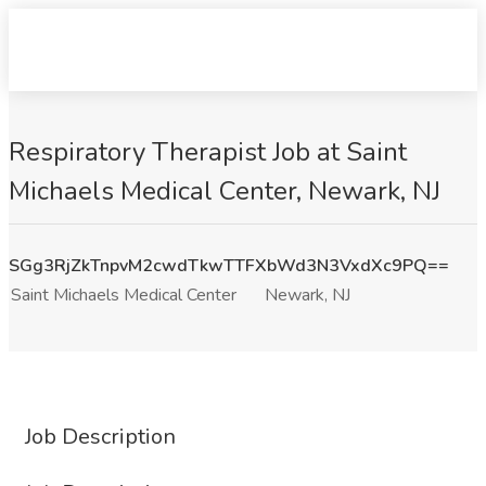
Respiratory Therapist Job at Saint
Michaels Medical Center, Newark, NJ
SGg3RjZkTnpvM2cwdTkwTTFXbWd3N3VxdXc9PQ==
Saint Michaels Medical Center
Newark, NJ
Job Description