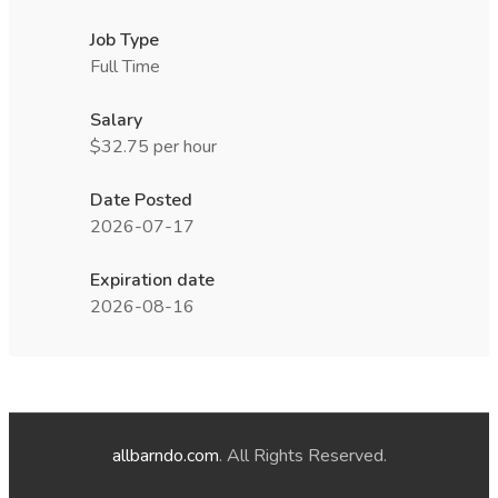
Job Type
Full Time
Salary
$32.75 per hour
Date Posted
2026-07-17
Expiration date
2026-08-16
allbarndo.com
. All Rights Reserved.