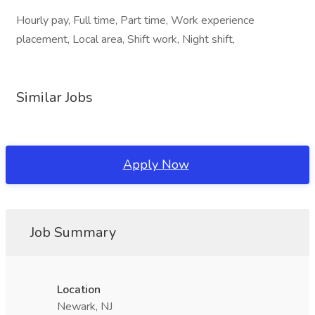
Hourly pay, Full time, Part time, Work experience
placement, Local area, Shift work, Night shift,
Similar Jobs
Apply Now
Job Summary
Location
Newark, NJ