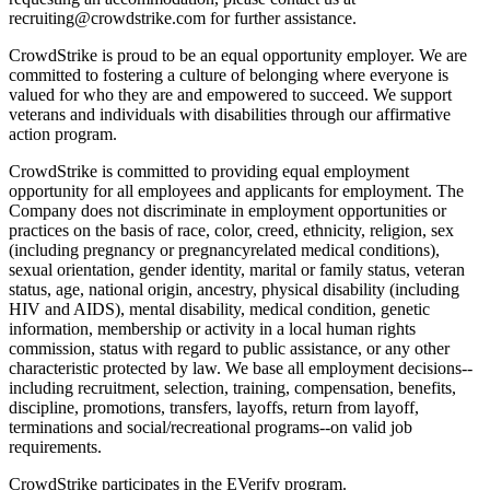
recruiting@crowdstrike.com for further assistance.
CrowdStrike is proud to be an equal opportunity employer. We are
committed to fostering a culture of belonging where everyone is
valued for who they are and empowered to succeed. We support
veterans and individuals with disabilities through our affirmative
action program.
CrowdStrike is committed to providing equal employment
opportunity for all employees and applicants for employment. The
Company does not discriminate in employment opportunities or
practices on the basis of race, color, creed, ethnicity, religion, sex
(including pregnancy or pregnancyrelated medical conditions),
sexual orientation, gender identity, marital or family status, veteran
status, age, national origin, ancestry, physical disability (including
HIV and AIDS), mental disability, medical condition, genetic
information, membership or activity in a local human rights
commission, status with regard to public assistance, or any other
characteristic protected by law. We base all employment decisions--
including recruitment, selection, training, compensation, benefits,
discipline, promotions, transfers, layoffs, return from layoff,
terminations and social/recreational programs--on valid job
requirements.
CrowdStrike participates in the EVerify program.