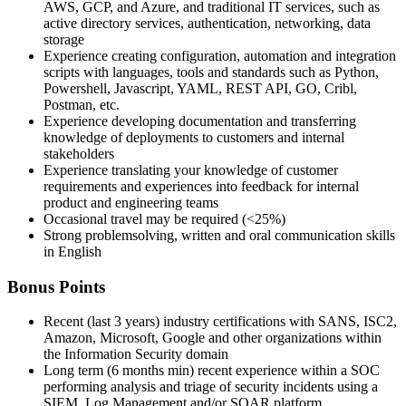
AWS, GCP, and Azure, and traditional IT services, such as
active directory services, authentication, networking, data
storage
Experience creating configuration, automation and integration
scripts with languages, tools and standards such as Python,
Powershell, Javascript, YAML, REST API, GO, Cribl,
Postman, etc.
Experience developing documentation and transferring
knowledge of deployments to customers and internal
stakeholders
Experience translating your knowledge of customer
requirements and experiences into feedback for internal
product and engineering teams
Occasional travel may be required (<25%)
Strong problemsolving, written and oral communication skills
in English
Bonus Points
Recent (last 3 years) industry certifications with SANS, ISC2,
Amazon, Microsoft, Google and other organizations within
the Information Security domain
Long term (6 months min) recent experience within a SOC
performing analysis and triage of security incidents using a
SIEM, Log Management and/or SOAR platform