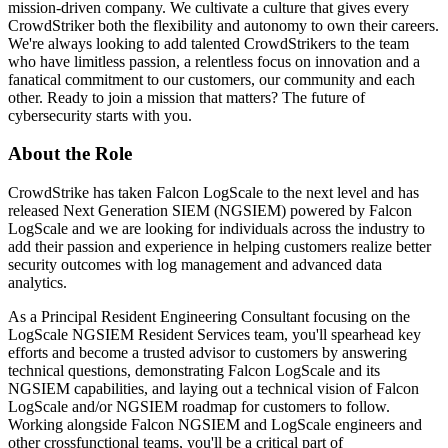
mission-driven company. We cultivate a culture that gives every
CrowdStriker both the flexibility and autonomy to own their careers.
We're always looking to add talented CrowdStrikers to the team
who have limitless passion, a relentless focus on innovation and a
fanatical commitment to our customers, our community and each
other. Ready to join a mission that matters? The future of
cybersecurity starts with you.
About the Role
CrowdStrike has taken Falcon LogScale to the next level and has
released Next Generation SIEM (NGSIEM) powered by Falcon
LogScale and we are looking for individuals across the industry to
add their passion and experience in helping customers realize better
security outcomes with log management and advanced data
analytics.
As a Principal Resident Engineering Consultant focusing on the
LogScale NGSIEM Resident Services team, you'll spearhead key
efforts and become a trusted advisor to customers by answering
technical questions, demonstrating Falcon LogScale and its
NGSIEM capabilities, and laying out a technical vision of Falcon
LogScale and/or NGSIEM roadmap for customers to follow.
Working alongside Falcon NGSIEM and LogScale engineers and
other crossfunctional teams, you'll be a critical part of