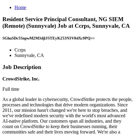
Home
Resident Service Principal Consultant, NG SIEM
(Remote) (Sunnyvale) Job at Ccrps, Sunnyvale, CA
SGhuSDc5SnpwM2M3djlJSTEyK253N3V0dXc9PQ==
Ccrps
Sunnyvale, CA
Job Description
CrowdStrike, Inc.
Full time
As a global leader in cybersecurity, CrowdStrike protects the people,
processes and technologies that drive modern organizations. Since
2011, our mission hasn't changed we're here to stop breaches, and
we've redefined modern security with the world's most advanced
AI-native platform. Our customers span all industries, and they
count on CrowdStrike to keep their businesses running, their
communities safe and their lives moving forward. We're also a