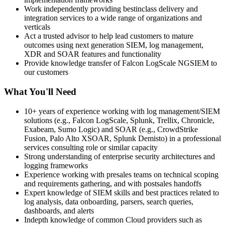
Work independently providing bestinclass delivery and
integration services to a wide range of organizations and
verticals
Act a trusted advisor to help lead customers to mature
outcomes using next generation SIEM, log management,
XDR and SOAR features and functionality
Provide knowledge transfer of Falcon LogScale NGSIEM to
our customers
What You'll Need
10+ years of experience working with log management/SIEM
solutions (e.g., Falcon LogScale, Splunk, Trellix, Chronicle,
Exabeam, Sumo Logic) and SOAR (e.g., CrowdStrike
Fusion, Palo Alto XSOAR, Splunk Demisto) in a professional
services consulting role or similar capacity
Strong understanding of enterprise security architectures and
logging frameworks
Experience working with presales teams on technical scoping
and requirements gathering, and with postsales handoffs
Expert knowledge of SIEM skills and best practices related to
log analysis, data onboarding, parsers, search queries,
dashboards, and alerts
Indepth knowledge of common Cloud providers such as