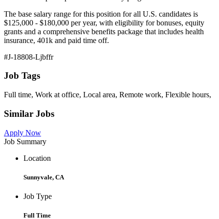
The base salary range for this position for all U.S. candidates is
$125,000 - $180,000 per year, with eligibility for bonuses, equity
grants and a comprehensive benefits package that includes health
insurance, 401k and paid time off.
#J-18808-Ljbffr
Job Tags
Full time, Work at office, Local area, Remote work, Flexible hours,
Similar Jobs
Apply Now
Job Summary
Location
Sunnyvale, CA
Job Type
Full Time