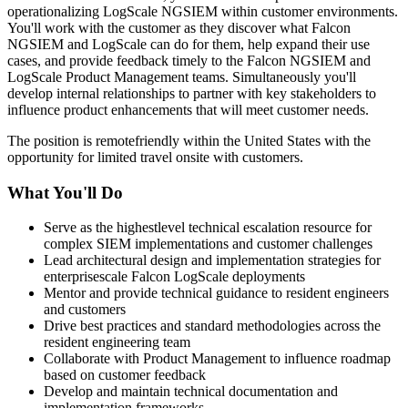
operationalizing LogScale NGSIEM within customer environments.
You'll work with the customer as they discover what Falcon
NGSIEM and LogScale can do for them, help expand their use
cases, and provide feedback timely to the Falcon NGSIEM and
LogScale Product Management teams. Simultaneously you'll
develop internal relationships to partner with key stakeholders to
influence product enhancements that will meet customer needs.
The position is remotefriendly within the United States with the
opportunity for limited travel onsite with customers.
What You'll Do
Serve as the highestlevel technical escalation resource for
complex SIEM implementations and customer challenges
Lead architectural design and implementation strategies for
enterprisescale Falcon LogScale deployments
Mentor and provide technical guidance to resident engineers
and customers
Drive best practices and standard methodologies across the
resident engineering team
Collaborate with Product Management to influence roadmap
based on customer feedback
Develop and maintain technical documentation and
implementation frameworks