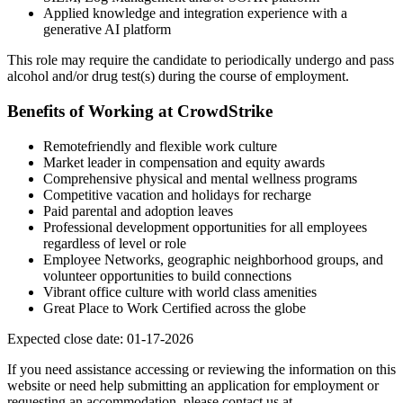
Applied knowledge and integration experience with a
generative AI platform
This role may require the candidate to periodically undergo and pass
alcohol and/or drug test(s) during the course of employment.
Benefits of Working at CrowdStrike
Remotefriendly and flexible work culture
Market leader in compensation and equity awards
Comprehensive physical and mental wellness programs
Competitive vacation and holidays for recharge
Paid parental and adoption leaves
Professional development opportunities for all employees
regardless of level or role
Employee Networks, geographic neighborhood groups, and
volunteer opportunities to build connections
Vibrant office culture with world class amenities
Great Place to Work Certified across the globe
Expected close date: 01-17-2026
If you need assistance accessing or reviewing the information on this
website or need help submitting an application for employment or
requesting an accommodation, please contact us at