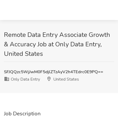
Remote Data Entry Associate Growth
& Accuracy Job at Only Data Entry,
United States
SFJQQzc5WjJwM0F5djlZTzAyV2h4TEdrc0E9PQ==
Only Data Entry
United States
Job Description