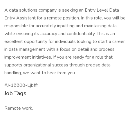
A data solutions company is seeking an Entry Level Data
Entry Assistant for a remote position. In this role, you will be
responsible for accurately inputting and maintaining data
while ensuring its accuracy and confidentiality. This is an
excellent opportunity for individuals looking to start a career
in data management with a focus on detail and process
improvement initiatives. If you are ready for a role that
supports organizational success through precise data
handling, we want to hear from you.
#J-18808-Ljbffr
Job Tags
Remote work,