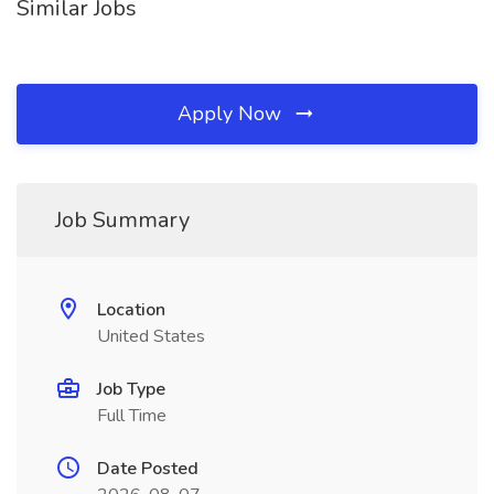
Similar Jobs
Apply Now
Job Summary
Location
United States
Job Type
Full Time
Date Posted