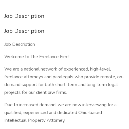
Job Description
Job Description
Job Description
Welcome to The Freelance Firm!
We are a national network of experienced, high-level,
freelance attorneys and paralegals who provide remote, on-
demand support for both short-term and long-term legal
projects for our client law firms.
Due to increased demand, we are now interviewing for a
qualified, experienced and dedicated Ohio-based
Intellectual Property Attorney.