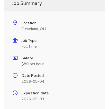
Job Summary
Location
Cleveland, OH
Job Type
Full Time
Salary
$80 per hour
Date Posted
2026-08-04
Expiration date
2026-09-03