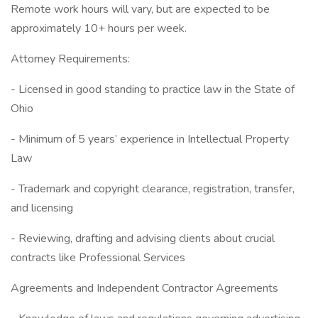
Remote work hours will vary, but are expected to be
approximately 10+ hours per week.
Attorney Requirements:
- Licensed in good standing to practice law in the State of
Ohio
- Minimum of 5 years’ experience in Intellectual Property
Law
- Trademark and copyright clearance, registration, transfer,
and licensing
- Reviewing, drafting and advising clients about crucial
contracts like Professional Services
Agreements and Independent Contractor Agreements