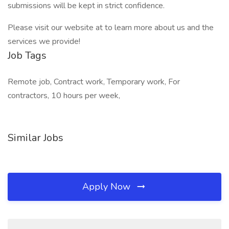
submissions will be kept in strict confidence.
Please visit our website at to learn more about us and the
services we provide!
Job Tags
Remote job, Contract work, Temporary work, For
contractors, 10 hours per week,
Similar Jobs
Apply Now