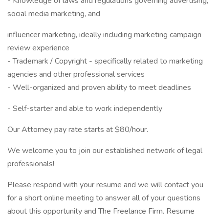
- Knowledge of laws and regulations governing advertising,
social media marketing, and
influencer marketing, ideally including marketing campaign
review experience
- Trademark / Copyright - specifically related to marketing
agencies and other professional services
- Well-organized and proven ability to meet deadlines
- Self-starter and able to work independently
Our Attorney pay rate starts at $80/hour.
We welcome you to join our established network of legal
professionals!
Please respond with your resume and we will contact you
for a short online meeting to answer all of your questions
about this opportunity and The Freelance Firm. Resume