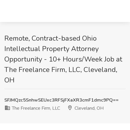
Remote, Contract-based Ohio
Intellectual Property Attorney
Opportunity - 10+ Hours/Week Job at
The Freelance Firm, LLC, Cleveland,
OH
SFJMQzc5SnhwSEUxc3RFSjFXaXR3cmF1dmc9PQ==
The Freelance Firm, LLC
Cleveland, OH